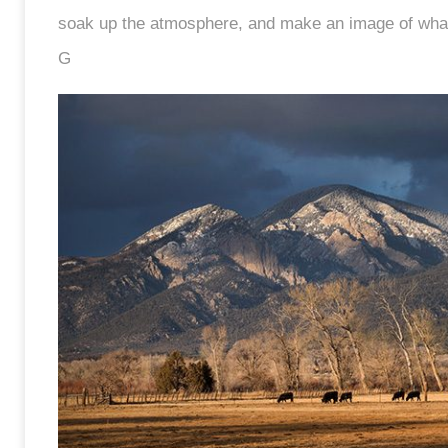
soak up the atmosphere, and make an image of what I
G