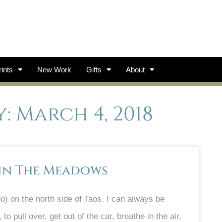
ints
New Work
Gifts
About
: March 4, 2018
 in The Meadows
) on the north side of Taos. I can always be
o pull over, get out of the car, breathe in the air,