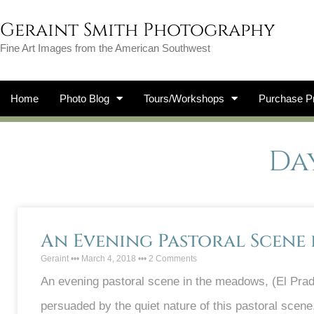
Geraint Smith Photography
Fine Art Images from the American Southwest
Home
Photo Blog
Tours/Workshops
Purchase Pr
Day
An Evening Pastoral Scene
Geraint
March 4, 2018
2 Comments
An evening pastoral scene in the meadows, (El Prado
persuaded by the quiet nature of this pastoral scene, t