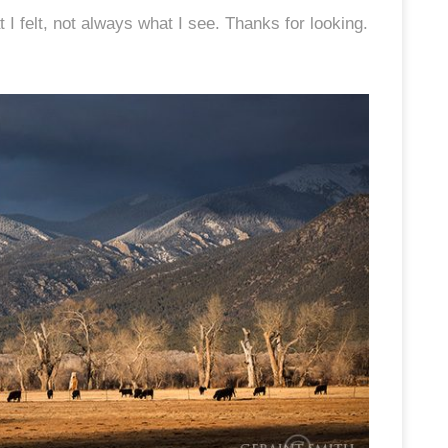
 felt, not always what I see. Thanks for looking.