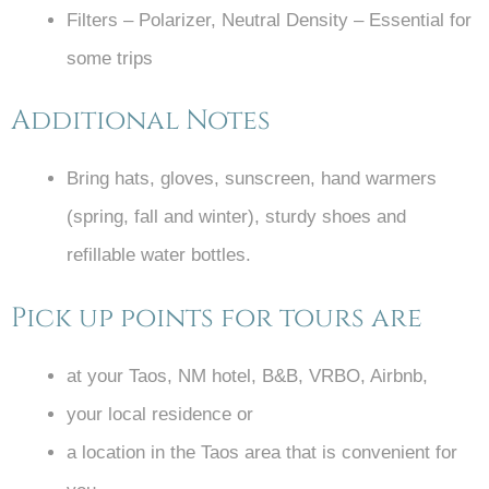
Filters – Polarizer, Neutral Density – Essential for
some trips
Additional Notes
Bring hats, gloves, sunscreen, hand warmers
(spring, fall and winter), sturdy shoes and
refillable water bottles.
Pick up points for tours are
at your Taos, NM hotel, B&B, VRBO, Airbnb,
your local residence or
a location in the Taos area that is convenient for