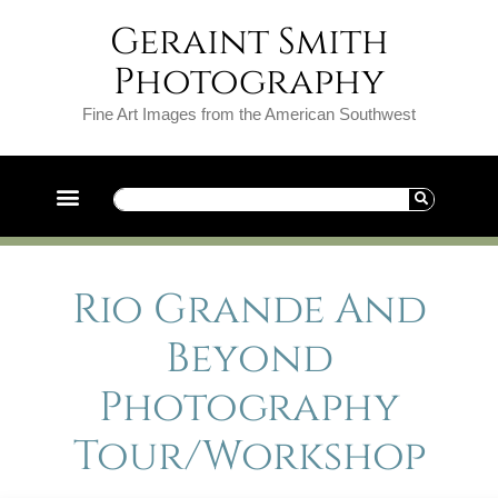
Geraint Smith
Photography
Fine Art Images from the American Southwest
Rio Grande And
Beyond
Photography
Tour/Workshop