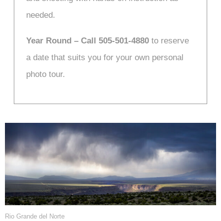
needed.
Year Round – Call 505-501-4880
to reserve
a date that suits you for your own personal
photo tour.
Rio Grande del Norte