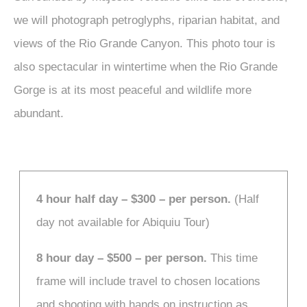
we will photograph petroglyphs, riparian habitat, and
views of the Rio Grande Canyon. This photo tour is
also spectacular in wintertime when the Rio Grande
Gorge is at its most peaceful and wildlife more
abundant.
4 hour half day – $300 – per person.
(Half
day not available for Abiquiu Tour)
8 hour day – $500 – per person.
This time
frame will include travel to chosen locations
and shooting with hands on instruction as