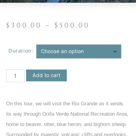
$
300.00
–
$
500.00
Duration:
Add to cart
On this tour, we will visit the Rio Grande as it winds
its way through Orilla Verde National Recreation Area,
home to beaver, otter, blue heron, and bighorn sheep.
Surrounded by majestic volcanic cliffs and overlooks,