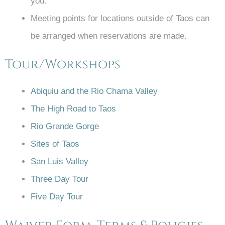
you.
Meeting points for locations outside of Taos can
be arranged when reservations are made.
Tour/Workshops
Abiquiu and the Rio Chama Valley
The High Road to Taos
Rio Grande Gorge
Sites of Taos
San Luis Valley
Three Day Tour
Five Day Tour