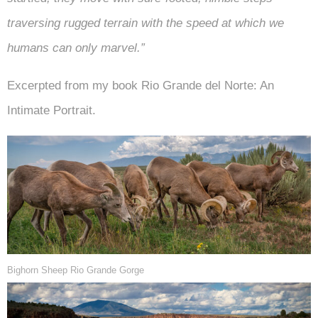
traversing rugged terrain with the speed at which we
humans can only marvel.”
Excerpted from my book Rio Grande del Norte: An
Intimate Portrait.
Bighorn Sheep Rio Grande Gorge