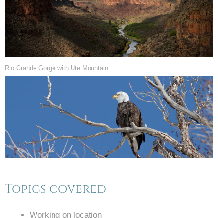
Rio Grande Gorge with Ute Mountain
Topics covered
Working on location