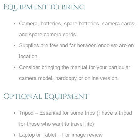
Equipment to bring
Camera, batteries, spare batteries, camera cards,
and spare camera cards.
Supplies are few and far between once we are on
location.
Consider bringing the manual for your particular
camera model, hardcopy or online version.
Optional Equipment
Tripod – Essential for some trips (I have a tripod
for those who want to travel lite)
Laptop or Tablet – For image review