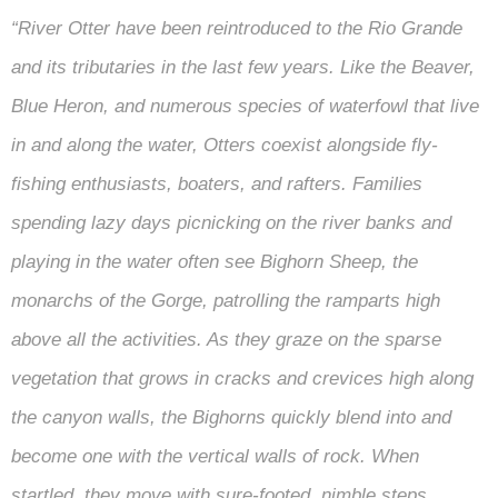
“River Otter have been reintroduced to the Rio Grande
and its tributaries in the last few years. Like the Beaver,
Blue Heron, and numerous species of waterfowl that live
in and along the water, Otters coexist alongside fly-
fishing enthusiasts, boaters, and rafters. Families
spending lazy days picnicking on the river banks and
playing in the water often see Bighorn Sheep, the
monarchs of the Gorge, patrolling the ramparts high
above all the activities. As they graze on the sparse
vegetation that grows in cracks and crevices high along
the canyon walls, the Bighorns quickly blend into and
become one with the vertical walls of rock. When
startled, they move with sure-footed, nimble steps