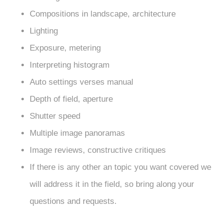
Compositions in landscape, architecture
Lighting
Exposure, metering
Interpreting histogram
Auto settings verses manual
Depth of field, aperture
Shutter speed
Multiple image panoramas
Image reviews, constructive critiques
If there is any other an topic you want covered we
will address it in the field, so bring along your
questions and requests.