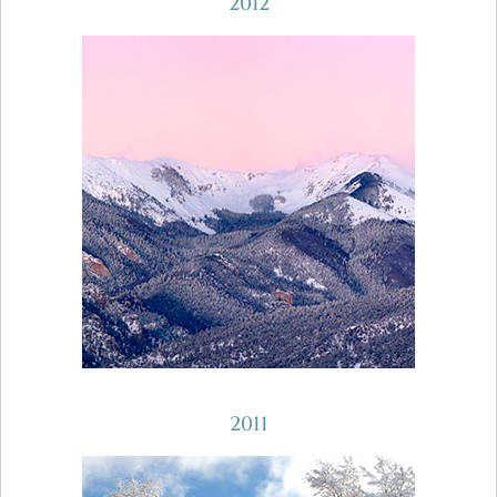
2012
2011