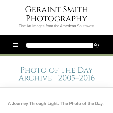
Geraint Smith
Photography
Fine Art Images from the American Southwest
Photo of the Day
Archive | 2005–2016
A Journey Through Light: The Photo of the Day.