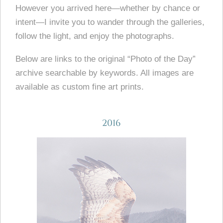
However you arrived here—whether by chance or
intent—I invite you to wander through the galleries,
follow the light, and enjoy the photographs.
Below are links to the original “Photo of the Day”
archive searchable by keywords. All images are
available as custom fine art prints.
2016