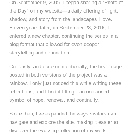
On September 9, 2005, I began sharing a “Photo of
the Day” on my website—a daily offering of light,
shadow, and story from the landscapes I love.
Eleven years later, on September 23, 2016, I
entered a new chapter, continuing the series in a
blog format that allowed for even deeper
storytelling and connection.
Curiously, and quite unintentionally, the first image
posted in both versions of the project was a
rainbow. I only just noticed this while writing these
reflections, and I find it fitting—an unplanned
symbol of hope, renewal, and continuity.
Since then, I’ve expanded the ways visitors can
navigate and explore the site, making it easier to
discover the evolving collection of my work.