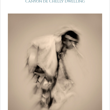
Canyon de Chelly Dwelling