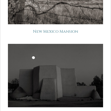
New Mexico Mansion