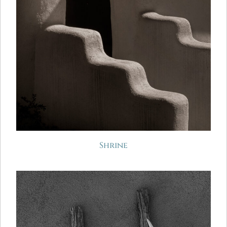
Shrine