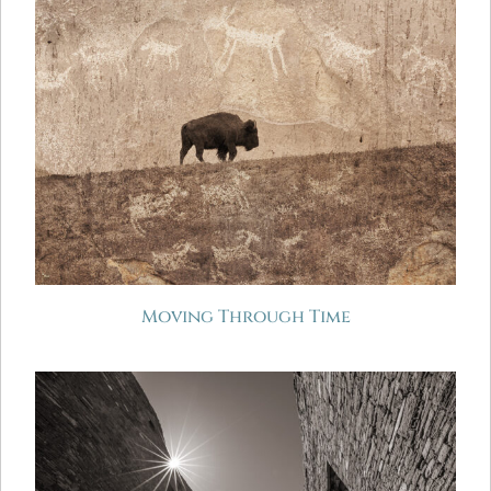
Moving Through Time