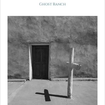
Ghost Ranch