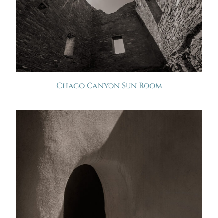
Chaco Canyon Sun Room