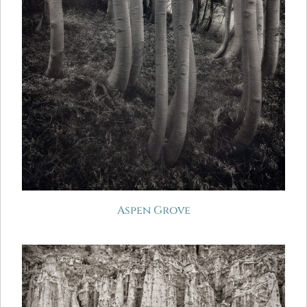
Aspen Grove