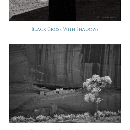
Black Cross With Shadows