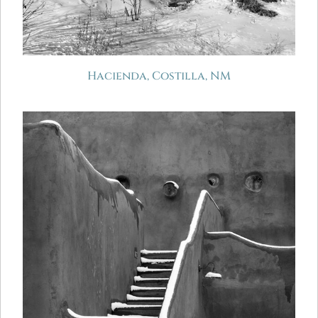
Hacienda, Costilla, NM