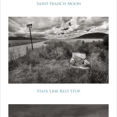
Saint Francis Moon
State Line Rest Stop