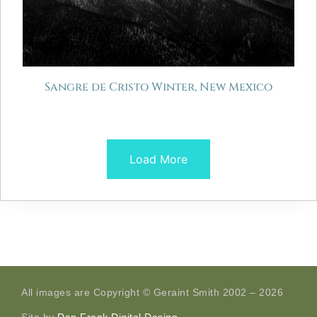
Sangre de Cristo Winter, New Mexico
Load More
All images are Copyright © Geraint Smith 2002 – 2026
Site by
Dan Frank Digital Design