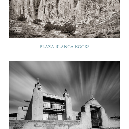
Plaza Blanca Rocks