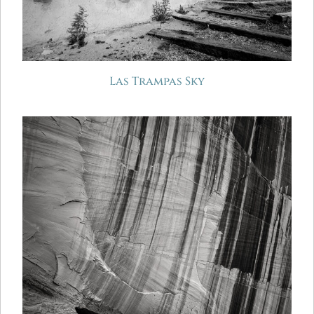
Las Trampas Sky