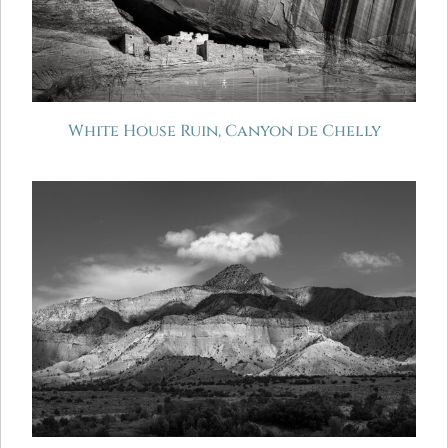
White House Ruin, Canyon de Chelly