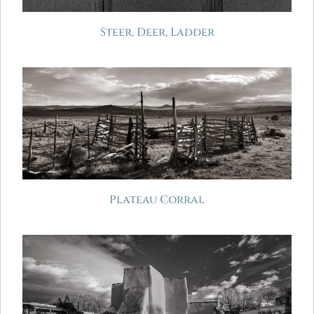
Steer, Deer, Ladder
Plateau Corral