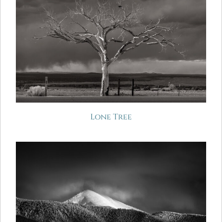
Lone Tree