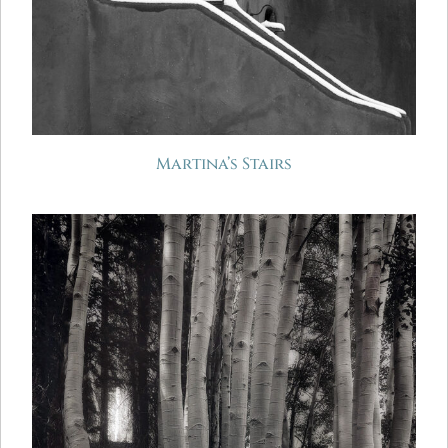
Martina’s Stairs