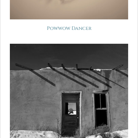
Powwow Dancer