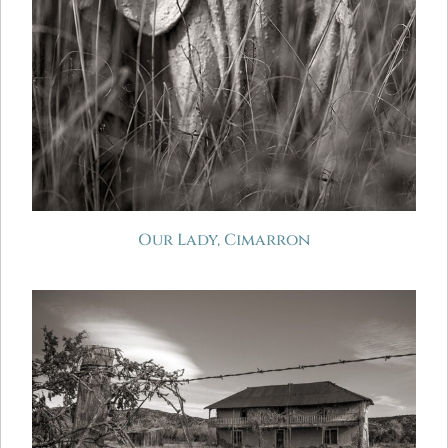
Our Lady, Cimarron