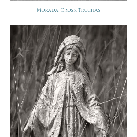
Morada, Cross, Truchas