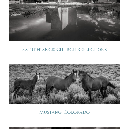
Saint Francis Church Reflections
Mustang, Colorado