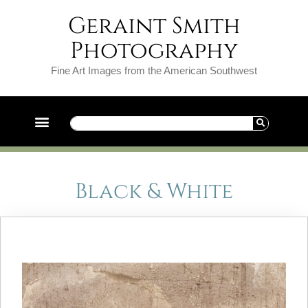
Geraint Smith
Photography
Fine Art Images from the American Southwest
Black & White