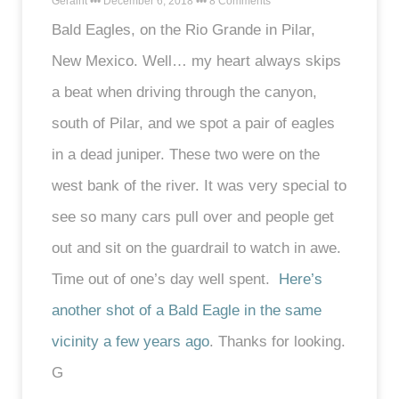
Geraint
December 6, 2018
8 Comments
Bald Eagles, on the Rio Grande in Pilar,
New Mexico. Well… my heart always skips
a beat when driving through the canyon,
south of Pilar, and we spot a pair of eagles
in a dead juniper. These two were on the
west bank of the river. It was very special to
see so many cars pull over and people get
out and sit on the guardrail to watch in awe.
Time out of one’s day well spent.
Here’s
another shot of a Bald Eagle in the same
vicinity a few years ago
. Thanks for looking.
G