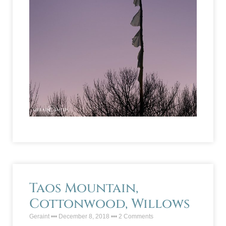
Taos Mountain,
Cottonwood, Willows
Geraint
December 8, 2018
2 Comments