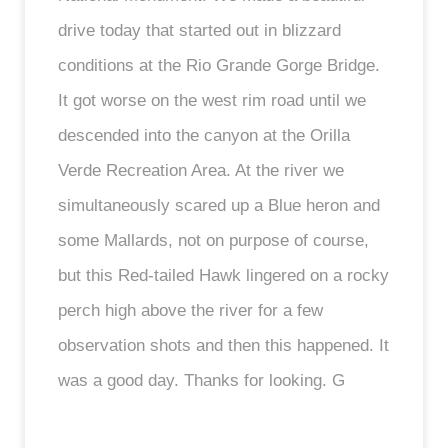
drive today that started out in blizzard
conditions at the Rio Grande Gorge Bridge.
It got worse on the west rim road until we
descended into the canyon at the Orilla
Verde Recreation Area. At the river we
simultaneously scared up a Blue heron and
some Mallards, not on purpose of course,
but this Red-tailed Hawk lingered on a rocky
perch high above the river for a few
observation shots and then this happened. It
was a good day. Thanks for looking. G