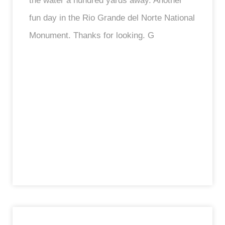
the water a hundred yards away. Another
fun day in the Rio Grande del Norte National
Monument. Thanks for looking. G