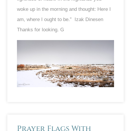
woke up in the morning and thought: Here I
am, where I ought to be.” Izak Dinesen
Thanks for looking. G
Prayer Flags With