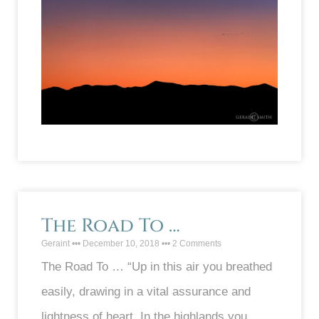
The Road To …
Geraint
December 10, 2018
2 Comments
The Road To … “Up in this air you breathed
easily, drawing in a vital assurance and
lightness of heart. In the highlands you