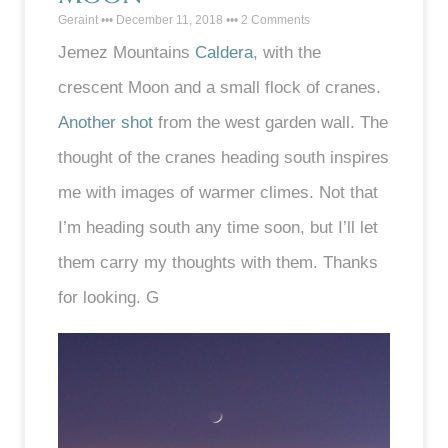
Geraint
December 11, 2018
2 Comments
Jemez Mountains
Caldera
, with the
crescent Moon and a small flock of cranes.
Another shot
from the west garden wall. The
thought of the cranes heading south inspires
me with images of warmer climes. Not that
I’m heading south any time soon, but I’ll let
them carry my thoughts with them. Thanks
for looking. G