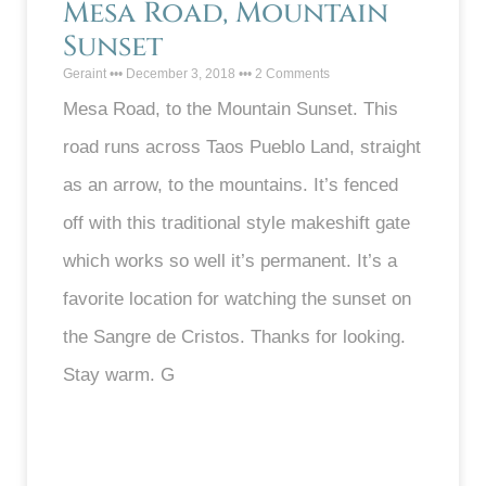
Mesa Road, Mountain
Sunset
Geraint
December 3, 2018
2 Comments
Mesa Road, to the Mountain Sunset. This
road runs across Taos Pueblo Land, straight
as an arrow, to the mountains. It’s fenced
off with this traditional style makeshift gate
which works so well it’s permanent. It’s a
favorite location for watching the sunset on
the Sangre de Cristos. Thanks for looking.
Stay warm. G