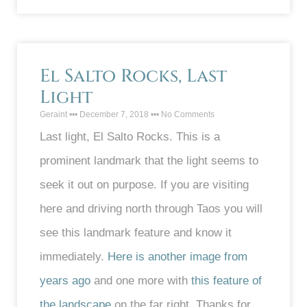
El Salto Rocks, Last
Light
Geraint
December 7, 2018
No Comments
Last light, El Salto Rocks. This is a
prominent landmark that the light seems to
seek it out on purpose. If you are visiting
here and driving north through Taos you will
see this landmark feature and know it
immediately.
Here is another image from
years ago
and one more with
this feature of
the landscape
on the far right. Thanks for