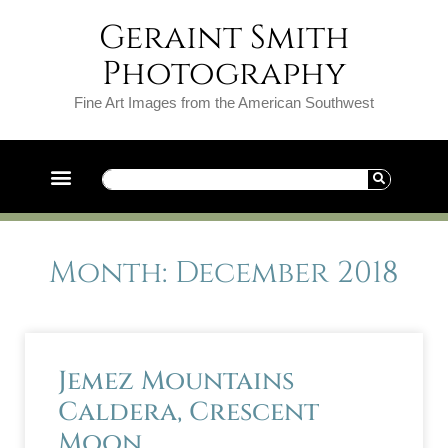
Geraint Smith
Photography
Fine Art Images from the American Southwest
Month: December 2018
Jemez Mountains
Caldera, Crescent
Moon