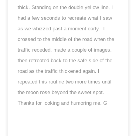
thick. Standing on the double yellow line, I
had a few seconds to recreate what I saw
as we whizzed past a moment early. I
crossed to the middle of the road when the
traffic receded, made a couple of images,
then retreated back to the safe side of the
road as the traffic thickened again. I
repeated this routine two more times until
the moon rose beyond the sweet spot.
Thanks for looking and humoring me. G