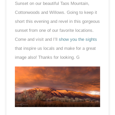
Sunset on our beautiful Taos Mountain,
Cottonwoods and Willows. Going to keep it
short this evening and revel in this gorgeous
sunset from one of our favorite locations.
Come and visit and I’ll
show you the sights
that inspire us locals and make for a great
image also! Thanks for looking. G