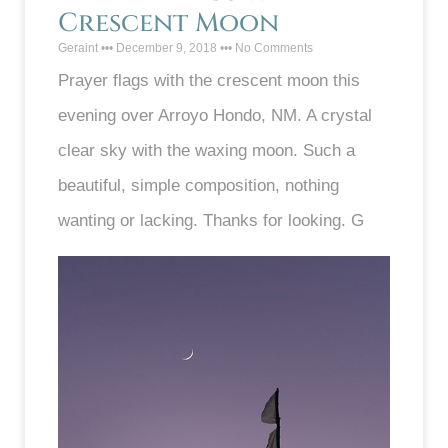
Crescent Moon
Geraint
December 9, 2018
No Comments
Prayer flags with the crescent moon this
evening over Arroyo Hondo, NM. A crystal
clear sky with the waxing moon. Such a
beautiful, simple composition, nothing
wanting or lacking. Thanks for looking. G