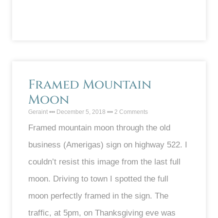
Framed Mountain
Moon
Geraint
December 5, 2018
2 Comments
Framed mountain moon through the old
business (Amerigas) sign on highway 522. I
couldn’t resist this image from the last full
moon. Driving to town I spotted the full
moon perfectly framed in the sign. The
traffic, at 5pm, on Thanksgiving eve was