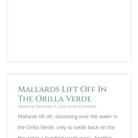
Mallards Lift Off In
The Orilla Verde
Geraint
December 4, 2018
No Comments
Mallards lift off, skimming over the water in
the Orilla Verde, only to settle back on the