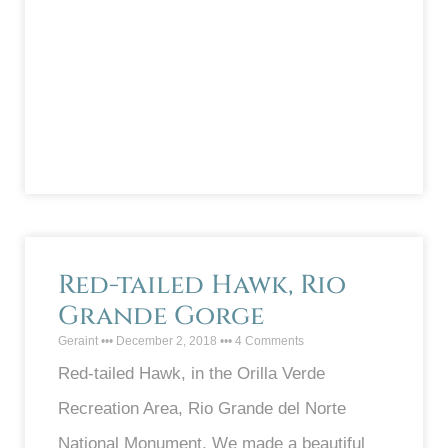
Red-tailed Hawk, Rio
Grande Gorge
Geraint
December 2, 2018
4 Comments
Red-tailed Hawk, in the Orilla Verde
Recreation Area, Rio Grande del Norte
National Monument. We made a beautiful