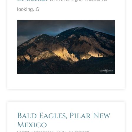
looking. G
Bald Eagles, Pilar New
Mexico