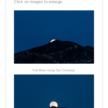
Click on images to enlarge.
Full Moon rising San Cristobal.