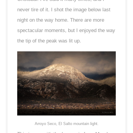
never tire of it. I shot the image below last
night on the way home. There are more
spectacular moments, but I enjoyed the way
the tip of the peak was lit up.
Arroyo Seco, El Salto mountain light.