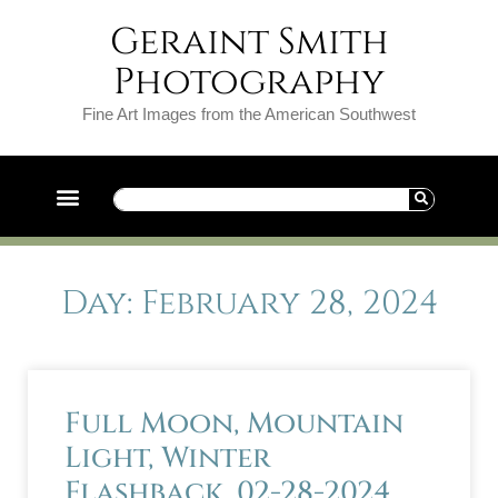
Geraint Smith
Photography
Fine Art Images from the American Southwest
Day: February 28, 2024
Full Moon, Mountain
Light, Winter
Flashback. 02-28-2024