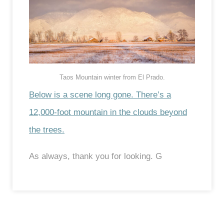
Taos Mountain winter from El Prado.
Below is a scene long gone. There’s a
12,000-foot mountain in the clouds beyond
the trees.
As always, thank you for looking. G