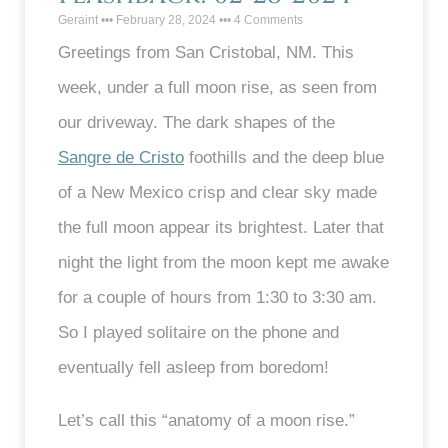
Geraint
February 28, 2024
4 Comments
Greetings from San Cristobal, NM. This
week, under a full moon rise, as seen from
our driveway. The dark shapes of the
Sangre de Cristo
foothills and the deep blue
of a New Mexico crisp and clear sky made
the full moon appear its brightest. Later that
night the light from the moon kept me awake
for a couple of hours from 1:30 to 3:30 am.
So I played solitaire on the phone and
eventually fell asleep from boredom!
Let’s call this “anatomy of a moon rise.”