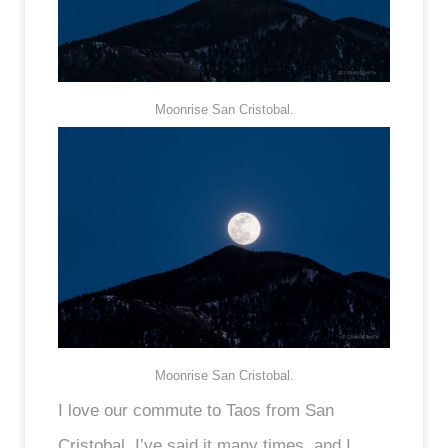
Moonrise San Cristobal.
Moonrise San Cristobal.
I love our commute to Taos from San
Cristobal. I’ve said it many times, and I