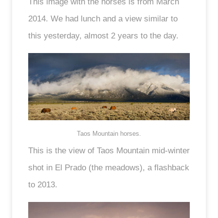
This image with the horses is from March
2014. We had lunch and a view similar to
this yesterday, almost 2 years to the day.
Taos Mountain horses.
This is the view of Taos Mountain mid-winter
shot in El Prado (the meadows), a flashback
to 2013.