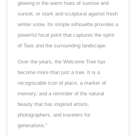
glowing in the warm hues of sunrise and
sunset, or stark and sculptural against fresh
winter snow. Its simple silhouette provides a
powerful focal point that captures the spirit
of Taos and the surrounding landscape.
Over the years, the Welcome Tree has
become more than just a tree. It is a
recognizable icon of place, a marker of
memory, and a reminder of the natural
beauty that has inspired artists,
photographers, and travelers for
generations.”