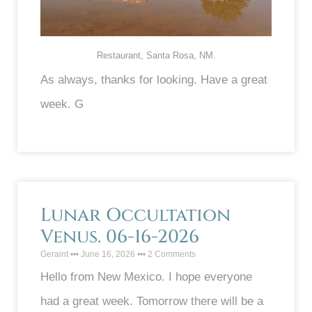
Restaurant, Santa Rosa, NM.
As always, thanks for looking. Have a great
week. G
Lunar Occultation
Venus. 06-16-2026
Geraint
June 16, 2026
2 Comments
Hello from New Mexico. I hope everyone
had a great week. Tomorrow there will be a