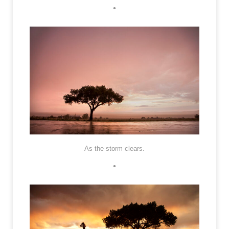
•
As the storm clears.
•