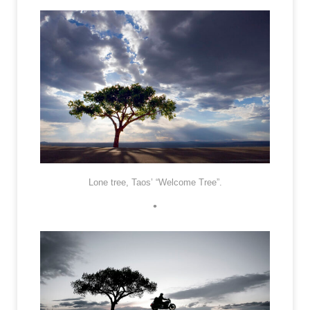
Lone tree, Taos’ “Welcome Tree”.
•