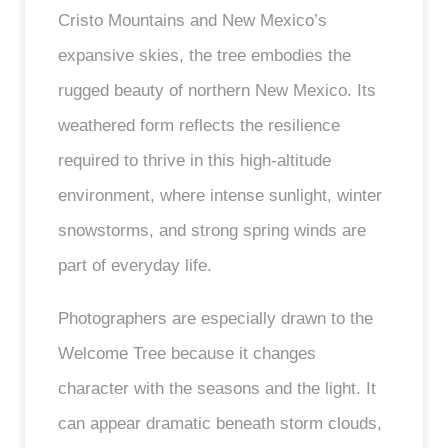
Cristo Mountains and New Mexico’s
expansive skies, the tree embodies the
rugged beauty of northern New Mexico. Its
weathered form reflects the resilience
required to thrive in this high-altitude
environment, where intense sunlight, winter
snowstorms, and strong spring winds are
part of everyday life.
Photographers are especially drawn to the
Welcome Tree because it changes
character with the seasons and the light. It
can appear dramatic beneath storm clouds,