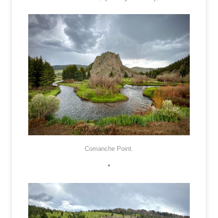
Comanche Point.
•