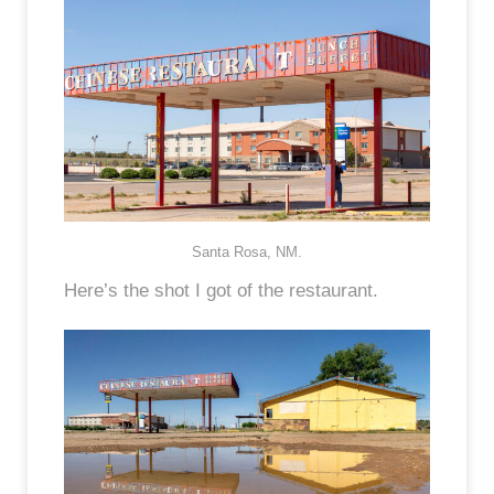
Santa Rosa, NM.
Here’s the shot I got of the restaurant.