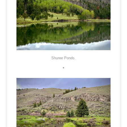
Shuree Ponds.
•