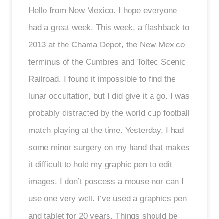
Hello from New Mexico. I hope everyone
had a great week. This week, a flashback to
2013 at the Chama Depot, the New Mexico
terminus of the Cumbres and Toltec Scenic
Railroad. I found it impossible to find the
lunar occultation, but I did give it a go. I was
probably distracted by the world cup football
match playing at the time. Yesterday, I had
some minor surgery on my hand that makes
it difficult to hold my graphic pen to edit
images. I don’t poscess a mouse nor can I
use one very well. I’ve used a graphics pen
and tablet for 20 years. Things should be