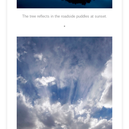
The tree reflects in the roadside puddles at sunset.
•