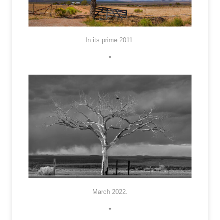
In its prime 2011.
•
March 2022.
•