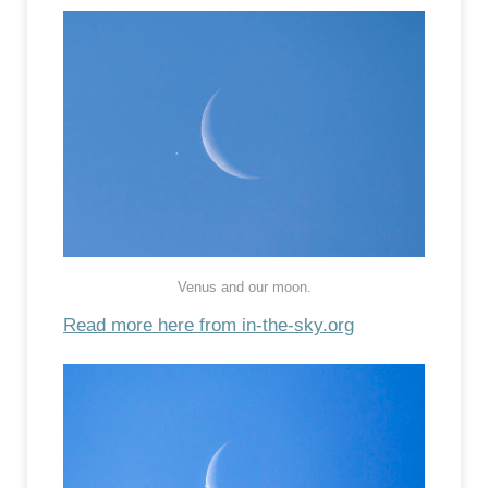
Venus and our moon.
Read more here from in-the-sky.org