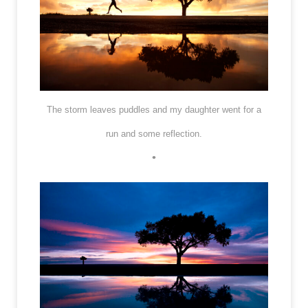
The storm leaves puddles and my daughter went for a
run and some reflection.
•