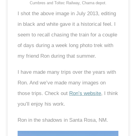
Cumbres and Toltec Railway, Chama depot.
I shot the above image in July 2013, editing
in black and white gave it a historical feel. I
seem to recall chasing the train for a couple
of days during a week long photo trek with
my friend Ron during that summer.
I have made many trips over the years with
Ron. And we’ve made many images on
those trips. Check out
Ron’s website
, I think
you’ll enjoy his work.
Ron in the shadows in Santa Rosa, NM.