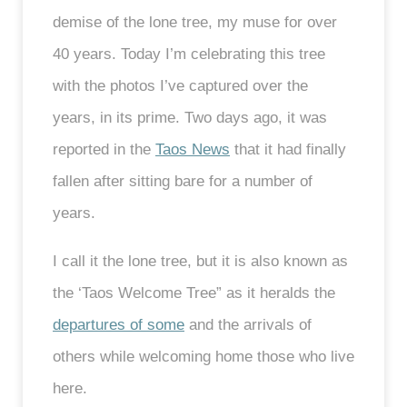
demise of the lone tree, my muse for over
40 years. Today I’m celebrating this tree
with the photos I’ve captured over the
years, in its prime. Two days ago, it was
reported in the
Taos News
that it had finally
fallen after sitting bare for a number of
years.
I call it the lone tree, but it is also known as
the ‘Taos Welcome Tree” as it heralds the
departures of some
and the arrivals of
others while welcoming home those who live
here.