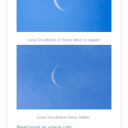
Lunar Occultation of Venus about to happen.
Lunar Occultation Venus hidden.
Read more on space.com