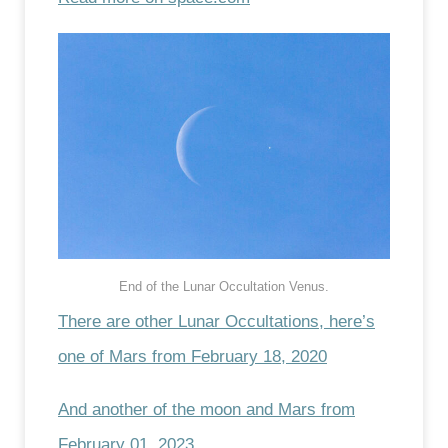
End of the Lunar Occultation Venus.
There are other Lunar Occultations, here’s
one of Mars from February 18, 2020
And another of the moon and Mars from
February 01, 2023
.