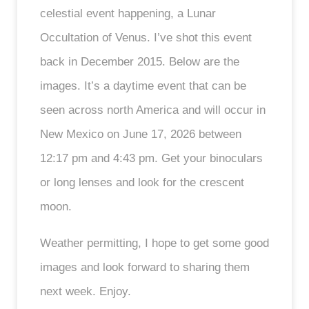
celestial event happening, a Lunar
Occultation of Venus. I’ve shot this event
back in December 2015. Below are the
images. It’s a daytime event that can be
seen across north America and will occur in
New Mexico on June 17, 2026 between
12:17 pm and 4:43 pm. Get your binoculars
or long lenses and look for the crescent
moon.
Weather permitting, I hope to get some good
images and look forward to sharing them
next week. Enjoy.