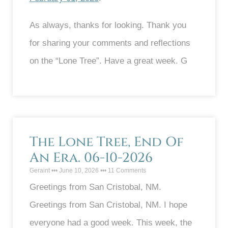
As always, thanks for looking. Thank you
for sharing your comments and reflections
on the “Lone Tree”. Have a great week. G
The Lone Tree, End Of
An Era. 06-10-2026
Geraint
June 10, 2026
11 Comments
Greetings from San Cristobal, NM.
Greetings from San Cristobal, NM. I hope
everyone had a good week. This week, the