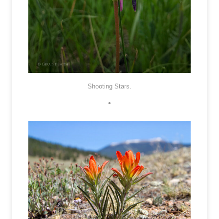
Shooting Stars.
•