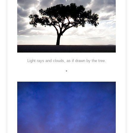
Light rays and clouds, as if drawn by the tree.
•