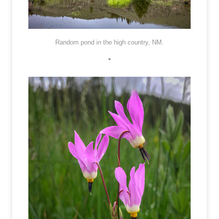
Random pond in the high country, NM.
•