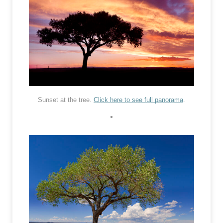
Sunset at the tree.
Click here to see full panorama
.
•