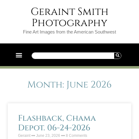
Geraint Smith
Photography
Fine Art Images from the American Southwest
Month: June 2026
Flashback, Chama
Depot. 06-24-2026
Geraint
June 23, 2026
8 Comments