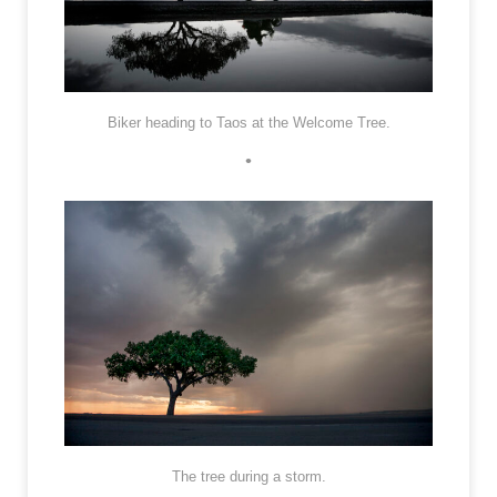
Biker heading to Taos at the Welcome Tree.
•
The tree during a storm.