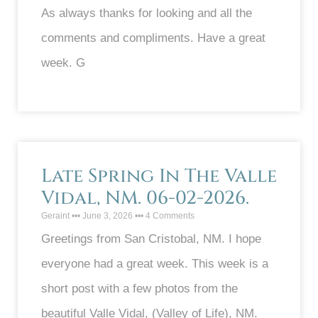
As always thanks for looking and all the
comments and compliments. Have a great
week. G
Late Spring In The Valle
Vidal, NM. 06-02-2026.
Geraint
June 3, 2026
4 Comments
Greetings from San Cristobal, NM. I hope
everyone had a great week. This week is a
short post with a few photos from the
beautiful Valle Vidal, (Valley of Life), NM.