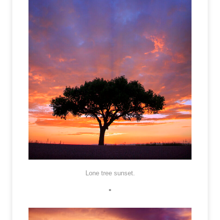
Lone tree sunset.
•