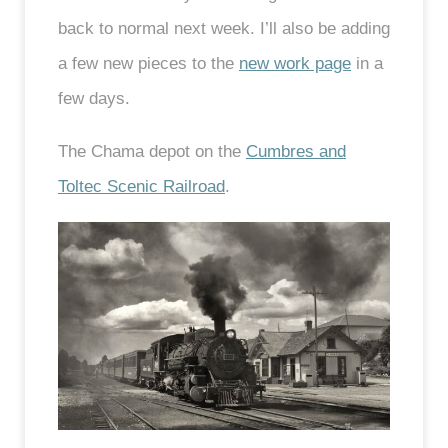
back to normal next week. I’ll also be adding
a few new pieces to the
new work page
in a
few days.
The Chama depot on the
Cumbres and
Toltec Scenic Railroad
.