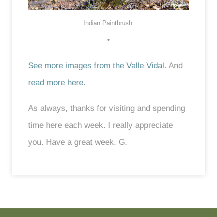
Indian Paintbrush.
•
See more images from the Valle Vidal
. And
read more here
.
As always, thanks for visiting and spending
time here each week. I really appreciate
you. Have a great week. G.