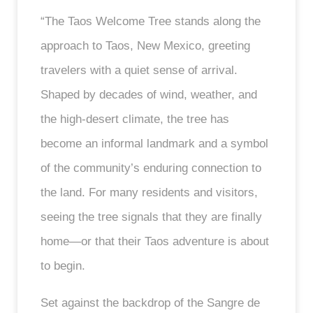
“The Taos Welcome Tree stands along the
approach to Taos, New Mexico, greeting
travelers with a quiet sense of arrival.
Shaped by decades of wind, weather, and
the high-desert climate, the tree has
become an informal landmark and a symbol
of the community’s enduring connection to
the land. For many residents and visitors,
seeing the tree signals that they are finally
home—or that their Taos adventure is about
to begin.
Set against the backdrop of the Sangre de