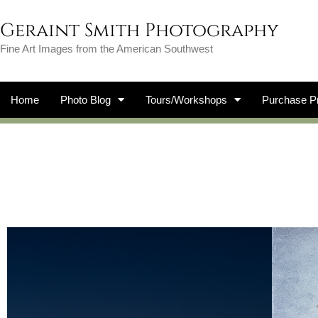
Geraint Smith Photography
Fine Art Images from the American Southwest
Home
Photo Blog
Tours/Workshops
Purchase Pr