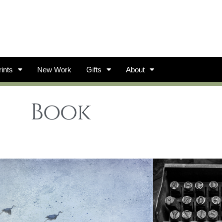
ints
New Work
Gifts
About
Book