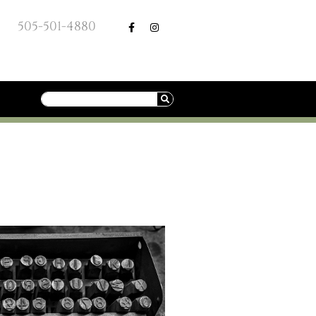
505-501-4880