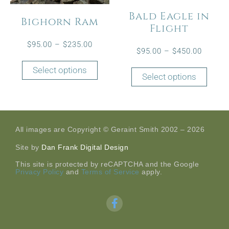
Bald Eagle in
Bighorn Ram
Flight
$
95.00
–
$
235.00
$
95.00
–
$
450.00
Select options
Select options
All images are Copyright © Geraint Smith 2002 – 2026
Site by
Dan Frank Digital Design
This site is protected by reCAPTCHA and the Google
Privacy Policy
and
Terms of Service
apply.