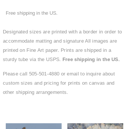
Free shipping in the US.
Designated sizes are printed with a border in order to
accommodate matting and signature All images are
printed on Fine Art paper. Prints are shipped in a
sturdy tube via the USPS.
Free shipping in the US.
Please call 505-501-4880 or email to inquire about
custom sizes and pricing for prints on canvas and
other shipping arrangements.