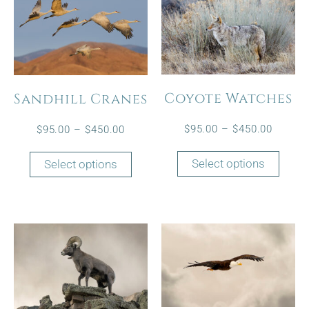
Coyote Watches
Sandhill Cranes
$
95.00
–
$
450.00
$
95.00
–
$
450.00
Select options
Select options