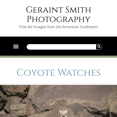
Geraint Smith
Photography
Fine Art Images from the American Southwest
Coyote Watches