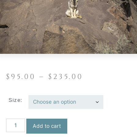
$
95.00
–
$
235.00
Size:
Add to cart