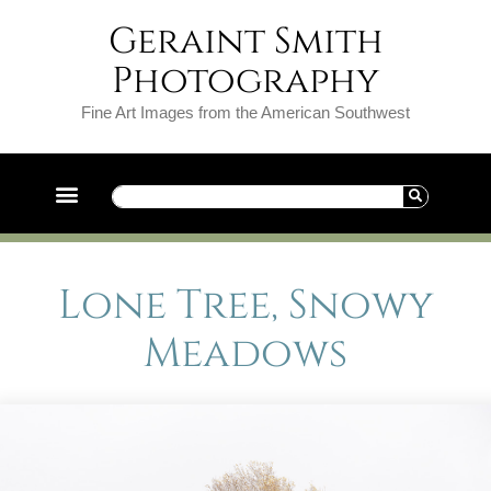
Geraint Smith
Photography
Fine Art Images from the American Southwest
Lone Tree, Snowy
Meadows