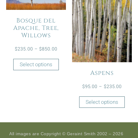
Bosque del
Apache, Tree,
Willows
$
235.00
–
$
850.00
Select options
Aspens
$
95.00
–
$
235.00
Select options
All images are Copyright © Geraint Smith 2002 – 2026