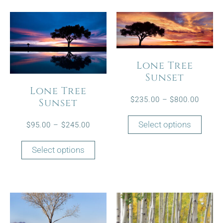
Lone Tree
Sunset
Lone Tree
$
235.00
–
$
800.00
Sunset
Select options
$
95.00
–
$
245.00
Select options