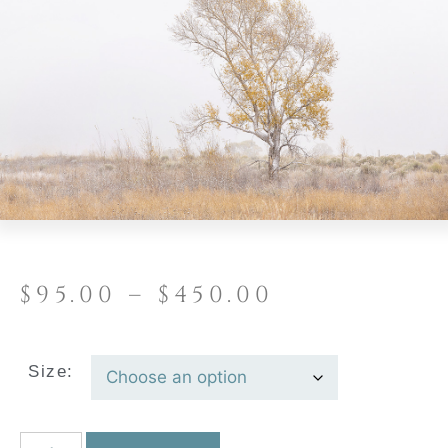
$
95.00
–
$
450.00
Size: