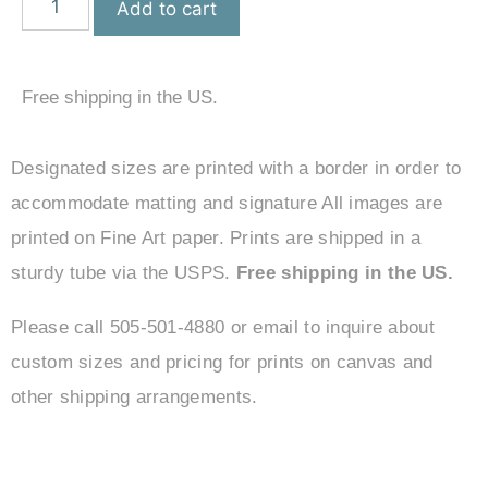
Add to cart
Free shipping in the US.
Designated sizes are printed with a border in order to
accommodate matting and signature All images are
printed on Fine Art paper. Prints are shipped in a
sturdy tube via the USPS.
Free shipping in the US.
Please call 505-501-4880 or email to inquire about
custom sizes and pricing for prints on canvas and
other shipping arrangements.