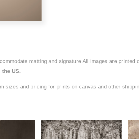
ccommodate matting and signature All images are printed o
 the US.
om sizes and pricing for prints on canvas and other shipp