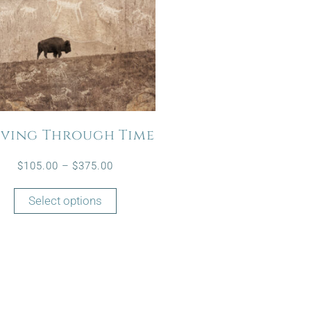
ving Through Time
$
105.00
–
$
375.00
Select options