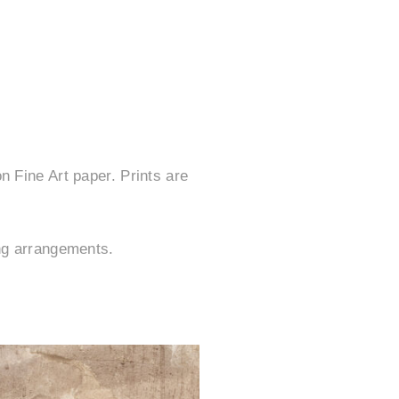
n Fine Art paper. Prints are
ing arrangements.