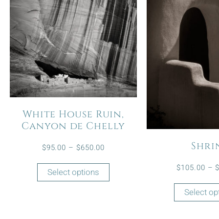
White House Ruin,
Canyon de Chelly
Shri
$
95.00
–
$
650.00
$
105.00
–
Select options
Select op