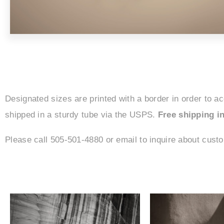
Designated sizes are printed with a border in order to a
shipped in a sturdy tube via the USPS.
Free shipping in
Please call 505-501-4880 or email to inquire about cust