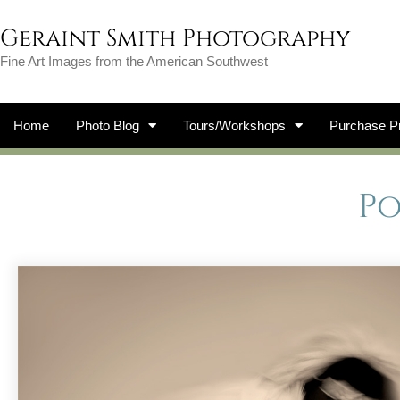
Geraint Smith Photography
Fine Art Images from the American Southwest
Home
Photo Blog
Tours/Workshops
Purchase Pr
P