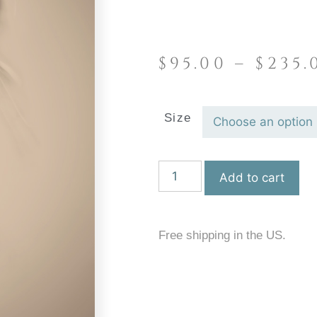
$
95.00
–
$
235.
Size
Add to cart
Free shipping in the US.