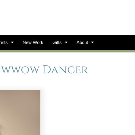
ints
New Work
Gifts
About
owwow Dancer