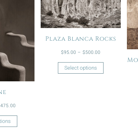
Plaza Blanca Rocks
$
95.00
–
$
500.00
Mo
Select options
ne
$
475.00
tions