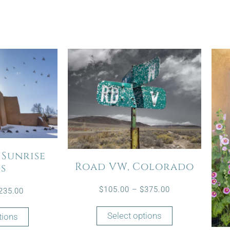
 Sunrise
Road VW, Colorado
ds
$
105.00
–
$
375.00
235.00
Select options
tions