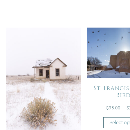
St. Francis
Bir
$
95.00
–
$
Select op