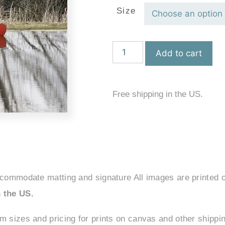
Size
Add to cart
Free shipping in the US.
ccommodate matting and signature All images are printed o
 the US.
om sizes and pricing for prints on canvas and other shipp