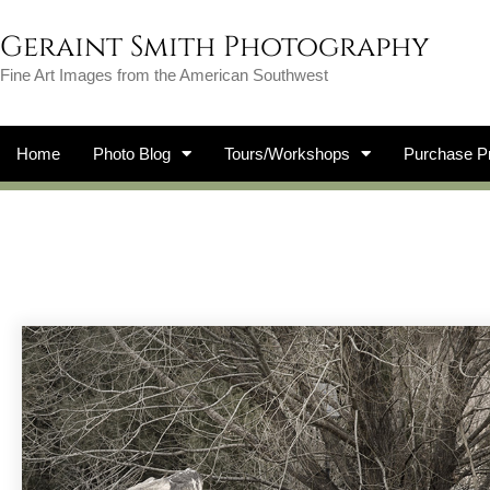
Geraint Smith Photography
Fine Art Images from the American Southwest
Home
Photo Blog
Tours/Workshops
Purchase Pr