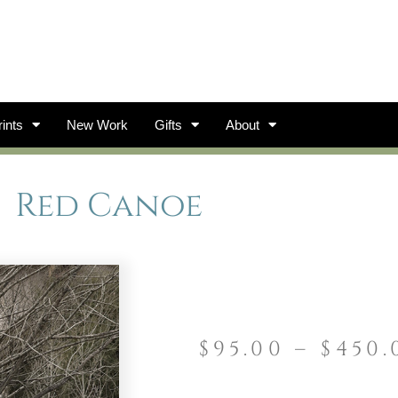
ints
New Work
Gifts
About
Red Canoe
$
95.00
–
$
450.