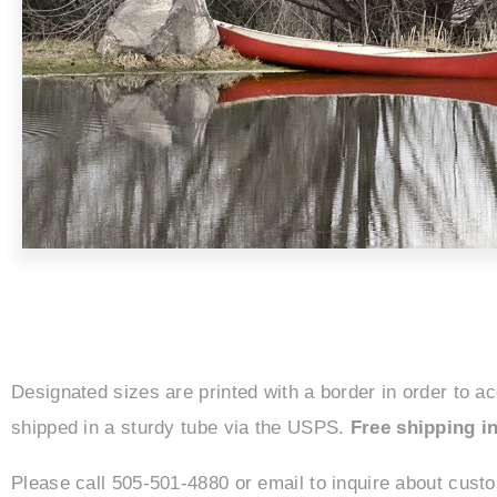
Designated sizes are printed with a border in order to a
shipped in a sturdy tube via the USPS.
Free shipping in
Please call 505-501-4880 or email to inquire about cust