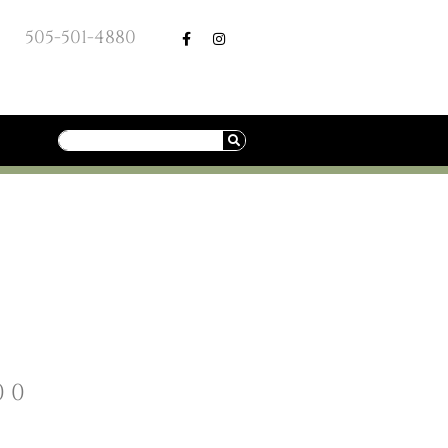
505-501-4880
00