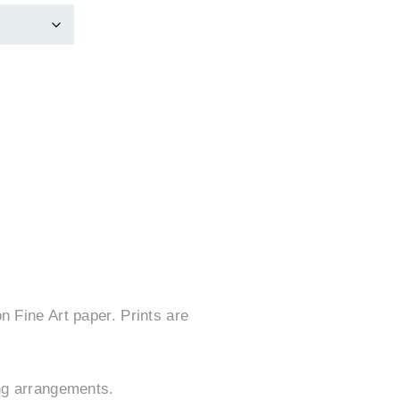
n Fine Art paper. Prints are
ing arrangements.