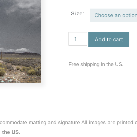
Size:
Add to cart
Free shipping in the US.
ccommodate matting and signature All images are printed o
 the US.