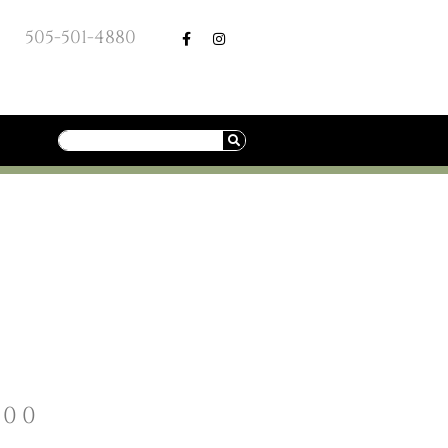
505-501-4880
.00