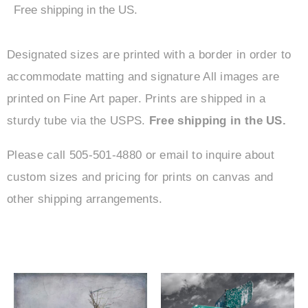
Free shipping in the US.
Designated sizes are printed with a border in order to
accommodate matting and signature All images are
printed on Fine Art paper. Prints are shipped in a
sturdy tube via the USPS.
Free shipping in the US.
Please call 505-501-4880 or email to inquire about
custom sizes and pricing for prints on canvas and
other shipping arrangements.