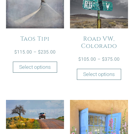
Taos Tipi
Road VW,
Colorado
$
115.00
–
$
235.00
$
105.00
–
$
375.00
Select options
Select options