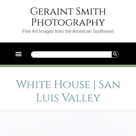
Geraint Smith
Photography
Fine Art Images from the American Southwest
White House | San
Luis Valley