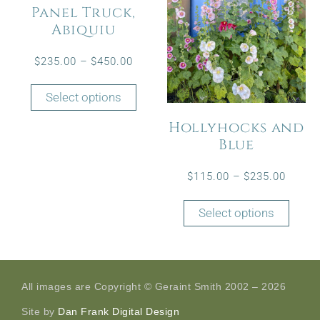
Panel Truck,
Abiquiu
$
235.00
–
$
450.00
Select options
Hollyhocks and
Blue
$
115.00
–
$
235.00
Select options
All images are Copyright © Geraint Smith 2002 – 2026
Site by
Dan Frank Digital Design