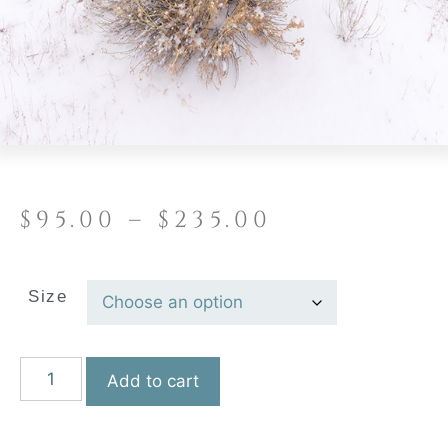
$
95.00
–
$
235.00
Size
Add to cart