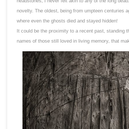
headstones, I never felt akin to any of the long dea
novelty. The oldest, being from umpteen centuries a
where even the ghosts died and stayed hidden!
It could be the proximity to a recent past, standing t
names of those still loved in living memory, that ma