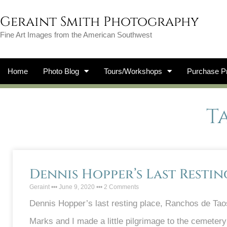
Geraint Smith Photography
Fine Art Images from the American Southwest
Home
Photo Blog
Tours/Workshops
Purchase Pr
T
Dennis Hopper’s Last Restin
Geraint
June 9, 2020
2 Comments
Dennis Hopper’s last resting place, Ranchos de Tao
Marks and I made a little pilgrimage to the cemetery