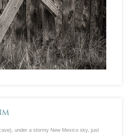
NM
cave), under a stormy New Mexico sky, just