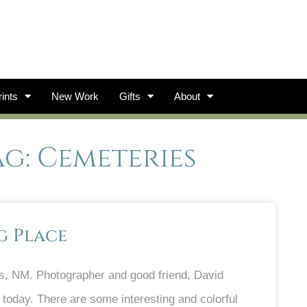
ints
New Work
Gifts
About
ag: Cemeteries
g Place
s, NM. Photographer and good friend, David
 today. There are some interesting and colorful