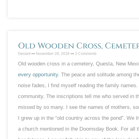
Old Wooden Cross, Cemetery
Geraint
November 28, 2018
2 Comments
Old wooden cross in a cemetery, Questa, New Mexic
every opportunity.
The peace and solitude among the
noise fades, I find myself reading the family names. 
community. The inscriptions tell me who served in t
missed by so many. I see the names of mothers, son
I grew up in the “old country across the pond”. We 
a church mentioned in the Doomsday Book. For all t