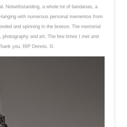
. Notwithstanding, a whole lot of bandanas, a
. Hanging with numerous personal mementos from
pended and spinning in the breeze. The memorial
lms, photography and art. The few times I met and
 Thank you, RIP Dennis. G