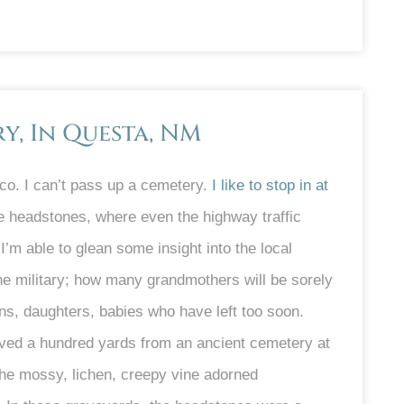
, In Questa, NM
o. I can’t pass up a cemetery.
I like to stop in at
 headstones, where even the highway traffic
I’m able to glean some insight into the local
he military; how many grandmothers will be sorely
s, daughters, babies who have left too soon.
lived a hundred yards from an ancient cemetery at
he mossy, lichen, creepy vine adorned