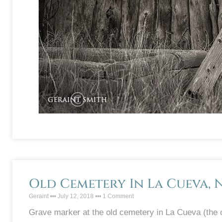
Old Cemetery In La Cueva, 
Geraint
July 12, 2018
1 Comment
Grave marker at the old cemetery in La Cueva (the 