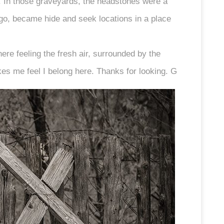
d. In those graveyards, the headstones were a
go, became hide and seek locations in a place
here feeling the fresh air, surrounded by the
kes me feel I belong here. Thanks for looking. G