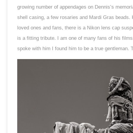
growing number of appendages on Dennis’s memorial
shell casing, a few rosaries and Mardi Gras beads
loved ones and fans, there is a Nikon lens cap sus
is a fitting tribute. I am one of many fans of his fi
spoke with him I found him to be a true gentleman.