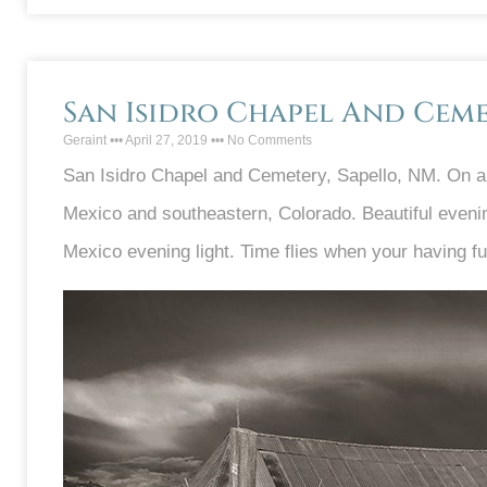
San Isidro Chapel And Cem
Geraint
April 27, 2019
No Comments
San Isidro Chapel and Cemetery, Sapello, NM. On a 
Mexico and southeastern, Colorado. Beautiful evenin
Mexico evening light. Time flies when your having fu