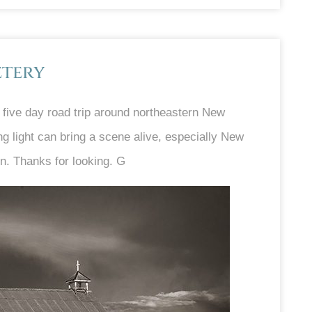
etery
five day road trip around northeastern New
g light can bring a scene alive, especially New
n. Thanks for looking. G