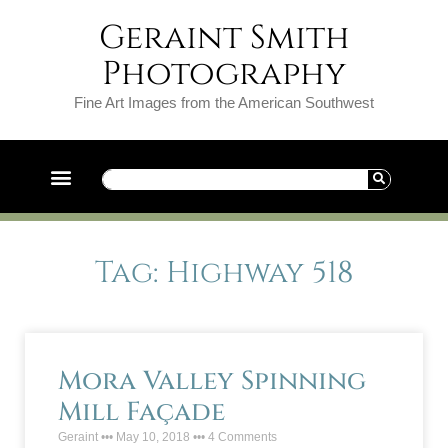
Geraint Smith
Photography
Fine Art Images from the American Southwest
Tag: Highway 518
Mora Valley Spinning
Mill Façade
Geraint
May 10, 2018
4 Comments