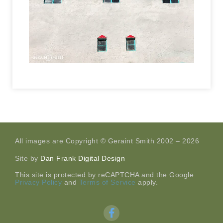
All images are Copyright © Geraint Smith 2002 – 2026
Site by
Dan Frank Digital Design
This site is protected by reCAPTCHA and the Google
Privacy Policy
and
Terms of Service
apply.