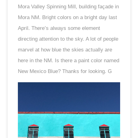
Mora Valley Spinning Mill, building façade in
Mora NM. Bright colors on a bright day last
April. There’s always some element
directing attention to the sky. A lot of people
marvel at how blue the skies actually are
here in the NM. Is there a paint color named
New Mexico Blue? Thanks for looking. G