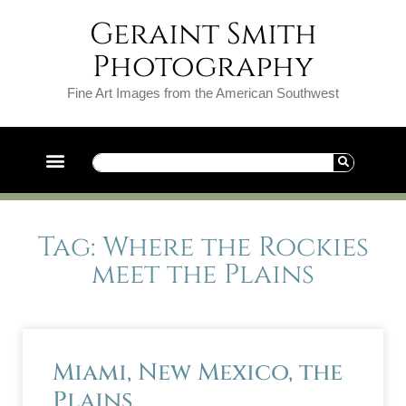
Geraint Smith
Photography
Fine Art Images from the American Southwest
Tag: Where the Rockies
meet the Plains
Miami, New Mexico, the
Plains