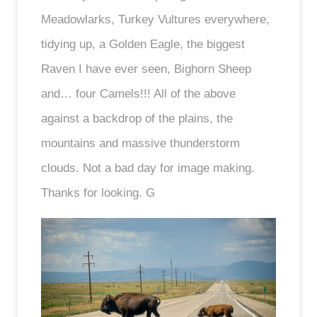
Meadowlarks, Turkey Vultures everywhere,
tidying up, a Golden Eagle, the biggest
Raven I have ever seen, Bighorn Sheep
and… four Camels!!! All of the above
against a backdrop of the plains, the
mountains and massive thunderstorm
clouds. Not a bad day for image making.
Thanks for looking. G