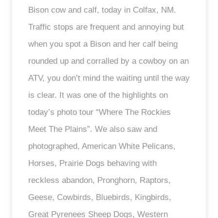
Bison cow and calf, today in Colfax, NM.
Traffic stops are frequent and annoying but
when you spot a Bison and her calf being
rounded up and corralled by a cowboy on an
ATV, you don’t mind the waiting until the way
is clear. It was one of the highlights on
today’s photo tour “Where The Rockies
Meet The Plains”. We also saw and
photographed, American White Pelicans,
Horses, Prairie Dogs behaving with
reckless abandon, Pronghorn, Raptors,
Geese, Cowbirds, Bluebirds, Kingbirds,
Great Pyrenees Sheep Dogs, Western