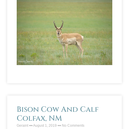
Bison Cow And Calf
Colfax, NM
Geraint
August 1, 2019
No Comments