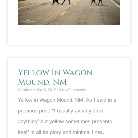
Yellow In Wagon
Mound, NM
Geraint
May 6, 2019
No Comments
Yellow in Wagon Mound, NM. As I said in a
previous post, “I usually avoid yellow
anything” but yellow sometimes presents
itself in all its glory and minimal lines.