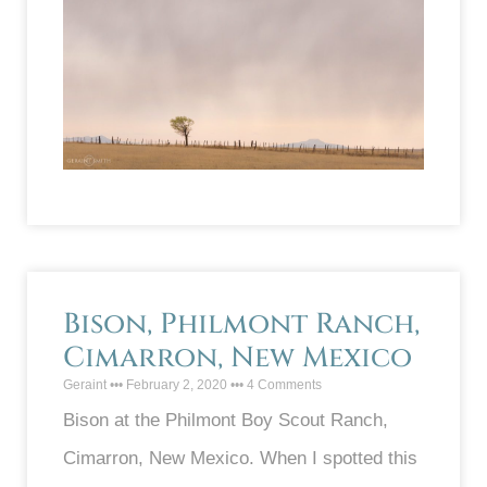
Bison, Philmont Ranch,
Cimarron, New Mexico
Geraint
February 2, 2020
4 Comments
Bison at the Philmont Boy Scout Ranch,
Cimarron, New Mexico. When I spotted this