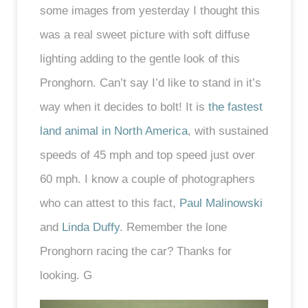
some images from yesterday I thought this
was a real sweet picture with soft diffuse
lighting adding to the gentle look of this
Pronghorn. Can’t say I’d like to stand in it’s
way when it decides to bolt! It is
the fastest
land animal in North America
, with sustained
speeds of 45 mph and top speed just over
60 mph. I know a couple of photographers
who can attest to this fact,
Paul Malinowski
and
Linda Duffy
. Remember the lone
Pronghorn racing the car? Thanks for
looking. G