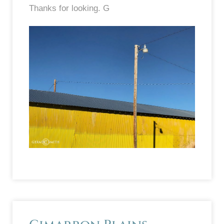
Thanks for looking. G