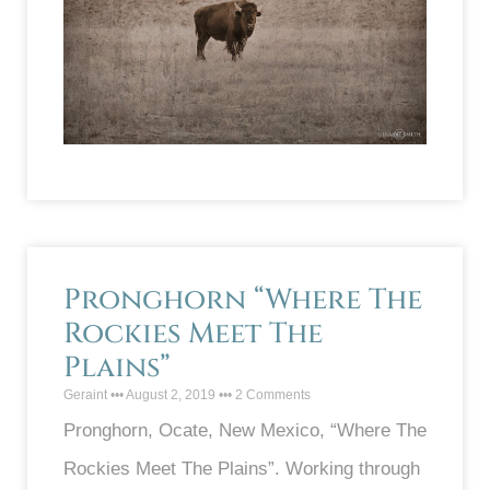
Pronghorn “Where The
Rockies Meet The
Plains”
Geraint
August 2, 2019
2 Comments
Pronghorn, Ocate, New Mexico, “Where The
Rockies Meet The Plains”. Working through