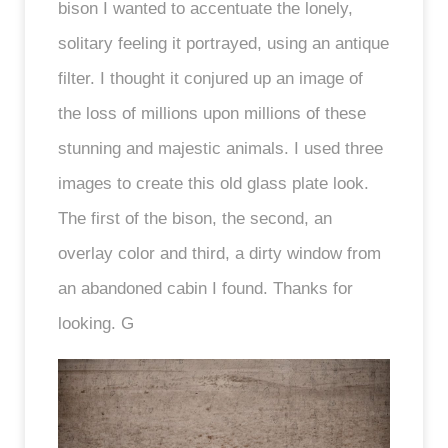
bison I wanted to accentuate the lonely,
solitary feeling it portrayed, using an antique
filter. I thought it conjured up an image of
the loss of millions upon millions of these
stunning and majestic animals. I used three
images to create this old glass plate look.
The first of the bison, the second, an
overlay color and third, a dirty window from
an abandoned cabin I found. Thanks for
looking. G