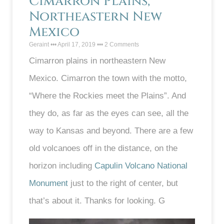
Cimarron Plains,
Northeastern New
Mexico
Geraint
April 17, 2019
2 Comments
Cimarron plains in northeastern New
Mexico. Cimarron the town with the motto,
“Where the Rockies meet the Plains”. And
they do, as far as the eyes can see, all the
way to Kansas and beyond. There are a few
old volcanoes off in the distance, on the
horizon including
Capulin Volcano National
Monument
just to the right of center, but
that’s about it. Thanks for looking. G