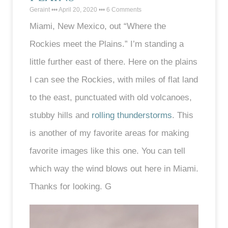
Geraint
April 20, 2020
6 Comments
Miami, New Mexico, out “Where the
Rockies meet the Plains.” I’m standing a
little further east of there. Here on the plains
I can see the Rockies, with miles of flat land
to the east, punctuated with old volcanoes,
stubby hills and
rolling thunderstorms
. This
is another of my favorite areas for making
favorite images like this one. You can tell
which way the wind blows out here in Miami.
Thanks for looking. G