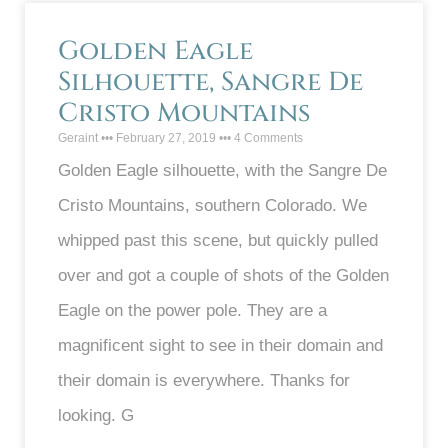
Golden Eagle
Silhouette, Sangre De
Cristo Mountains
Geraint
February 27, 2019
4 Comments
Golden Eagle silhouette, with the Sangre De
Cristo Mountains, southern Colorado. We
whipped past this scene, but quickly pulled
over and got a couple of shots of the Golden
Eagle on the power pole. They are a
magnificent sight to see in their domain and
their domain is everywhere. Thanks for
looking. G