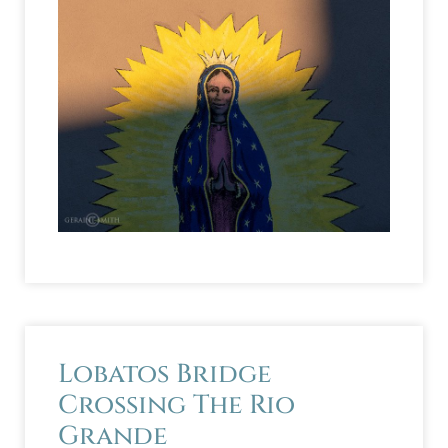
Lobatos Bridge
Crossing The Rio
Grande