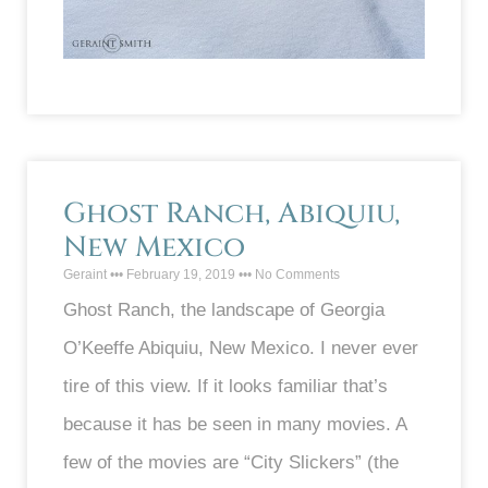
Ghost Ranch, Abiquiu,
New Mexico
Geraint
February 19, 2019
No Comments
Ghost Ranch, the landscape of Georgia
O’Keeffe Abiquiu, New Mexico. I never ever
tire of this view. If it looks familiar that’s
because it has be seen in many movies. A
few of the movies are “City Slickers” (the