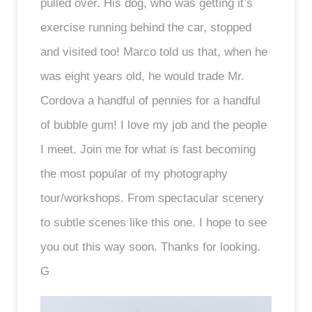
pulled over. His dog, who was getting it’s
exercise running behind the car, stopped
and visited too! Marco told us that, when he
was eight years old, he would trade Mr.
Cordova a handful of pennies for a handful
of bubble gum! I love my job and the people
I meet. Join me for what is fast becoming
the most popular of my photography
tour/workshops. From spectacular scenery
to subtle scenes like this one. I hope to see
you out this way soon. Thanks for looking.
G