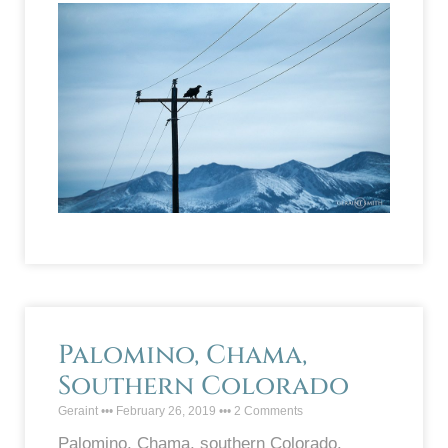
Palomino, Chama,
Southern Colorado
Geraint
February 26, 2019
2 Comments
Palomino, Chama, southern Colorado.