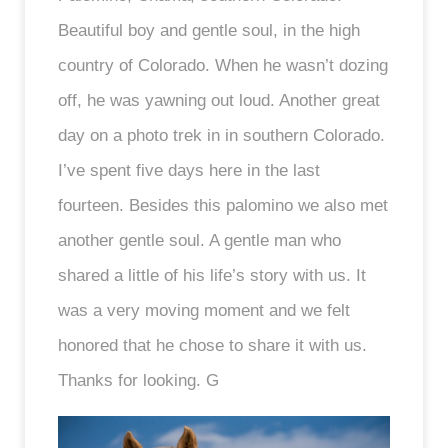
Beautiful boy and gentle soul, in the high
country of Colorado. When he wasn’t dozing
off, he was yawning out loud. Another great
day on a photo trek in in southern Colorado.
I’ve spent five days here in the last
fourteen. Besides this palomino we also met
another gentle soul. A gentle man who
shared a little of his life’s story with us. It
was a very moving moment and we felt
honored that he chose to share it with us.
Thanks for looking. G