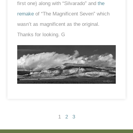
first one) along with “Silvarado” and
the
remake
of “The Magnificent Seven” which
wasn’t as magnificent as the original.
Thanks for looking. G
1
2
3