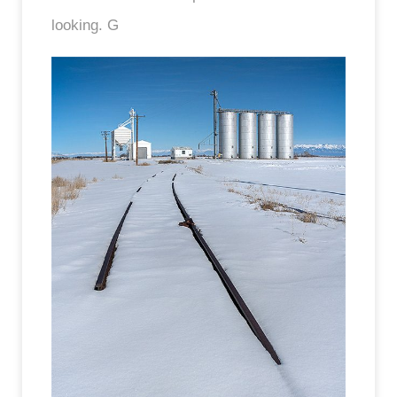
looking. G