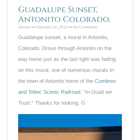
Guadalupe Sunset,
Antonito Colorado.
Geraint
February 24, 2019
No Comments
Guadalupe sunset, a mural in Antonito,
Colorado. Drove through Antonito on the
way home just as the last light was fading
on this mural, one of numerous murals in
the town of Antonito home of the
Cumbres
and Toltec Scenic Railroad
. “In Guad we
Trust.” Thanks for looking. G