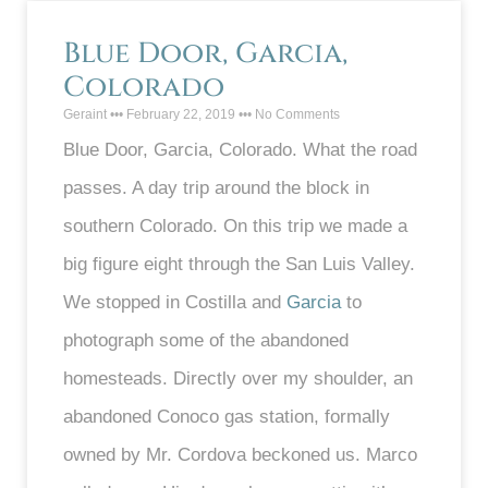
Blue Door, Garcia,
Colorado
Geraint
February 22, 2019
No Comments
Blue Door, Garcia, Colorado. What the road
passes. A day trip around the block in
southern Colorado. On this trip we made a
big figure eight through the San Luis Valley.
We stopped in Costilla and
Garcia
to
photograph some of the abandoned
homesteads. Directly over my shoulder, an
abandoned Conoco gas station, formally
owned by Mr. Cordova beckoned us. Marco