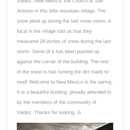
Valdez, New Mexico, the Church of San
Antonio in this little mountain village. The
snow piled up during the last snow storm. A
local in the village told us that they
measured 28 inches of snow during the last
storm. Some of it has been pushed up
against the corner of the building. The rest
of the snow is fast turning the dirt roads to
mud! Welcome to New Mexico in the spring.
It is a beautiful building, proudly attended to
by the members of the community of
Valdez. Thanks for looking. G