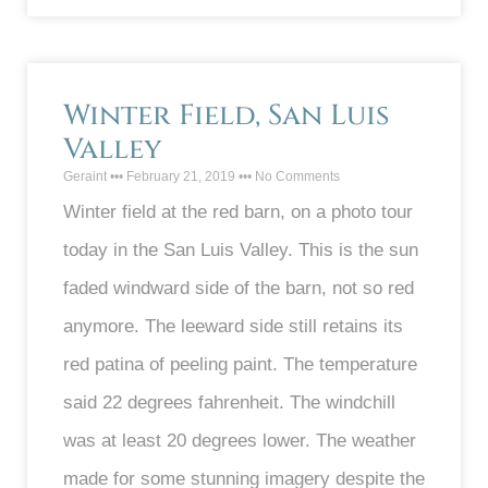
Winter Field, San Luis
Valley
Geraint
February 21, 2019
No Comments
Winter field at the red barn, on a photo tour
today in the San Luis Valley. This is the sun
faded windward side of the barn, not so red
anymore. The leeward side still retains its
red patina of peeling paint. The temperature
said 22 degrees fahrenheit. The windchill
was at least 20 degrees lower. The weather
made for some stunning imagery despite the