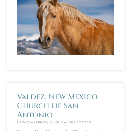
Valdez, New Mexico,
Church Of San
Antonio
Geraint
February 25, 2019
No Comments