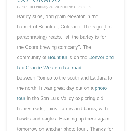
Geraint
February 20, 2019
No Comments
Barley silos, and grain elevator in the
hamlet of Bountiful, Colorado. The sign (I’m
paraphrasing) reads, “all the barley is for
the Coors brewing company”. The
community of
Bountiful
is on the
Denver and
Rio Grande Western Railroad
,
between Romeo to the south and La Jara to
the north. It was great day out on a
photo
tour
in the San Luis Valley exploring old
homesteads, ruins, farms and barns, with
hawks and eagles. Heading up there again
tomorrow on another photo tour . Thanks for