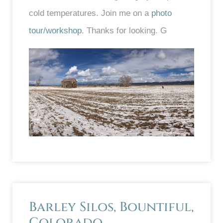
cold temperatures. Join me on a
photo
tour/workshop
. Thanks for looking. G
Barley Silos, Bountiful,
Colorado