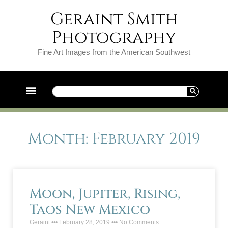
Geraint Smith
Photography
Fine Art Images from the American Southwest
Month: February 2019
Moon, Jupiter, Rising,
Taos New Mexico
Geraint
February 28, 2019
No Comments