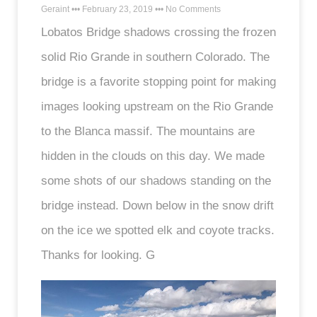
Geraint
February 23, 2019
No Comments
Lobatos Bridge shadows crossing the frozen
solid Rio Grande in southern Colorado. The
bridge is a favorite stopping point for making
images looking upstream on the Rio Grande
to the Blanca massif. The mountains are
hidden in the clouds on this day. We made
some shots of our shadows standing on the
bridge instead. Down below in the snow drift
on the ice we spotted elk and coyote tracks.
Thanks for looking. G