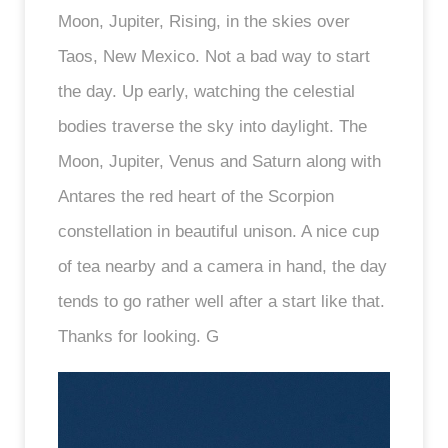
Moon, Jupiter, Rising, in the skies over
Taos, New Mexico. Not a bad way to start
the day. Up early, watching the celestial
bodies traverse the sky into daylight. The
Moon, Jupiter, Venus and Saturn along with
Antares the red heart of the Scorpion
constellation in beautiful unison. A nice cup
of tea nearby and a camera in hand, the day
tends to go rather well after a start like that.
Thanks for looking. G