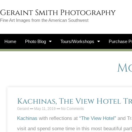
Geraint Smith Photography
Fine Art Images from the American Southwest
Home
Photo Blog
Tours/Workshops
Purchase Pr
Mo
Kachinas, The View Hotel T
Geraint
May 11, 2019
No Comments
Kachinas
with reflections at
“The View Hotel”
and Tra
visit and spend some time in this most beautiful par