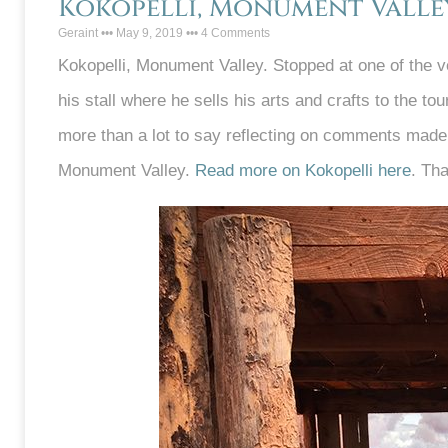
Kokopelli, Monument Valle
Geraint
May 9, 2019
4 Comments
Kokopelli, Monument Valley. Stopped at one of the v
his stall where he sells his arts and crafts to the t
more than a lot to say reflecting on comments made
Monument Valley.
Read more on Kokopelli here
. Th