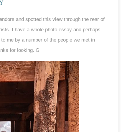
y
endors and spotted this view through the rear of
ourists. I have a whole photo essay and perhaps
 to me by a number of the people we met in
anks for looking. G