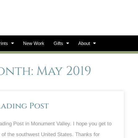
ints
New Work
Gifts
About
nth: May 2019
rading Post
ding Post in Monument Valley. I hope you get to
t of the southwest United States. Thanks for