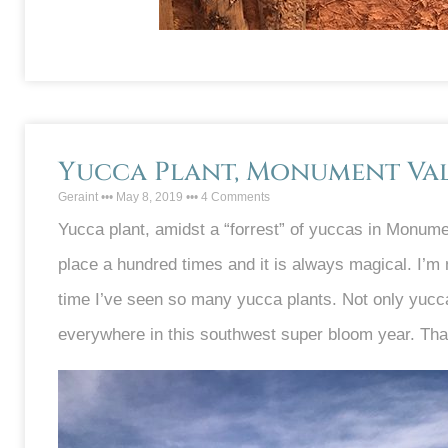
Yucca Plant, Monument Val
Geraint
May 8, 2019
4 Comments
Yucca plant, amidst a “forrest” of yuccas in Monument
place a hundred times and it is always magical. I’m no
time I’ve seen so many yucca plants. Not only yucc
everywhere in this southwest super bloom year. Tha