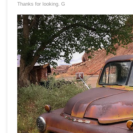
Thanks for looking. G