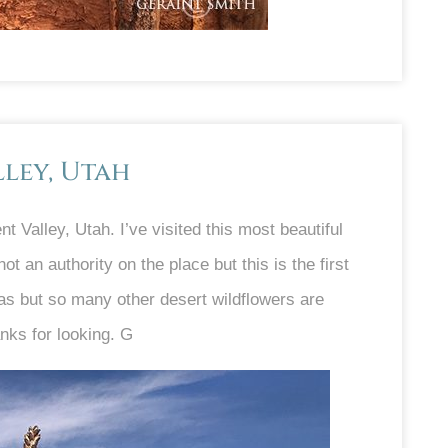
ley, Utah
 Valley, Utah. I’ve visited this most beautiful
t an authority on the place but this is the first
as but so many other desert wildflowers are
nks for looking. G