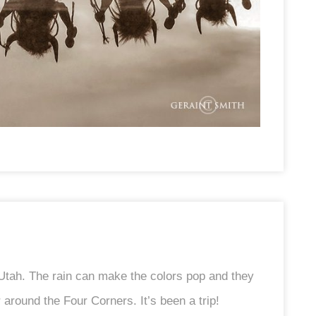
 Utah. The rain can make the colors pop and they
around the Four Corners. It’s been a trip!