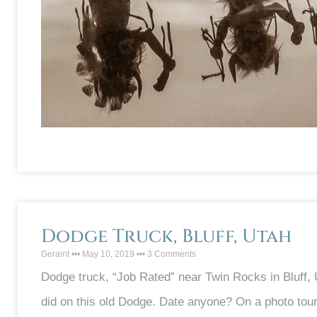
Dodge Truck, Bluff, Utah
Geraint
May 10, 2019
3 Comments
Dodge truck, “Job Rated” near Twin Rocks in Bluff,
did on this old Dodge. Date anyone? On a photo tour 