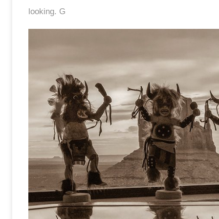
looking. G