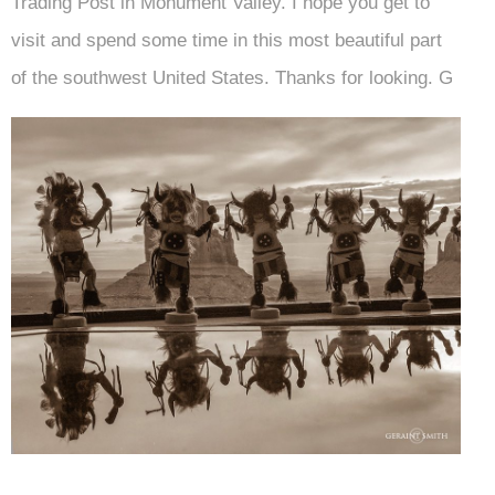
Trading Post in Monument Valley. I hope you get to
visit and spend some time in this most beautiful part
of the southwest United States. Thanks for looking. G