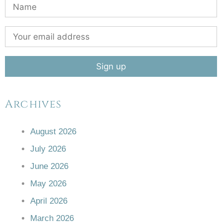
Archives
August 2026
July 2026
June 2026
May 2026
April 2026
March 2026