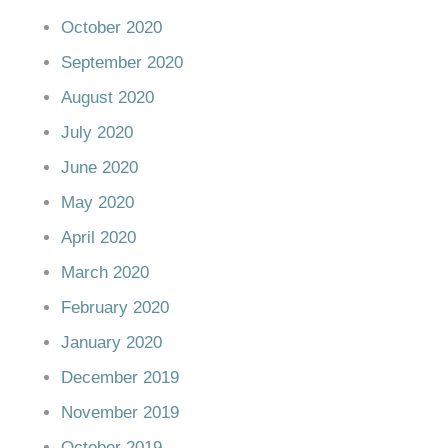
October 2020
September 2020
August 2020
July 2020
June 2020
May 2020
April 2020
March 2020
February 2020
January 2020
December 2019
November 2019
October 2019