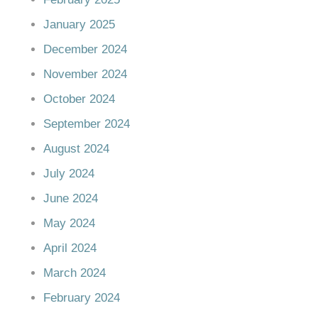
January 2025
December 2024
November 2024
October 2024
September 2024
August 2024
July 2024
June 2024
May 2024
April 2024
March 2024
February 2024