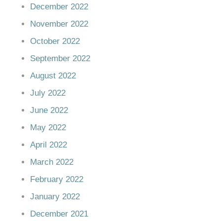
December 2022
November 2022
October 2022
September 2022
August 2022
July 2022
June 2022
May 2022
April 2022
March 2022
February 2022
January 2022
December 2021