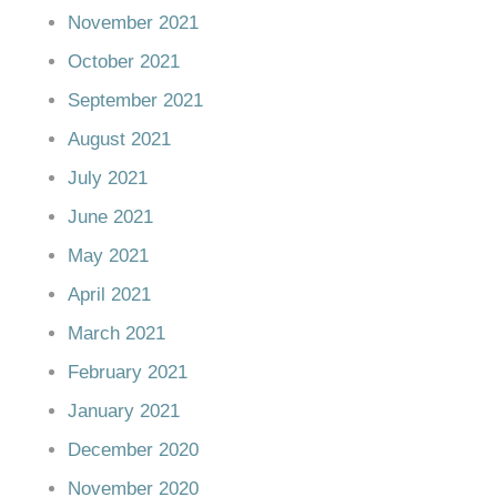
November 2021
October 2021
September 2021
August 2021
July 2021
June 2021
May 2021
April 2021
March 2021
February 2021
January 2021
December 2020
November 2020