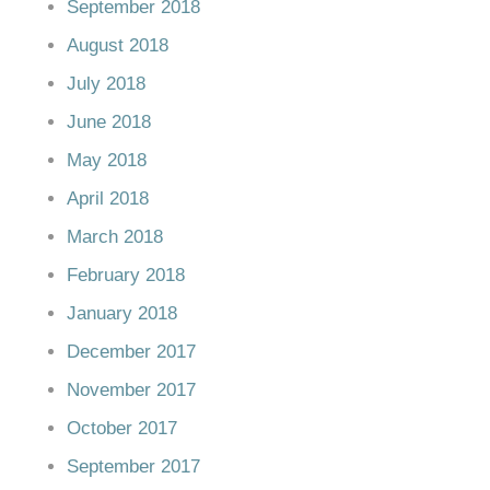
September 2018
August 2018
July 2018
June 2018
May 2018
April 2018
March 2018
February 2018
January 2018
December 2017
November 2017
October 2017
September 2017