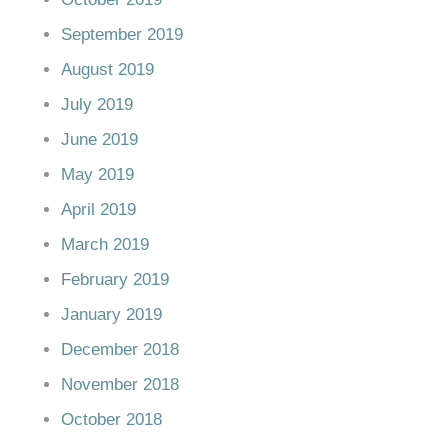
September 2019
August 2019
July 2019
June 2019
May 2019
April 2019
March 2019
February 2019
January 2019
December 2018
November 2018
October 2018