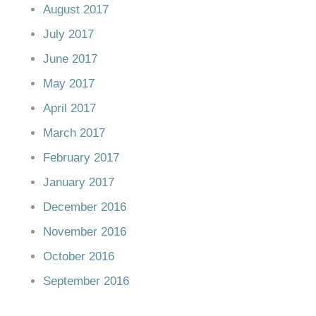
August 2017
July 2017
June 2017
May 2017
April 2017
March 2017
February 2017
January 2017
December 2016
November 2016
October 2016
September 2016