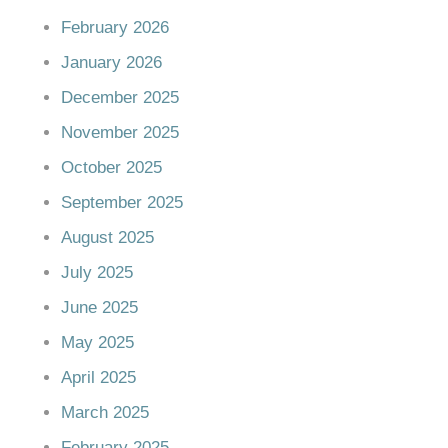
February 2026
January 2026
December 2025
November 2025
October 2025
September 2025
August 2025
July 2025
June 2025
May 2025
April 2025
March 2025
February 2025