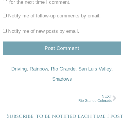
for the next time I comment.
Notify me of follow-up comments by email.
Notify me of new posts by email.
Driving
,
Rainbow
,
Rio Grande
,
San Luis Valley
,
Shadows
NEXT
Rio Grande Colorado
Subscribe, to be notified each time I post