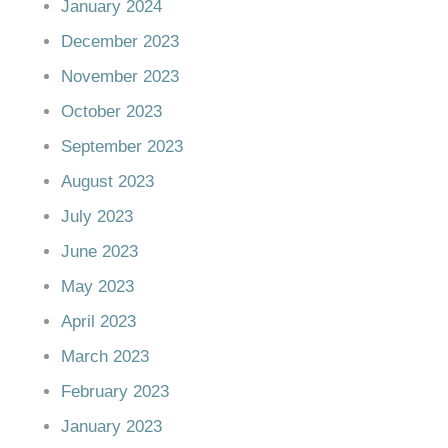
January 2024
December 2023
November 2023
October 2023
September 2023
August 2023
July 2023
June 2023
May 2023
April 2023
March 2023
February 2023
January 2023