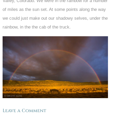
Valley, Colorado. We were in the rainbow for a number
of miles as the sun set. At some points along the way
we could just make out our shadowy selves, under the
rainbow, in the the cab of the truck.
Leave a Comment