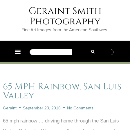
Geraint Smith
Photography
Fine Art Images from the American Southwest
65 MPH Rainbow, San Luis
Valley
Geraint
September 23, 2016
No Comments
65 mph rainbow … driving home through the San Luis