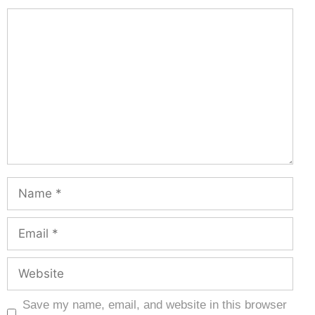
Save my name, email, and website in this browser