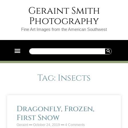
Geraint Smith
Photography
Fine Art Images from the American Southwest
Tag: Insects
Dragonfly, Frozen,
First Snow
Geraint
October 24, 2019
4 Comments