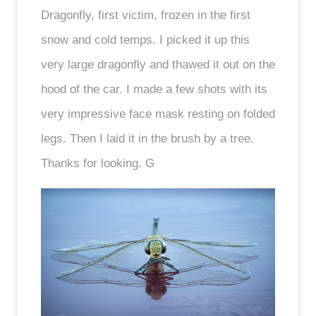
Dragonfly, first victim, frozen in the first
snow and cold temps. I picked it up this
very large dragonfly and thawed it out on the
hood of the car. I made a few shots with its
very impressive face mask resting on folded
legs. Then I laid it in the brush by a tree.
Thanks for looking. G