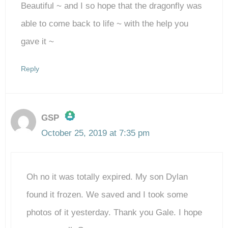
Beautiful ~ and I so hope that the dragonfly was
able to come back to life ~ with the help you
gave it ~
Reply
GSP
October 25, 2019 at 7:35 pm
The Real Person Badge!
Oh no it was totally expired. My son Dylan
Anti-Spam by CleanTalk
found it frozen. We saved and I took some
photos of it yesterday. Thank you Gale. I hope