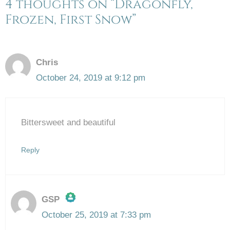
4 thoughts on “Dragonfly,
Frozen, First Snow”
Chris
October 24, 2019 at 9:12 pm
Bittersweet and beautiful
Reply
GSP
October 25, 2019 at 7:33 pm
The Real Person Badge!