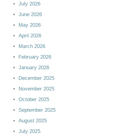
July 2026
June 2026
May 2026
April 2026
March 2026
February 2026
January 2026
December 2025
November 2025
October 2025
September 2025
August 2025
July 2025