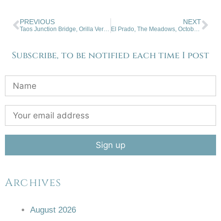
PREVIOUS
NEXT
Taos Junction Bridge, Orilla Verde, NM
El Prado, The Meadows, October Snowfall.
Subscribe, to be notified each time I post
Archives
August 2026