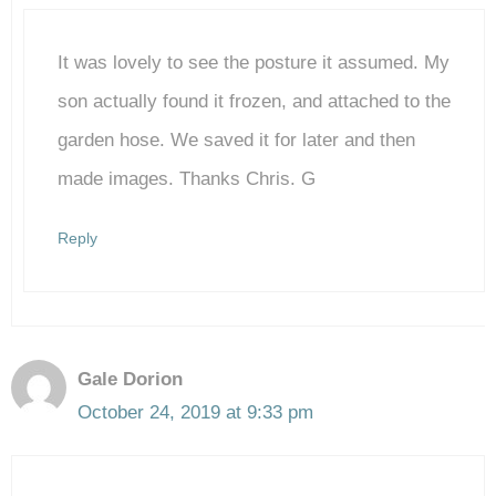
It was lovely to see the posture it assumed. My
Anti-Spam by CleanTalk
son actually found it frozen, and attached to the
garden hose. We saved it for later and then
made images. Thanks Chris. G
Reply
Gale Dorion
October 24, 2019 at 9:33 pm