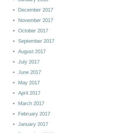
December 2017
November 2017
October 2017
September 2017
August 2017
July 2017
June 2017
May 2017
April 2017
March 2017
February 2017
January 2017