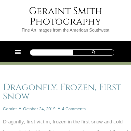
Geraint Smith
Photography
Fine Art Images from the American Southwest
Dragonfly, Frozen, First
Snow
Geraint
October 24, 2019
4 Comments
Dragonfly, first victim, frozen in the first snow and cold