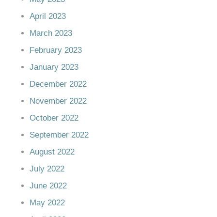
April 2023
March 2023
February 2023
January 2023
December 2022
November 2022
October 2022
September 2022
August 2022
July 2022
June 2022
May 2022