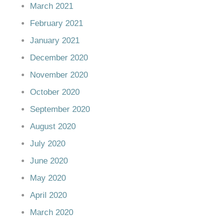
March 2021
February 2021
January 2021
December 2020
November 2020
October 2020
September 2020
August 2020
July 2020
June 2020
May 2020
April 2020
March 2020