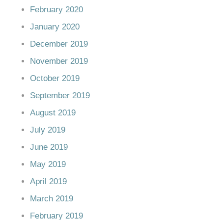
February 2020
January 2020
December 2019
November 2019
October 2019
September 2019
August 2019
July 2019
June 2019
May 2019
April 2019
March 2019
February 2019