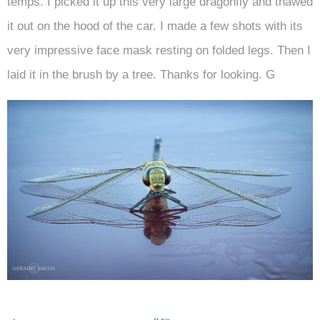
temps. I picked it up this very large dragonfly and thawed
it out on the hood of the car. I made a few shots with its
very impressive face mask resting on folded legs. Then I
laid it in the brush by a tree. Thanks for looking. G