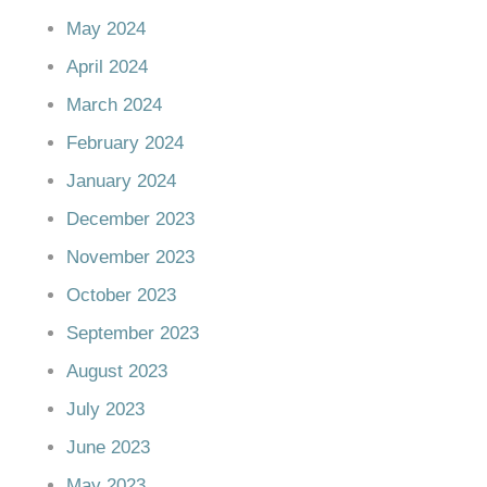
May 2024
April 2024
March 2024
February 2024
January 2024
December 2023
November 2023
October 2023
September 2023
August 2023
July 2023
June 2023
May 2023