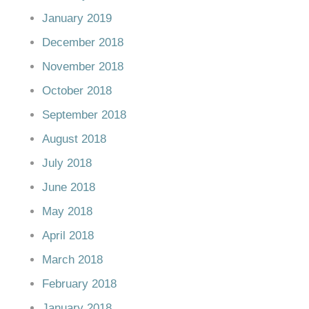
January 2019
December 2018
November 2018
October 2018
September 2018
August 2018
July 2018
June 2018
May 2018
April 2018
March 2018
February 2018
January 2018