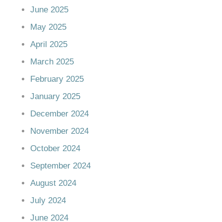
June 2025
May 2025
April 2025
March 2025
February 2025
January 2025
December 2024
November 2024
October 2024
September 2024
August 2024
July 2024
June 2024