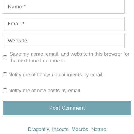
Save my name, email, and website in this browser for
the next time I comment.
Notify me of follow-up comments by email.
Notify me of new posts by email.
Dragonfly
,
Insects
,
Macros
,
Nature