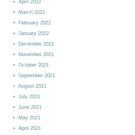
April 2022
March 2022
February 2022
January 2022
December 2021
November 2021
October 2021
September 2021
August 2021
July 2021
June 2021
May 2021
April 2021