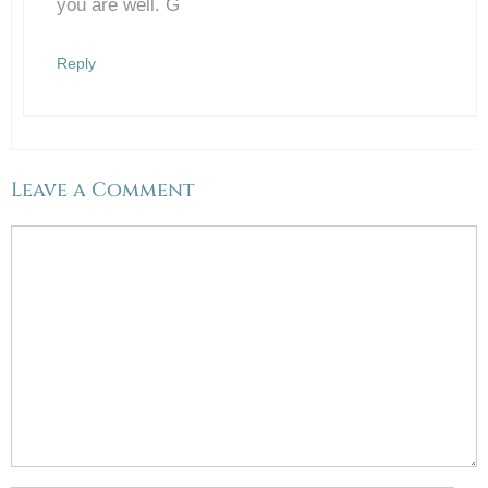
you are well. G
Reply
Leave a Comment