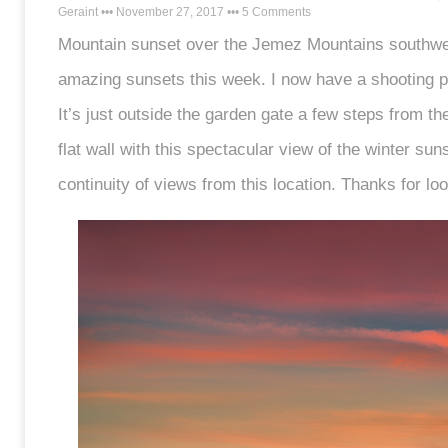
Geraint
November 27, 2017
5 Comments
Mountain sunset over the Jemez Mountains southwe
amazing sunsets this week. I now have a shooting pl
It’s just outside the garden gate a few steps from the 
flat wall with this spectacular view of the winter suns
continuity of views from this location. Thanks for lo