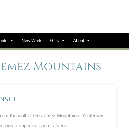
ints
New Work
Gifts
About
 Jemez Mountains
nset
from the wall of the Jemez Mountains. Yesterday
s ring a super volcano caldera.