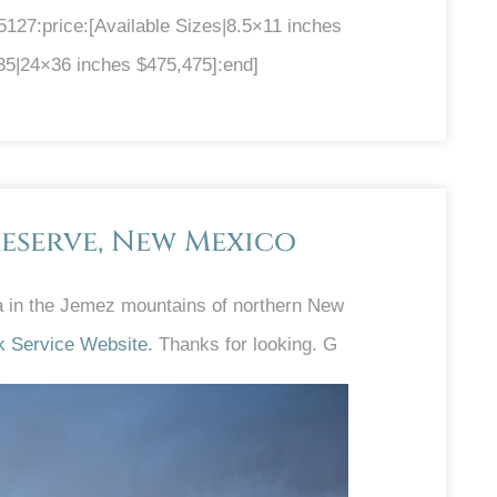
27:price:[Available Sizes|8.5×11 inches
35|24×36 inches $475,475]:end]
eserve, New Mexico
ra in the Jemez mountains of northern New
k Service Website.
Thanks for looking. G