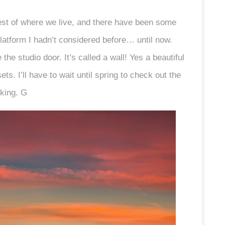
st of where we live, and there have been some
atform I hadn’t considered before… until now.
the studio door. It’s called a wall! Yes a beautiful
ets. I’ll have to wait until spring to check out the
oking. G