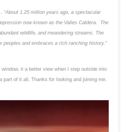
e…
“About 1.25 million years ago, a spectacular
r depression now known as the Valles Caldera. The
abundant wildlife, and meandering streams. The
e peoples and embraces a rich ranching history.”
m window, it a better view when I step outside into
a part of it all. Thanks for looking and joining me.