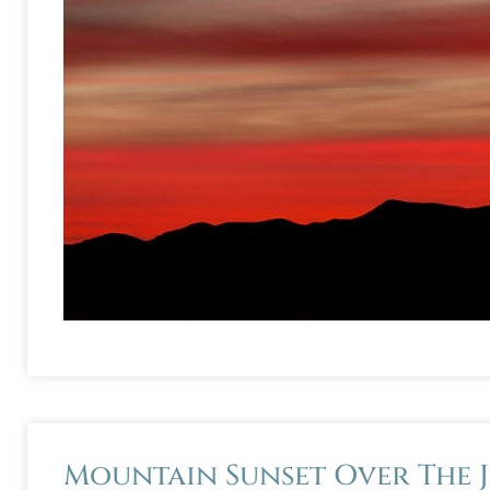
Mountain Sunset Over The 