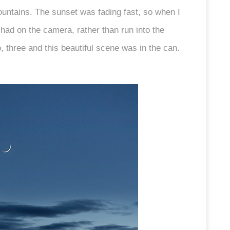
ountains. The sunset was fading fast, so when I
I had on the camera, rather than run into the
 three and this beautiful scene was in the can.