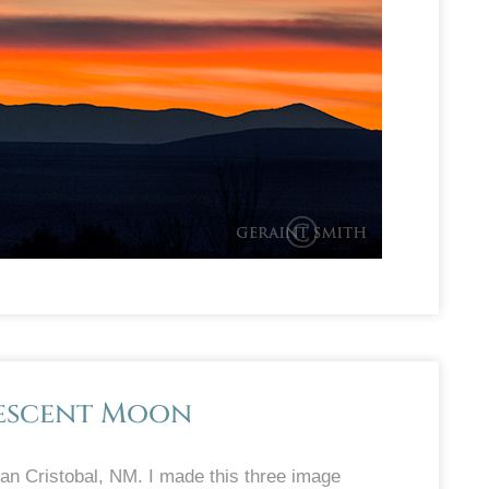
rescent Moon
n Cristobal, NM. I made this three image