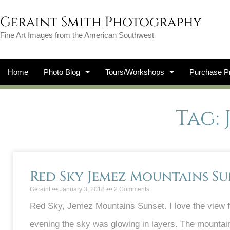
Geraint Smith Photography
Fine Art Images from the American Southwest
Home
Photo Blog
Tours/Workshops
Purchase Pr
Tag:
Red Sky Jemez Mountains Su
Geraint
January 3, 2018
2 Comments
Red Sky, Jemez Mountains Sunset. I love the view 
evening the sky was glowing in layers. The mountain