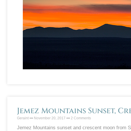
Jemez Mountains Sunset, C
Geraint
November 20, 2017
2 Comments
Jemez Mountains sunset and crescent moon from Sa