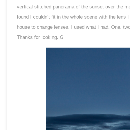
vertical stitched panorama of the sunset over the m
found I couldn’t fit in the whole scene with the lens 
house to change lenses, I used what I had. One, two,
Thanks for looking. G