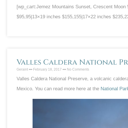
[wp_cart:Jemez Mountains Sunset, Crescent Moon 51
$95,95|13×19 inches $155,155|17×22 inches $235,2
Valles Caldera National Pr
Geraint
February 18, 2017
No Comments
Valles Caldera National Preserve, a volcanic calde
Mexico. You can read more here at the
National Par