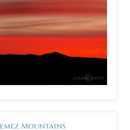
Jemez Mountains