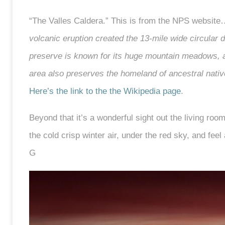
“The Valles Caldera.” This is from the NPS websit
volcanic eruption created the 13-mile wide circula
preserve is known for its huge mountain meadows, 
area also preserves the homeland of ancestral nativ
Here’s the link to the the Wikipedia page
.
Beyond that it’s a wonderful sight out the living roo
the cold crisp winter air, under the red sky, and feel 
G