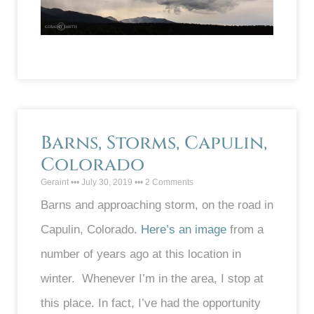
Barns, Storms, Capulin,
Colorado
Geraint
July 30, 2019
2 Comments
Barns and approaching storm, on the road in
Capulin, Colorado.
Here’s an image
from a
number of years ago at this location in
winter. Whenever I’m in the area, I stop at
this place. In fact, I’ve had the opportunity