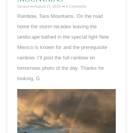
Geraint
August 15, 2019
4 Comments
Rainbow, Taos Mountains. On the road
home the storm recedes leaving the
landscape bathed in the special light New
Mexico is known for and the prerequisite
rainbow. I’ll post the full rainbow on
tomorrows photo of the day. Thanks for
looking. G