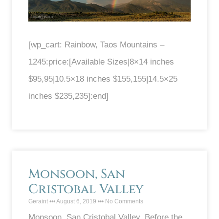
[wp_cart: Rainbow, Taos Mountains –
1245:price:[Available Sizes|8×14 inches
$95,95|10.5×18 inches $155,155|14.5×25
inches $235,235]:end]
Monsoon, San
Cristobal Valley
Geraint
August 6, 2019
No Comments
Monsoon, San Cristobal Valley. Before the