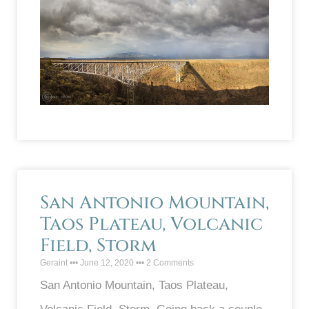
San Antonio Mountain,
Taos Plateau, Volcanic
Field, Storm
Geraint
June 12, 2020
2 Comments
San Antonio Mountain, Taos Plateau,