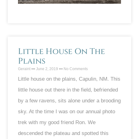
Little House On The
Plains
Geraint
June 2, 2019
No Comments
Little house on the plains, Capulin, NM. This
little house out there in the field, befriended
by a few ravens, sits alone under a brooding
sky. At the time I was on our annual photo
trek with my good friend Ron. We
descended the plateau and spotted this