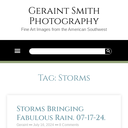
Geraint Smith
Photography
Fine Art Images from the American Southwest
Tag: Storms
Storms Bringing
Fabulous Rain. 07-17-24.
Geraint
July 16, 2024
8 Comments