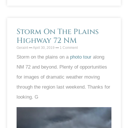
Storm On The Plains
Highway 72 NM
Geraint
April 30, 2019
1 Comment
Storm on the plains on a
photo tour
along
NM 72 and beyond. Plenty of opportunities
for images of dramatic weather moving
through the region last weekend. Thanks for
looking. G