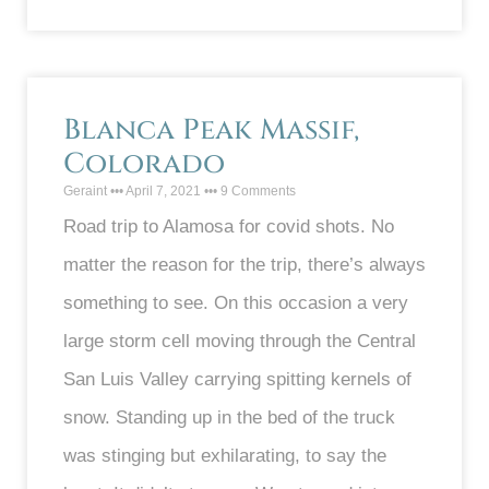
Blanca Peak Massif,
Colorado
Geraint
April 7, 2021
9 Comments
Road trip to Alamosa for covid shots. No
matter the reason for the trip, there’s always
something to see. On this occasion a very
large storm cell moving through the Central
San Luis Valley carrying spitting kernels of
snow. Standing up in the bed of the truck
was stinging but exhilarating, to say the