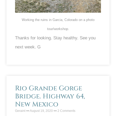
Working the ruins in Garcia, Colorado on a photo
tour/workshop.
Thanks for looking. Stay healthy. See you
next week. G
Rio Grande Gorge
Bridge. Highway 64,
New Mexico
Geraint
August 19, 2020
2 Comments