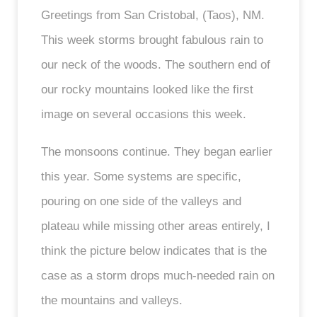
Greetings from San Cristobal, (Taos), NM.
This week storms brought fabulous rain to
our neck of the woods. The southern end of
our rocky mountains looked like the first
image on several occasions this week.
The monsoons continue. They began earlier
this year. Some systems are specific,
pouring on one side of the valleys and
plateau while missing other areas entirely, I
think the picture below indicates that is the
case as a storm drops much-needed rain on
the mountains and valleys.