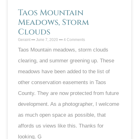
Taos Mountain
Meadows, Storm
Clouds
Geraint
June 7, 2020
4 Comments
Taos Mountain meadows, storm clouds
clearing, and summer greening up. These
meadows have been added to the list of
other conservation easements in Taos
County. They are now protected from future
development. As a photographer, I welcome
as much open space as possible, that
affords us views like this. Thanks for
looking. G