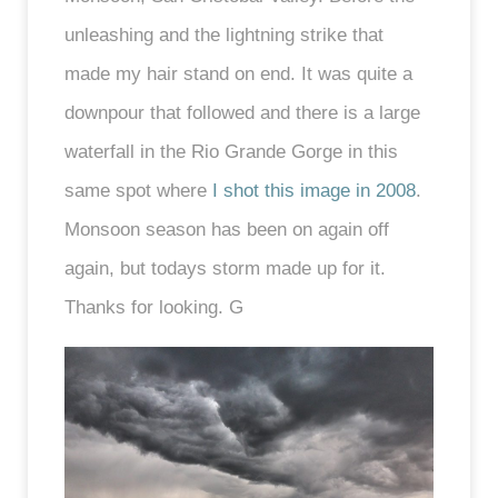
unleashing and the lightning strike that
made my hair stand on end. It was quite a
downpour that followed and there is a large
waterfall in the Rio Grande Gorge in this
same spot where
I shot this image in 2008
.
Monsoon season has been on again off
again, but todays storm made up for it.
Thanks for looking. G