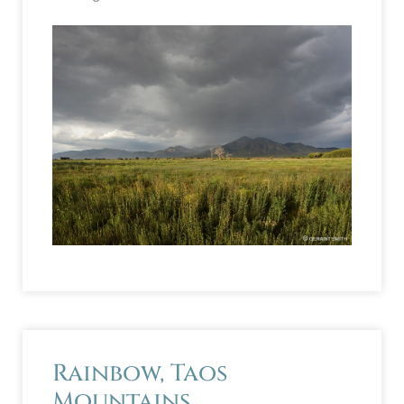
Rainbow, Taos
Mountains