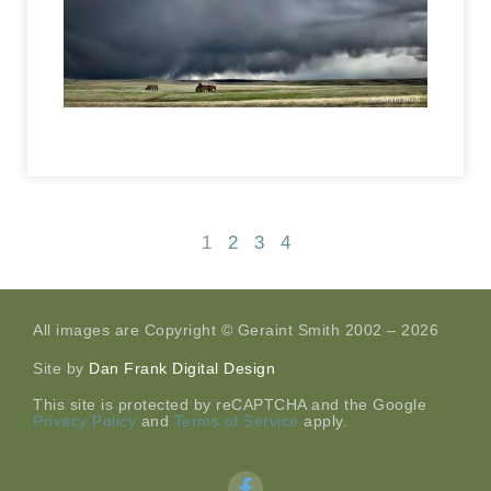
1
2
3
4
All images are Copyright © Geraint Smith 2002 – 2026
Site by
Dan Frank Digital Design
This site is protected by reCAPTCHA and the Google
Privacy Policy
and
Terms of Service
apply.