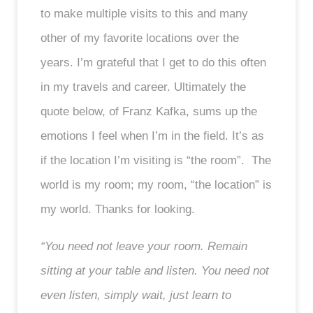
to make multiple visits to this and many
other of my favorite locations over the
years. I’m grateful that I get to do this often
in my travels and career. Ultimately the
quote below, of Franz Kafka, sums up the
emotions I feel when I’m in the field. It’s as
if the location I’m visiting is “the room”. The
world is my room; my room, “the location” is
my world. Thanks for looking.
“You need not leave your room. Remain
sitting at your table and listen. You need not
even listen, simply wait, just learn to