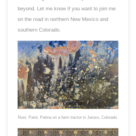
beyond. Let me know if you want to join me
on the road in northern New Mexico and
southern Colorado.
Rust, Paint, Patina on a farm tractor in Jaroso, Colorado.