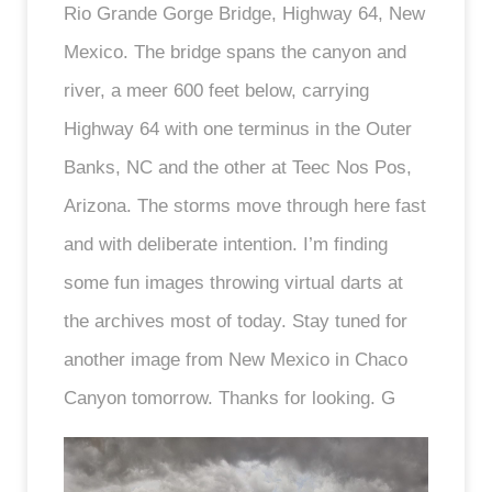
Rio Grande Gorge Bridge, Highway 64, New
Mexico. The bridge spans the canyon and
river, a meer 600 feet below, carrying
Highway 64 with one terminus in the Outer
Banks, NC and the other at Teec Nos Pos,
Arizona. The storms move through here fast
and with deliberate intention. I’m finding
some fun images throwing virtual darts at
the archives most of today. Stay tuned for
another image from New Mexico in Chaco
Canyon tomorrow. Thanks for looking. G