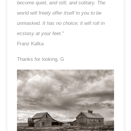
become quiet, and still, and solitary. The
world will freely offer itself to you to be
unmasked. It has no choice; it will roll in
ecstasy at your feet.”
Franz Kafka
Thanks for looking. G