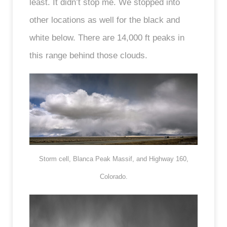
least. It didn’t stop me. We stopped into
other locations as well for the black and
white below. There are 14,000 ft peaks in
this range behind those clouds.
Storm cell, Blanca Peak Massif, and Highway 160,
Colorado.