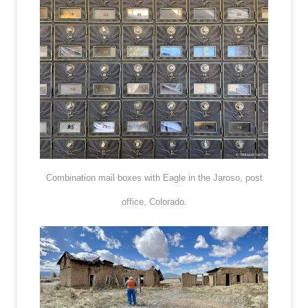
Combination mail boxes with Eagle in the Jaroso, post
office, Colorado.