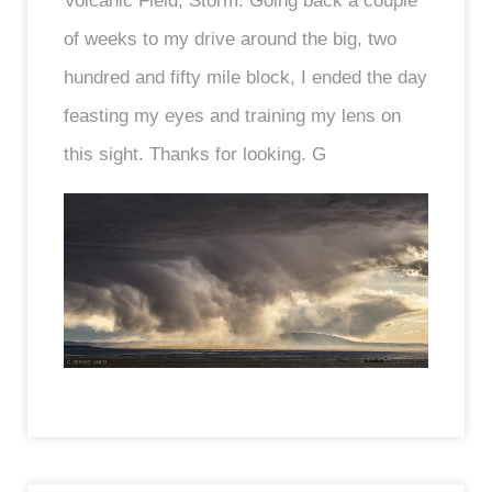
Volcanic Field, Storm. Going back a couple
of weeks to my drive around the big, two
hundred and fifty mile block, I ended the day
feasting my eyes and training my lens on
this sight. Thanks for looking. G