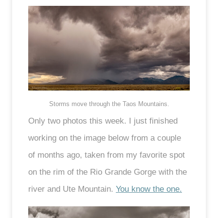
Storms move through the Taos Mountains.
Only two photos this week. I just finished
working on the image below from a couple
of months ago, taken from my favorite spot
on the rim of the Rio Grande Gorge with the
river and Ute Mountain.
You know the one.