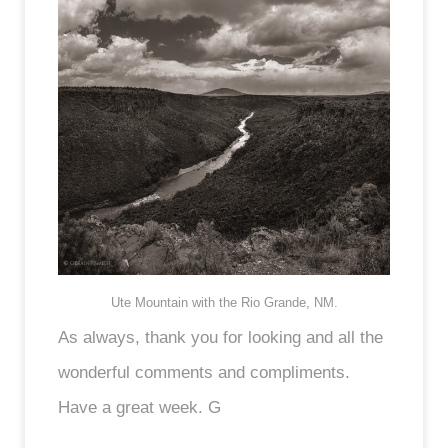
Ute Mountain with the Rio Grande, NM.
As always, thank you for looking and all the
wonderful comments and compliments.
Have a great week. G