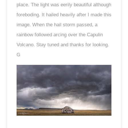
place. The light was eerily beautiful although
foreboding. It hailed heavily after I made this
image. When the hail storm passed, a
rainbow followed arcing over the Capulin
Volcano. Stay tuned and thanks for looking.
G