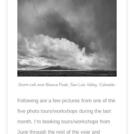
Storm cell over Blanca Peak, San Luis Valley, Colorado.
Following are a few pictures from one of the
five photo tours/workshops during the last
month. I’m booking tours/workshops from
June through the rest of the year and