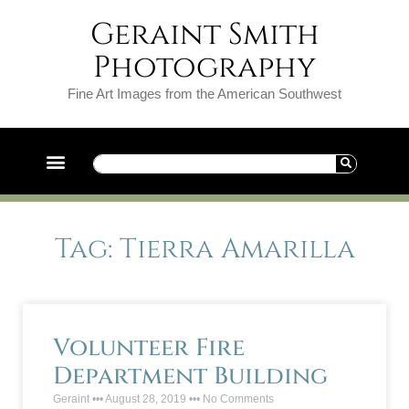
Geraint Smith
Photography
Fine Art Images from the American Southwest
Tag: Tierra Amarilla
Volunteer Fire
Department Building
Geraint
August 28, 2019
No Comments