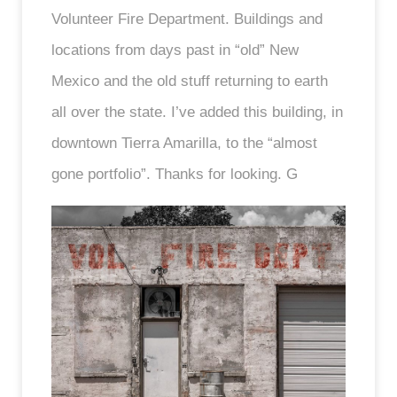
Volunteer Fire Department. Buildings and
locations from days past in “old” New
Mexico and the old stuff returning to earth
all over the state. I’ve added this building, in
downtown Tierra Amarilla, to the “almost
gone portfolio”. Thanks for looking. G