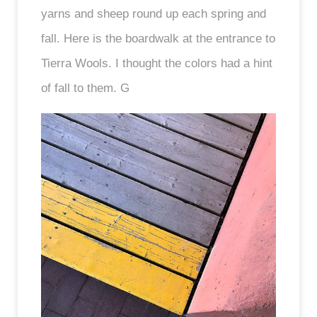
yarns and sheep round up each spring and
fall. Here is the boardwalk at the entrance to
Tierra Wools. I thought the colors had a hint
of fall to them. G