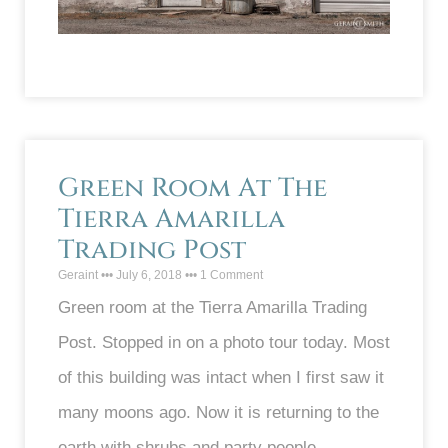
Green Room At The
Tierra Amarilla
Trading Post
Geraint
July 6, 2018
1 Comment
Green room at the Tierra Amarilla Trading
Post. Stopped in on a photo tour today. Most
of this building was intact when I first saw it
many moons ago. Now it is returning to the
earth with shrubs and party people