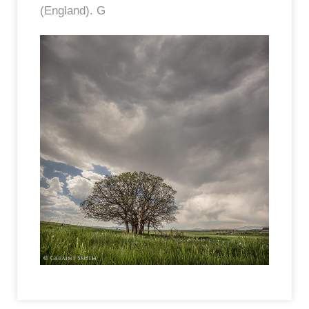
(England). G