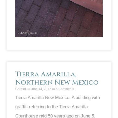
Tierra Amarilla,
Northern New Mexico
Geraint
June 14, 2017
6 Comments
Tierra Amarilla New Mexico. A building with
graffiti referring to the Tierra Amarilla
Courthouse raid 50 years ago on June 5,