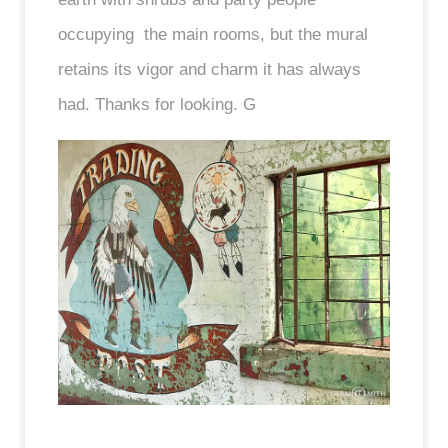
occupying the main rooms, but the mural
retains its vigor and charm it has always
had. Thanks for looking. G