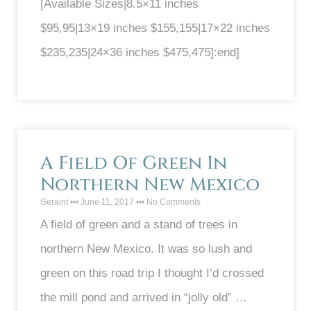
[Available Sizes|8.5×11 inches
$95,95|13×19 inches $155,155|17×22 inches
$235,235|24×36 inches $475,475]:end]
A Field Of Green In
Northern New Mexico
Geraint
June 11, 2017
No Comments
A field of green and a stand of trees in
northern New Mexico. It was so lush and
green on this road trip I thought I’d crossed
the mill pond and arrived in “jolly old” …