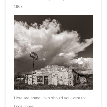
1967.
Here are some links should you want to
know more: