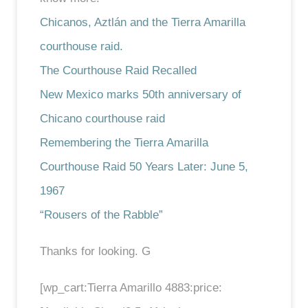
Chicanos, Aztlán and the Tierra Amarilla
courthouse raid.
The Courthouse Raid Recalled
New Mexico marks 50th anniversary of
Chicano courthouse raid
Remembering the Tierra Amarilla
Courthouse Raid 50 Years Later: June 5,
1967
“Rousers of the Rabble”
Thanks for looking. G
[wp_cart:Tierra Amarillo 4883:price: