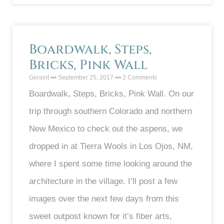
Boardwalk, Steps,
Bricks, Pink Wall
Geraint
September 25, 2017
2 Comments
Boardwalk, Steps, Bricks, Pink Wall. On our
trip through southern Colorado and northern
New Mexico to check out the aspens, we
dropped in at Tierra Wools in Los Ojos, NM,
where I spent some time looking around the
architecture in the village. I’ll post a few
images over the next few days from this
sweet outpost known for it’s fiber arts,