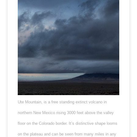
Ute Mountain, is a free standing extinct volcano in
northern New Mexico rising 3000 feet above the valley
floor on the Colorado border. It’s distinctive shape looms
on the plateau and can be seen from many miles in any