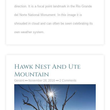
direction. It is a focal point landmark in the Rio Grande
del Norte National Monument. In this image it is
shrouded in cloud and can often be seen celebrating its
own weather system.
Hawk Nest And Ute
Mountain
Geraint
November 28, 2016
2 Comments