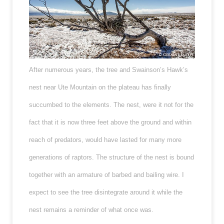
After numerous years, the tree and Swainson’s Hawk’s
nest near Ute Mountain on the plateau has finally
succumbed to the elements. The nest, were it not for the
fact that it is now three feet above the ground and within
reach of predators, would have lasted for many more
generations of raptors. The structure of the nest is bound
together with an armature of barbed and bailing wire. I
expect to see the tree disintegrate around it while the
nest remains a reminder of what once was.