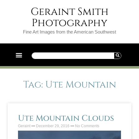
Geraint Smith
Photography
Fine Art Images from the American Southwest
Tag: Ute Mountain
Ute Mountain Clouds
Geraint
December 29, 2016
No Comments