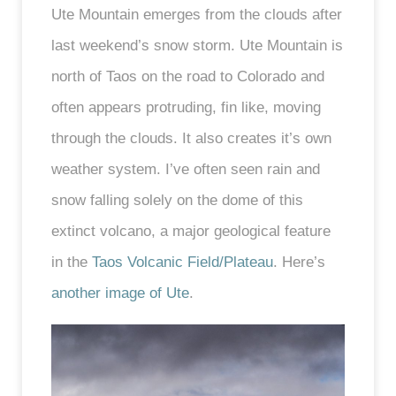
Ute Mountain emerges from the clouds after
last weekend’s snow storm. Ute Mountain is
north of Taos on the road to Colorado and
often appears protruding, fin like, moving
through the clouds. It also creates it’s own
weather system. I’ve often seen rain and
snow falling solely on the dome of this
extinct volcano, a major geological feature
in the
Taos Volcanic Field/Plateau
. Here’s
another image of Ute
.