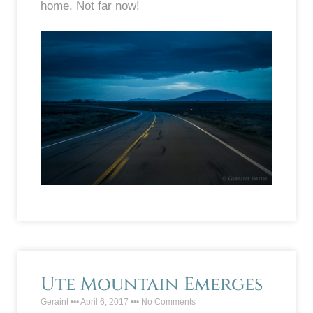
home. Not far now!
Ute Mountain Emerges
Geraint
April 6, 2017
No Comments