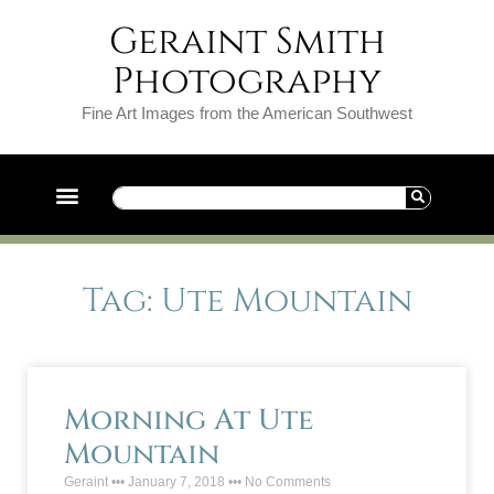
Geraint Smith
Photography
Fine Art Images from the American Southwest
Tag: Ute Mountain
Morning At Ute
Mountain
Geraint
January 7, 2018
No Comments