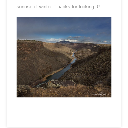
sunrise of winter. Thanks for looking. G