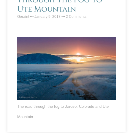
Through The Fog To
Ute Mountain
Geraint
January 9, 2017
2 Comments
The road through the fog to Jaroso, Colorado and Ute
Mountain.