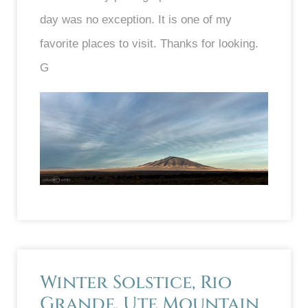
day was no exception. It is one of my
favorite places to visit. Thanks for looking.
G
Winter Solstice, Rio
Grande, Ute Mountain