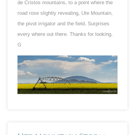
de Cristos mountains, to a point where the
road rose slightly revealing, Ute Mountain,
the pivot irrigator and the field. Surprises
every where out there. Thanks for looking.
G