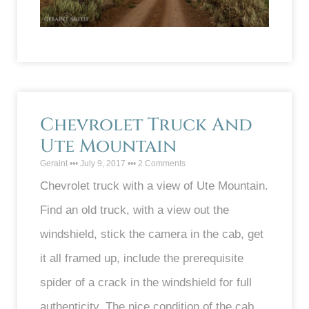
Chevrolet Truck And
Ute Mountain
Geraint
July 9, 2017
2 Comments
Chevrolet truck with a view of Ute Mountain.
Find an old truck, with a view out the
windshield, stick the camera in the cab, get
it all framed up, include the prerequisite
spider of a crack in the windshield for full
authenticity. The nice condition of the cab