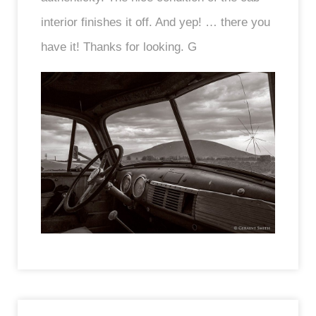
interior finishes it off. And yep! … there you
have it! Thanks for looking. G