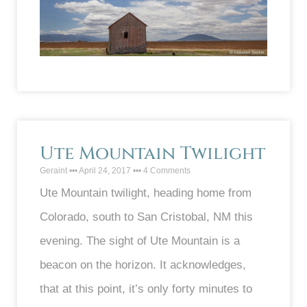
Ute Mountain Twilight
Geraint
April 24, 2017
4 Comments
Ute Mountain twilight, heading home from
Colorado, south to San Cristobal, NM this
evening. The sight of Ute Mountain is a
beacon on the horizon. It acknowledges,
that at this point, it’s only forty minutes to