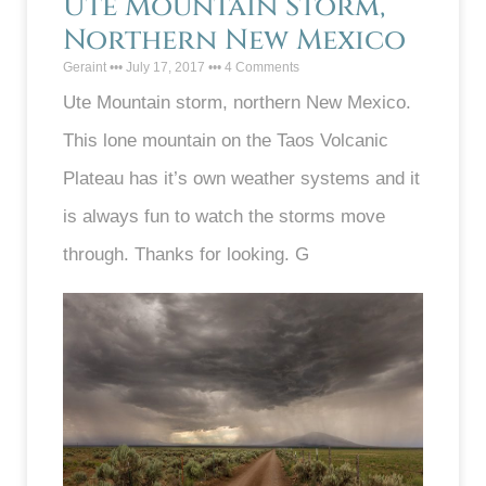
Ute Mountain Storm,
Northern New Mexico
Geraint
July 17, 2017
4 Comments
Ute Mountain storm, northern New Mexico.
This lone mountain on the Taos Volcanic
Plateau has it’s own weather systems and it
is always fun to watch the storms move
through. Thanks for looking. G