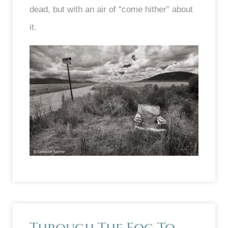
dead, but with an air of “come hither” about
it.