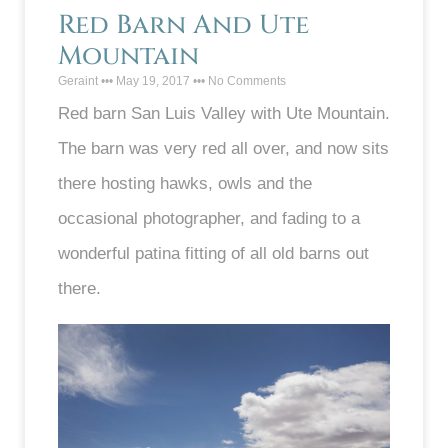
Red Barn And Ute
Mountain
Geraint
May 19, 2017
No Comments
Red barn San Luis Valley with Ute Mountain.
The barn was very red all over, and now sits
there hosting hawks, owls and the
occasional photographer, and fading to a
wonderful patina fitting of all old barns out
there.