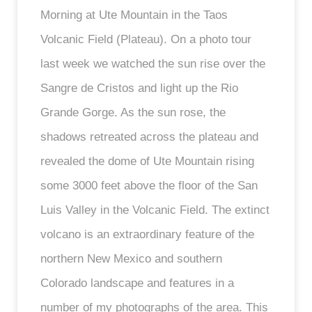
Morning at Ute Mountain in the Taos
Volcanic Field (Plateau). On a photo tour
last week we watched the sun rise over the
Sangre de Cristos and light up the Rio
Grande Gorge. As the sun rose, the
shadows retreated across the plateau and
revealed the dome of Ute Mountain rising
some 3000 feet above the floor of the San
Luis Valley in the Volcanic Field. The extinct
volcano is an extraordinary feature of the
northern New Mexico and southern
Colorado landscape and features in a
number of my photographs of the area. This