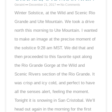
Geraint
December 21, 2017
No Comments
Winter Solstice, at the Wild and Scenic Rio
Grande and Ute Mountain. We took a drive
north this morning to Ute Mountain. I wanted
to make an image at the precise moment of
the solstice 9:28 am MST. We did that and
then proceeded to this favorite spot along
the Rio Grande Gorge at the Wild and
Scenic Rivers section of the Rio Grande. It
was crisp and icy cold, and perfect to have
all the senses alert, feeling the moment.
Tonight it is snowing in San Cristobal. We’ll
head out again in the morning for the first