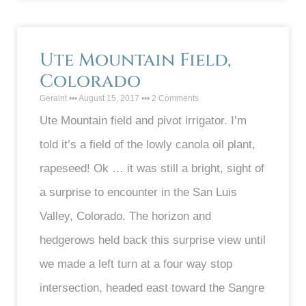
Ute Mountain Field,
Colorado
Geraint
August 15, 2017
2 Comments
Ute Mountain field and pivot irrigator. I’m
told it’s a field of the lowly canola oil plant,
rapeseed! Ok … it was still a bright, sight of
a surprise to encounter in the San Luis
Valley, Colorado. The horizon and
hedgerows held back this surprise view until
we made a left turn at a four way stop
intersection, headed east toward the Sangre