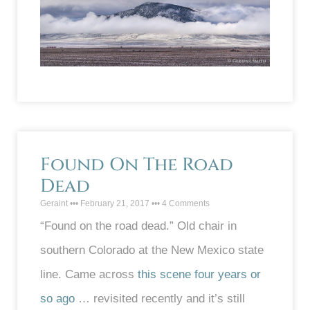
Found On The Road
Dead
Geraint
February 21, 2017
4 Comments
“Found on the road dead.” Old chair in
southern Colorado at the New Mexico state
line. Came across
this scene four years or
so ago
… revisited recently and it’s still