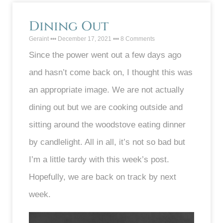
Dining Out
Geraint
December 17, 2021
8 Comments
Since the power went out a few days ago
and hasn’t come back on, I thought this was
an appropriate image. We are not actually
dining out but we are cooking outside and
sitting around the woodstove eating dinner
by candlelight. All in all, it’s not so bad but
I’m a little tardy with this week’s post.
Hopefully, we are back on track by next
week.