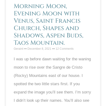
Morning Moon,
Evening Moon with
Venus, Saint Francis
Church, Shapes and
Shadows, Aspen Buds,
Taos Mountain.
Geraint
December 8, 2021
12 Comments
I was up before dawn waiting for the waning
moon to rise over the Sangre de Cristo
(Rocky) Mountains east of our house. I
spotted the two little stars first. If you
expand the image you’ll see them. I’m sorry
I didn’t look up their names. You’ll also see