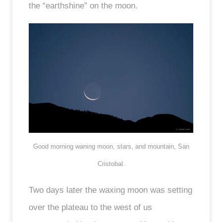
the “earthshine” on the moon.
Good morning waning moon, stars, and mountain, San
Cristobal.
Two days later the waxing moon was setting
over the plateau to the west of us