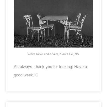
Whits table and chairs, Santa Fe, NM
As always, thank you for looking. Have a
good week. G