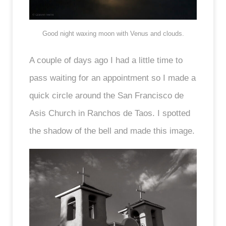
Good night waxing moon with Venus and clouds.
A couple of days ago I had a little time to
pass waiting for an appointment so I made a
quick circle around the San Francisco de
Asis Church in Ranchos de Taos. I spotted
the shadow of the bell and made this image.