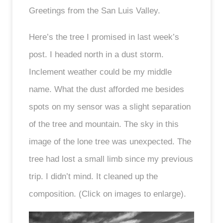
Greetings from the San Luis Valley.
Here’s the tree I promised in last week’s
post. I headed north in a dust storm.
Inclement weather could be my middle
name. What the dust afforded me besides
spots on my sensor was a slight separation
of the tree and mountain. The sky in this
image of the lone tree was unexpected. The
tree had lost a small limb since my previous
trip. I didn’t mind. It cleaned up the
composition. (Click on images to enlarge).