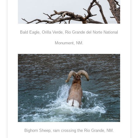
Bald Eagle, Orilla Verde, Rio Grande del Norte National
Monument, NM.
Bighorn Sheep, ram crossing the Rio Grande, NM.