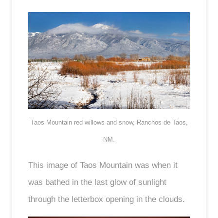
Taos Mountain red willows and snow, Ranchos de Taos,
NM.
This image of Taos Mountain was when it
was bathed in the last glow of sunlight
through the letterbox opening in the clouds.