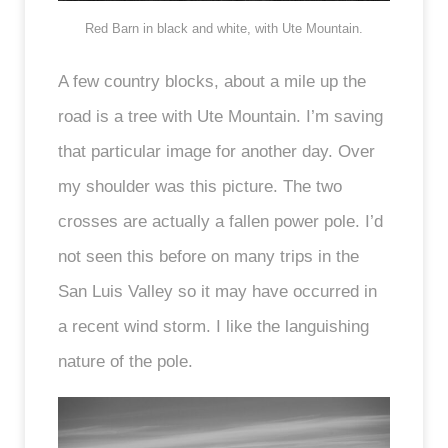
Red Barn in black and white, with Ute Mountain.
A few country blocks, about a mile up the
road is a tree with Ute Mountain. I’m saving
that particular image for another day. Over
my shoulder was this picture. The two
crosses are actually a fallen power pole. I’d
not seen this before on many trips in the
San Luis Valley so it may have occurred in
a recent wind storm. I like the languishing
nature of the pole.