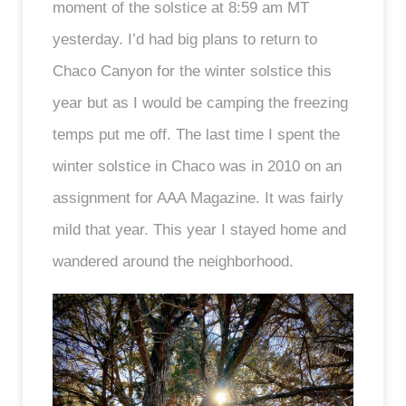
moment of the solstice at 8:59 am MT
yesterday. I’d had big plans to return to
Chaco Canyon for the winter solstice this
year but as I would be camping the freezing
temps put me off. The last time I spent the
winter solstice in Chaco was in 2010 on an
assignment for AAA Magazine. It was fairly
mild that year. This year I stayed home and
wandered around the neighborhood.