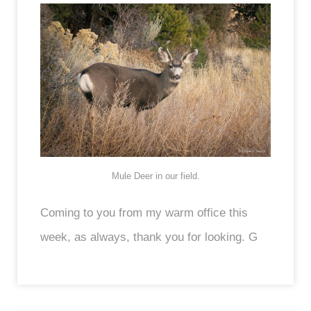
Mule Deer in our field.
Coming to you from my warm office this
week, as always, thank you for looking. G