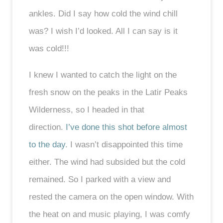
ankles. Did I say how cold the wind chill
was? I wish I’d looked. All I can say is it
was cold!!!
I knew I wanted to catch the light on the
fresh snow on the peaks in the Latir Peaks
Wilderness, so I headed in that
direction.
I’ve done this shot before almost
to the day
. I wasn’t disappointed this time
either. The wind had subsided but the cold
remained. So I parked with a view and
rested the camera on the open window. With
the heat on and music playing, I was comfy