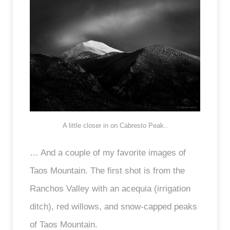
A little closer in on Cabresto Peak..
… And a couple of my favorite images of
Taos Mountain. The first shot is from the
Ranchos Valley with an acequia (irrigation
ditch), red willows, and snow-capped peaks
of Taos Mountain.