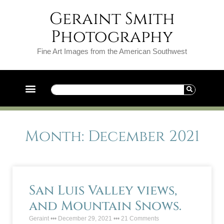
Geraint Smith
Photography
Fine Art Images from the American Southwest
Month: December 2021
San Luis Valley views,
and Mountain Snows.
Geraint
December 29, 2021
21 Comments