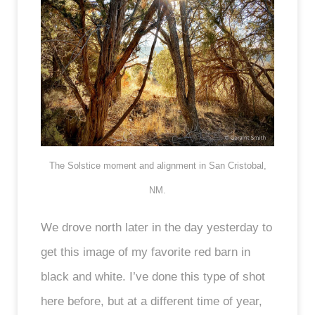
The Solstice moment and alignment in San Cristobal,
NM.
We drove north later in the day yesterday to
get this image of my favorite red barn in
black and white. I’ve done this type of shot
here before, but at a different time of year,