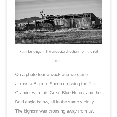
Farm buildings in the opposite direction from the red
barn.
On a photo tour a week ago we came
across a Bighorn Sheep crossing the Rio
Grande, with this Great Blue Heron, and the
Bald eagle below, all in the same vicinity.
The bighorn was crossing away from us,