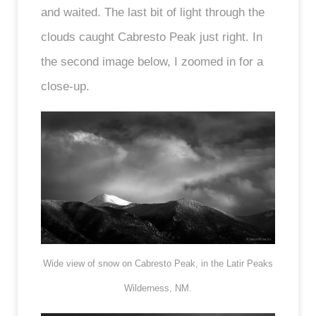
and waited. The last bit of light through the
clouds caught Cabresto Peak just right. In
the second image below, I zoomed in for a
close-up.
Wide view of snow on Cabresto Peak, in the Latir Peaks
Wilderness, NM.