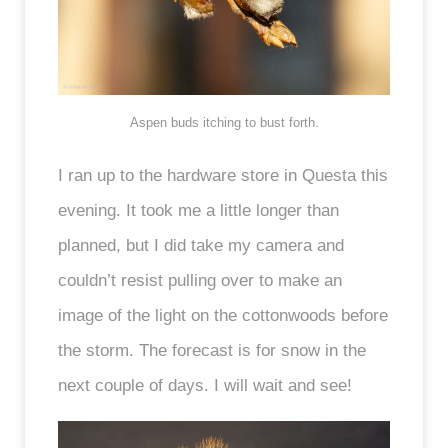
Aspen buds itching to bust forth.
I ran up to the hardware store in Questa this
evening. It took me a little longer than
planned, but I did take my camera and
couldn’t resist pulling over to make an
image of the light on the cottonwoods before
the storm. The forecast is for snow in the
next couple of days. I will wait and see!