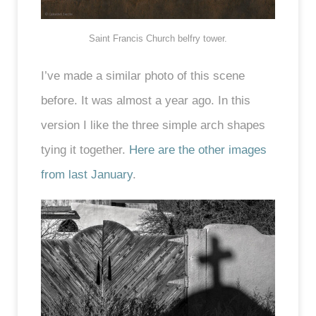
Saint Francis Church belfry tower.
I’ve made a similar photo of this scene
before. It was almost a year ago. In this
version I like the three simple arch shapes
tying it together.
Here are the other images
from last January
.