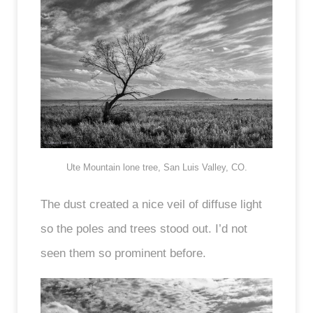
Ute Mountain lone tree, San Luis Valley, CO.
The dust created a nice veil of diffuse light
so the poles and trees stood out. I’d not
seen them so prominent before.