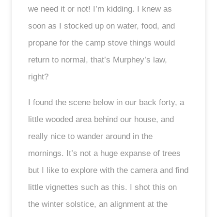
we need it or not! I’m kidding. I knew as
soon as I stocked up on water, food, and
propane for the camp stove things would
return to normal, that’s Murphey’s law,
right?
I found the scene below in our back forty, a
little wooded area behind our house, and
really nice to wander around in the
mornings. It’s not a huge expanse of trees
but I like to explore with the camera and find
little vignettes such as this. I shot this on
the winter solstice, an alignment at the