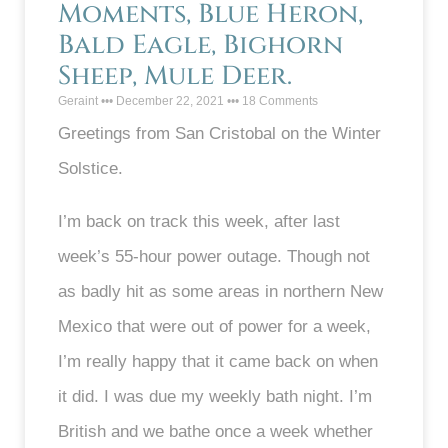
Moments, Blue Heron,
Bald Eagle, Bighorn
Sheep, Mule Deer.
Geraint
December 22, 2021
18 Comments
Greetings from San Cristobal on the Winter
Solstice.
I’m back on track this week, after last
week’s 55-hour power outage. Though not
as badly hit as some areas in northern New
Mexico that were out of power for a week,
I’m really happy that it came back on when
it did. I was due my weekly bath night. I’m
British and we bathe once a week whether