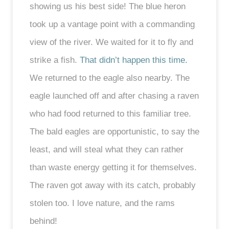
showing us his best side! The blue heron
took up a vantage point with a commanding
view of the river. We waited for it to fly and
strike a fish.
That didn’t happen this time.
We returned to the eagle also nearby. The
eagle launched off and after chasing a raven
who had food returned to this familiar tree.
The bald eagles are opportunistic, to say the
least, and will steal what they can rather
than waste energy getting it for themselves.
The raven got away with its catch, probably
stolen too. I love nature, and the rams
behind!