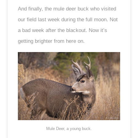
And finally, the mule deer buck who visited
our field last week during the full moon. Not
a bad week after the blackout. Now it’s
getting brighter from here on.
Mule Deer, a young buck.