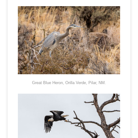
Great Blue Heron, Orilla Verde, Pilar, NM.