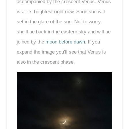
accompanied by the crescent Venus. Venus
is at its brightest right now. Soon she will
set in the glare of the sun. Not to worry,
she’ll be back in the eastern sky and will be
joined by the
moon before dawn
. If you
expand the image you’ll see that Venus is
also in the crescent phase.