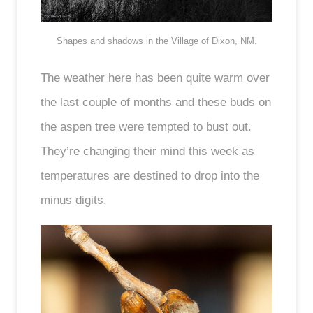
Shapes and shadows in the Village of Dixon, NM.
The weather here has been quite warm over
the last couple of months and these buds on
the aspen tree were tempted to bust out.
They’re changing their mind this week as
temperatures are destined to drop into the
minus digits.