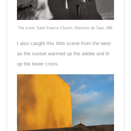
The iconic Saint Francis Church, Ranchos de Taos, NM.
I also caught this little scene from the west
as the sunset warmed up the adobe and lit
up the tower cross.