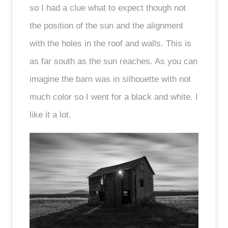
so I had a clue what to expect though not
the position of the sun and the alignment
with the holes in the roof and walls. This is
as far south as the sun reaches. As you can
imagine the barn was in silhouette with not
much color so I went for a black and white. I
like it a lot.