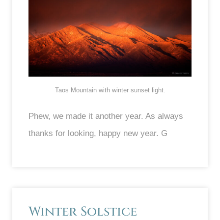
Taos Mountain with winter sunset light.
Phew, we made it another year. As always
thanks for looking, happy new year. G
Winter Solstice