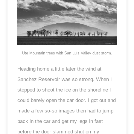
Ute Mountain trees with San Luis Valley dust storm.
Heading home a little later the wind at
Sanchez Reservoir was so strong. When I
stopped to shoot the ice on the shoreline I
could barely open the car door. I got out and
made a few so-so images then had to jump
back in the car and get my legs in fast
before the door slammed shut on my