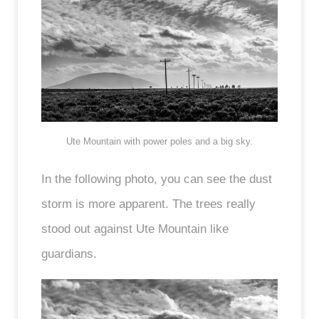
Ute Mountain with power poles and a big sky.
In the following photo, you can see the dust
storm is more apparent. The trees really
stood out against Ute Mountain like
guardians.