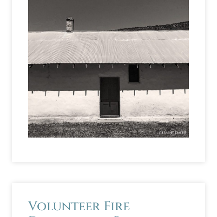
Volunteer Fire