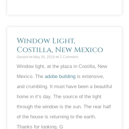
Window Light,
Costilla, New Mexico
Geraint
May 30, 2019
1 Comment
Window light, at the plaza in Costilla, New
Mexico. The
adobe building
is extensive,
and crumbling. It must have been a beautiful
home in it’s day. The source of the light
through the window is the sun. The rear half
of the house is returning to the earth.
Thanks for looking. G