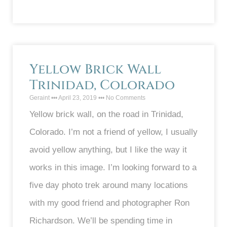
Yellow Brick Wall
Trinidad, Colorado
Geraint
April 23, 2019
No Comments
Yellow brick wall, on the road in Trinidad,
Colorado. I’m not a friend of yellow, I usually
avoid yellow anything, but I like the way it
works in this image. I’m looking forward to a
five day photo trek around many locations
with my good friend and photographer Ron
Richardson. We’ll be spending time in