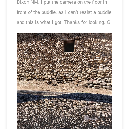
Dixon NM. I put the camera on the floor in
front of the puddle, as I can’t resist a puddle
and this is what I got. Thanks for looking. G