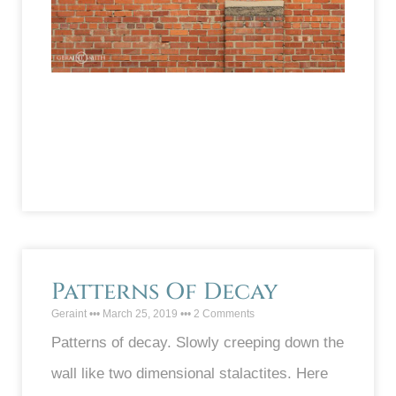
Patterns Of Decay
Geraint
March 25, 2019
2 Comments
Patterns of decay. Slowly creeping down the
wall like two dimensional stalactites. Here