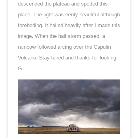
descended the plateau and spotted this
place. The light was eerily beautiful although
foreboding. It hailed heavily after I made this
image. When the hail storm passed, a
rainbow followed arcing over the Capulin
Volcano. Stay tuned and thanks for looking.
G