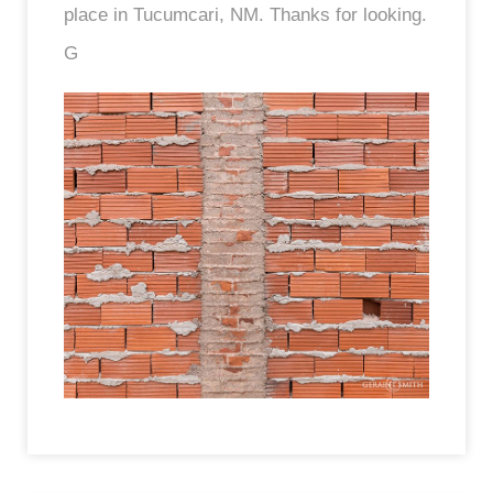
place in Tucumcari, NM. Thanks for looking.
G