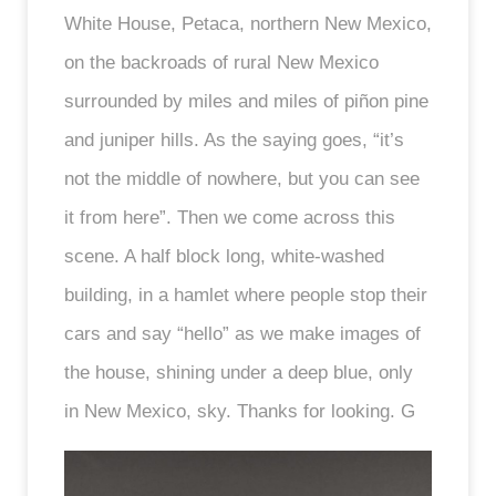
White House, Petaca, northern New Mexico,
on the backroads of rural New Mexico
surrounded by miles and miles of piñon pine
and juniper hills. As the saying goes, “it’s
not the middle of nowhere, but you can see
it from here”. Then we come across this
scene. A half block long, white-washed
building, in a hamlet where people stop their
cars and say “hello” as we make images of
the house, shining under a deep blue, only
in New Mexico, sky. Thanks for looking. G