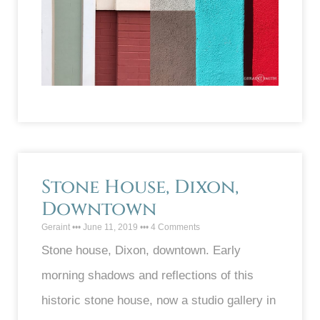
Stone House, Dixon,
Downtown
Geraint
June 11, 2019
4 Comments
Stone house, Dixon, downtown. Early
morning shadows and reflections of this
historic stone house, now a studio gallery in