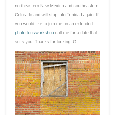
northeastern New Mexico and southeastern
Colorado and will stop into Trinidad again. If
you would like to join me on an extended
photo tour/workshop
call me for a date that
suits you. Thanks for looking. G