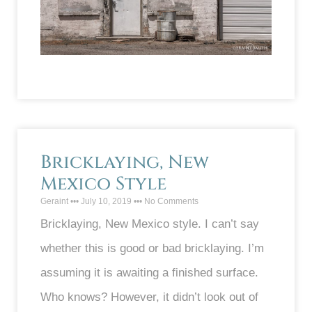
Bricklaying, New
Mexico Style
Geraint
July 10, 2019
No Comments
Bricklaying, New Mexico style. I can’t say
whether this is good or bad bricklaying. I’m
assuming it is awaiting a finished surface.
Who knows? However, it didn’t look out of