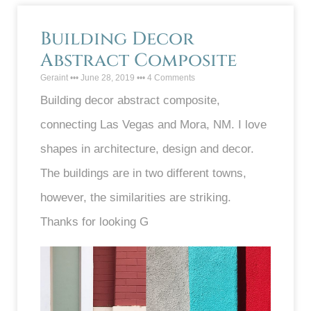
Building Decor
Abstract Composite
Geraint
June 28, 2019
4 Comments
Building decor abstract composite,
connecting Las Vegas and Mora, NM. I love
shapes in architecture, design and decor.
The buildings are in two different towns,
however, the similarities are striking.
Thanks for looking G