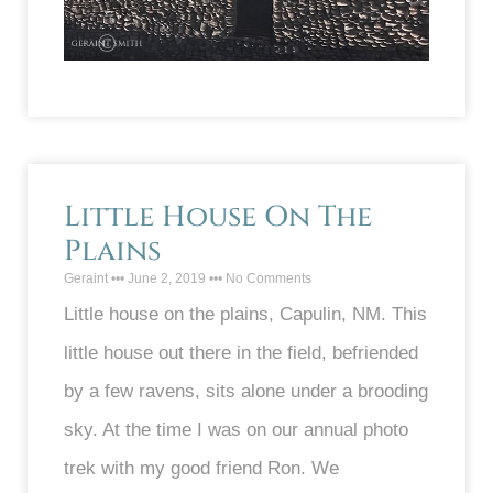
Little House On The
Plains
Geraint
June 2, 2019
No Comments
Little house on the plains, Capulin, NM. This
little house out there in the field, befriended
by a few ravens, sits alone under a brooding
sky. At the time I was on our annual photo
trek with my good friend Ron. We