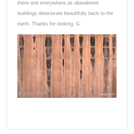
there and everywhere as abandoned
buildings deteriorate beautifully back to the
earth. Thanks for looking. G