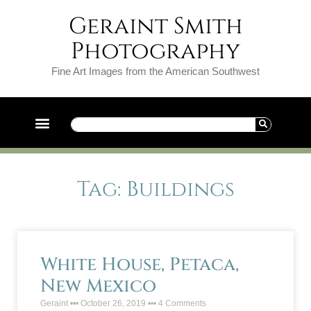
Geraint Smith
Photography
Fine Art Images from the American Southwest
Tag: Buildings
White House, Petaca,
New Mexico
Geraint
October 26, 2019
4 Comments