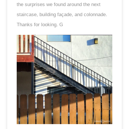
the surprises we found around the next
staircase, building façade, and colonnade.
Thanks for looking. G