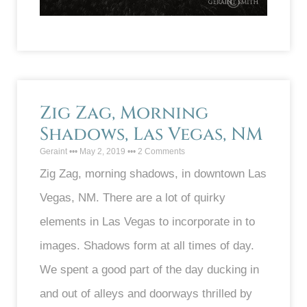
Zig Zag, Morning
Shadows, Las Vegas, NM
Geraint
May 2, 2019
2 Comments
Zig Zag, morning shadows, in downtown Las
Vegas, NM. There are a lot of quirky
elements in Las Vegas to incorporate in to
images. Shadows form at all times of day.
We spent a good part of the day ducking in
and out of alleys and doorways thrilled by