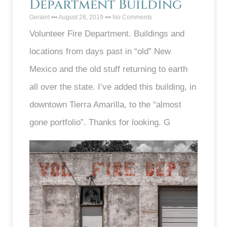
Department Building
Geraint
August 28, 2019
No Comments
Volunteer Fire Department. Buildings and
locations from days past in “old” New
Mexico and the old stuff returning to earth
all over the state. I’ve added this building, in
downtown Tierra Amarilla, to the “almost
gone portfolio”. Thanks for looking. G