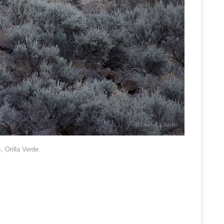
 Orilla Verde.
.