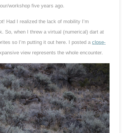
tour/workshop five years ago.
! Had I realized the lack of mobility I’m
. So, when I threw a virtual (numerical) dart at
ites so I’m putting it out here. I posted a
close-
expansive view represents the whole encounter.