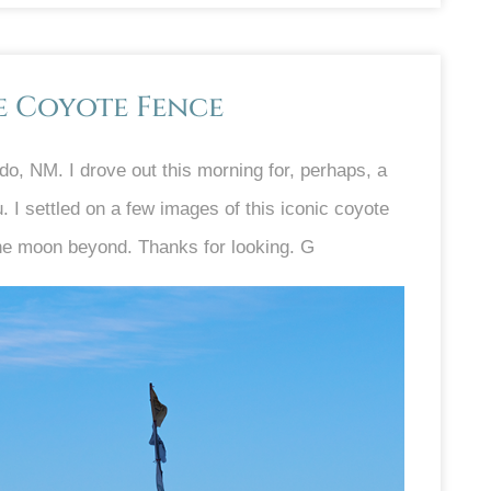
e Coyote Fence
do, NM. I drove out this morning for, perhaps, a
. I settled on a few images of this iconic coyote
 the moon beyond. Thanks for looking. G