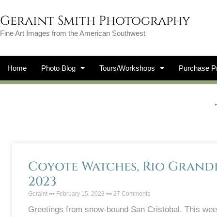
Geraint Smith Photography
Fine Art Images from the American Southwest
Home
Photo Blog
Tours/Workshops
Purchase Pr
Coyote Watches, Rio Grande 
2023
Geraint
February 15, 2023
27 Comments
Greetings from snow-bound San Cristobal. This we