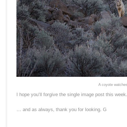
A coyote watches,
I hope you’ll forgive the single image post this week
… and as always, thank you for looking. G