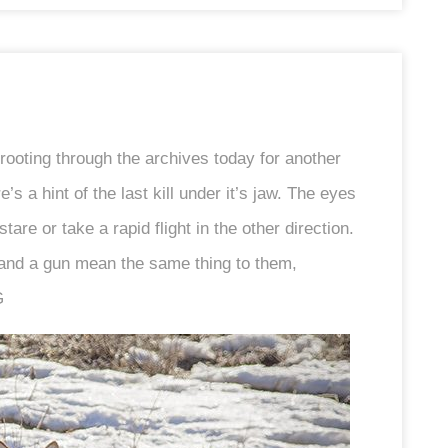
rooting through the archives today for another
s a hint of the last kill under it’s jaw. The eyes
re or take a rapid flight in the other direction.
 and a gun mean the same thing to them,
G