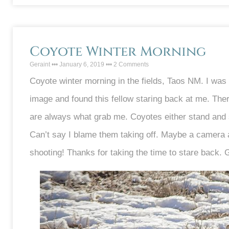
Coyote Winter Morning
Geraint
January 6, 2019
2 Comments
Coyote winter morning in the fields, Taos NM. I was 
image and found this fellow staring back at me. There’
are always what grab me. Coyotes either stand and sta
Can’t say I blame them taking off. Maybe a camera
shooting! Thanks for taking the time to stare back. 