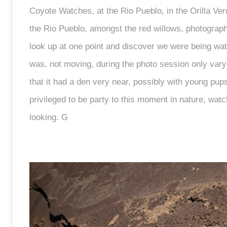
Coyote Watches, at the Rio Pueblo, in the Orilla V
the Rio Pueblo, amongst the red willows, photographi
look up at one point and discover we were being wat
was, not moving, during the photo session only varyi
that it had a den very near, possibly with young pups.
privileged to be party to this moment in nature, wa
looking. G