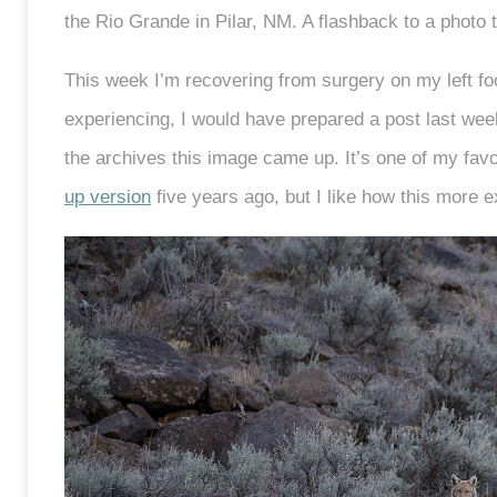
the Rio Grande in Pilar, NM. A flashback to a photo 
This week I’m recovering from surgery on my left foot
experiencing, I would have prepared a post last week
the archives this image came up. It’s one of my favor
up version
five years ago, but I like how this more 