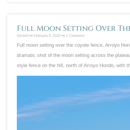
Full Moon Setting Over Th
Geraint
February 9, 2020
1 Comment
Full moon setting over the coyote fence, Arroyo Hon
dramatic shot of the moon setting across the plateau
style fence on the hill, north of Arroyo Hondo, with