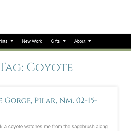
ints
New Work
Gifts
About
Tag: Coyote
Gorge, Pilar, NM. 02-15-
ek a coyote watches me from the sagebrush along