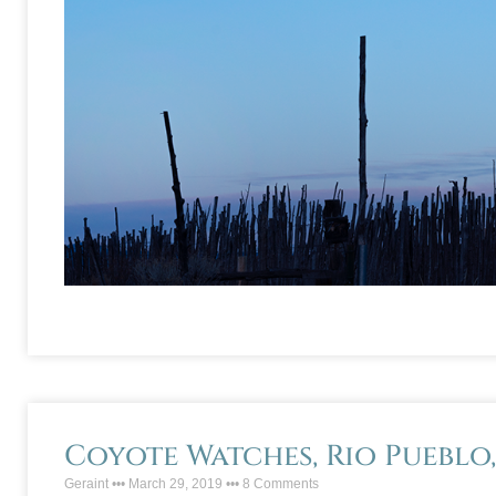
Coyote Watches, Rio Pueblo
Geraint
March 29, 2019
8 Comments