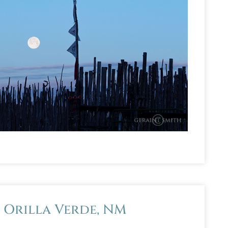
, Orilla Verde, NM