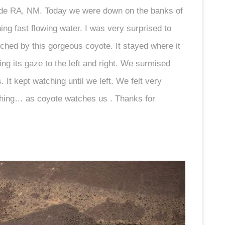
erde RA, NM. Today we were down on the banks of
ng fast flowing water. I was very surprised to
ched by this gorgeous coyote. It stayed where it
ng its gaze to the left and right. We surmised
 It kept watching until we left. We felt very
tching… as coyote watches us . Thanks for