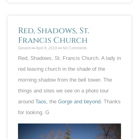
Red, Shadows, St.
Francis Church
Geraint
April 8, 2019
No Comments
Red, Shadows, St. Francis Church. A lady in
red leaving church in the shade of the
morning shadow from the bell tower. The
things and sites we see on a photo tour
around
Taos,
the
Gorge and beyond
. Thanks
for looking. G