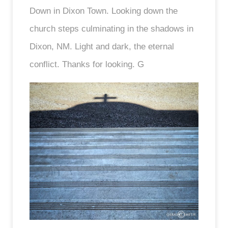
Down in Dixon Town. Looking down the
church steps culminating in the shadows in
Dixon, NM. Light and dark, the eternal
conflict. Thanks for looking. G