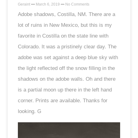
Geraint
March 6, 2019
No Comments
Adobe shadows, Costilla, NM. There are a
lot of ruins in New Mexico, but this is my
favorite in Costilla on the state line with
Colorado. It was a pristinely clear day. The
adobe was set against a deep blue sky with
the light reflected off the snow filling in the
shadows on the adobe walls. Oh and there
is a partial moon up there in the left hand
corner. Prints are available. Thanks for
looking. G