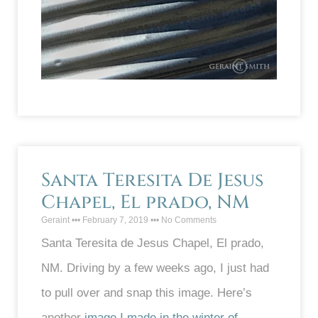
Santa Teresita De Jesus
Chapel, El prado, NM
Geraint
February 7, 2019
No Comments
Santa Teresita de Jesus Chapel, El prado,
NM. Driving by a few weeks ago, I just had
to pull over and snap this image. Here’s
another
image I made in the winter of