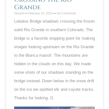
Grande
Geraint
February 23, 2019
No Comments
Lobatos Bridge shadows crossing the frozen
solid Rio Grande in southern Colorado. The
bridge is a favorite stopping point for making
images looking upstream on the Rio Grande
to the Blanca massif. The mountains are
hidden in the clouds on this day. We made
some shots of our shadows standing on the
bridge instead. Down below in the snow drift
on the ice we spotted elk and coyote tracks.
Thanks for looking. G