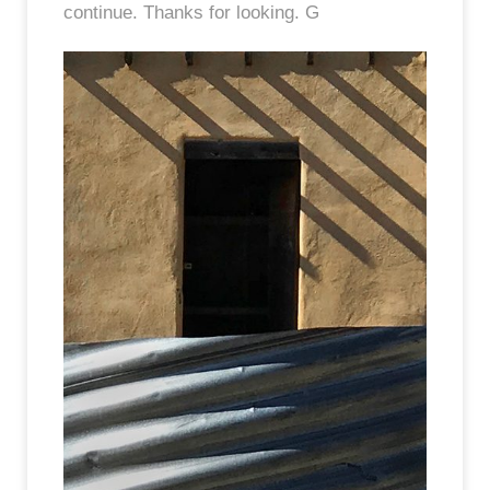
continue. Thanks for looking. G