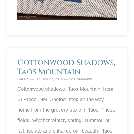
Cottonwood Shadows,
Taos Mountain
Geraint
January 22, 2019
No Comments
Cottonwood shadows, Taos Mountain, from
El Prado, NM. Another stop on the way
home from the grocery store in Taos. These
fields, whether winter, spring, summer, or
fall, isolate and enhance our beautiful Taos