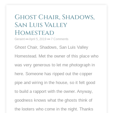
Ghost Chair, Shadows,
San Luis Valley
Homestead
Geraint
April 5, 2019
7 Comments
Ghost Chair, Shadows, San Luis Valley
Homestead. Met the owner of this place who
was very generous to let me photograph in
here. Someone has ripped out the copper
pipe and wiring in the house, so it felt good
to build a rapport with the owner. Anyway,
goodness knows what the ghosts think of
the looters who come in the night. Thanks