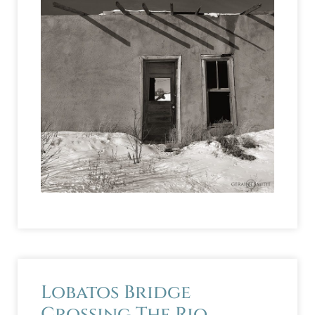
Lobatos Bridge
Crossing The Rio