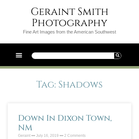
Geraint Smith
Photography
Fine Art Images from the American Southwest
Tag: Shadows
Down In Dixon Town,
NM
Geraint
July 16, 2019
2 Comments