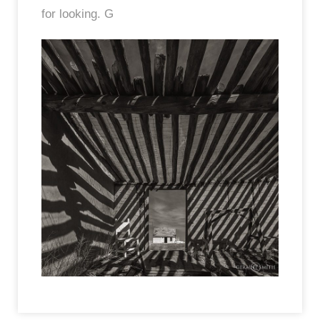
for looking. G