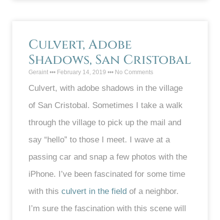
Culvert, Adobe
Shadows, San Cristobal
Geraint
February 14, 2019
No Comments
Culvert, with adobe shadows in the village
of San Cristobal. Sometimes I take a walk
through the village to pick up the mail and
say “hello” to those I meet. I wave at a
passing car and snap a few photos with the
iPhone. I’ve been fascinated for some time
with this
culvert in the field
of a neighbor.
I’m sure the fascination with this scene will