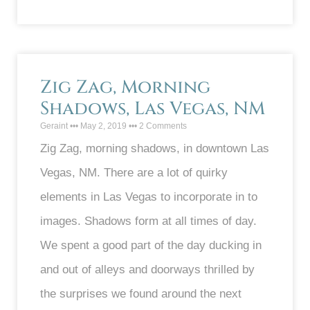
Zig Zag, Morning
Shadows, Las Vegas, NM
Geraint
May 2, 2019
2 Comments
Zig Zag, morning shadows, in downtown Las
Vegas, NM. There are a lot of quirky
elements in Las Vegas to incorporate in to
images. Shadows form at all times of day.
We spent a good part of the day ducking in
and out of alleys and doorways thrilled by
the surprises we found around the next