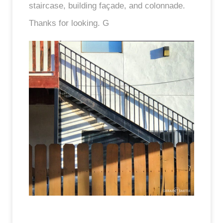
staircase, building façade, and colonnade.
Thanks for looking. G