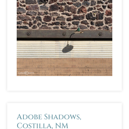
Adobe Shadows,
Costilla, NM