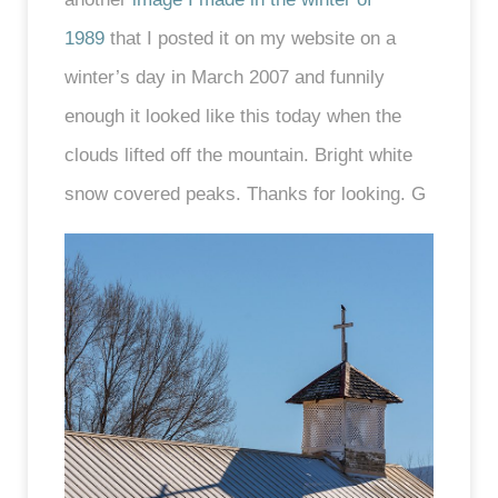
1989
that I posted it on my website on a
winter’s day in March 2007 and funnily
enough it looked like this today when the
clouds lifted off the mountain. Bright white
snow covered peaks. Thanks for looking. G