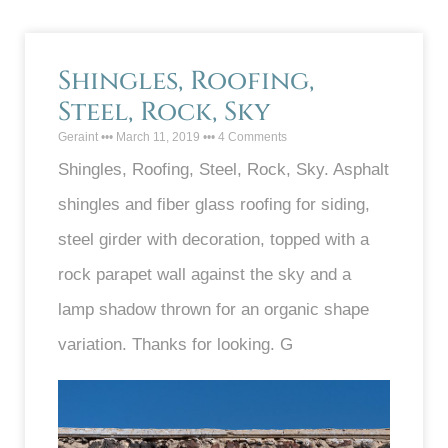
Shingles, Roofing,
Steel, Rock, Sky
Geraint
March 11, 2019
4 Comments
Shingles, Roofing, Steel, Rock, Sky. Asphalt
shingles and fiber glass roofing for siding,
steel girder with decoration, topped with a
rock parapet wall against the sky and a
lamp shadow thrown for an organic shape
variation. Thanks for looking. G