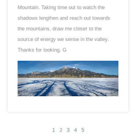
Mountain. Taking time out to watch the
shadows lengthen and reach out towards
the mountains, draw me closer to the
source of energy we sense in the valley.
Thanks for looking. G
1
2
3
4
5