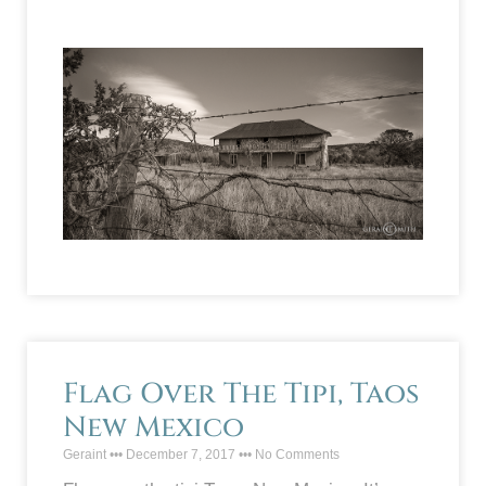
Flag Over The Tipi, Taos
New Mexico
Geraint
December 7, 2017
No Comments