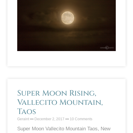
Super Moon Rising,
Vallecito Mountain,
Taos
Geraint
December 2, 2017
10 Comments
Super Moon Vallecito Mountain Taos, New