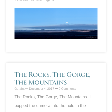
The Rocks, The Gorge,
The Mountains
Geraint
December 4, 2017
2 Comments
The Rocks, The Gorge, The Mountains. I
popped the camera into the hole in the