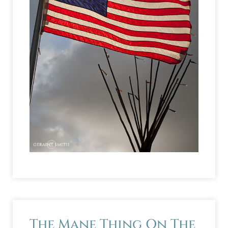
The Mane Thing On The