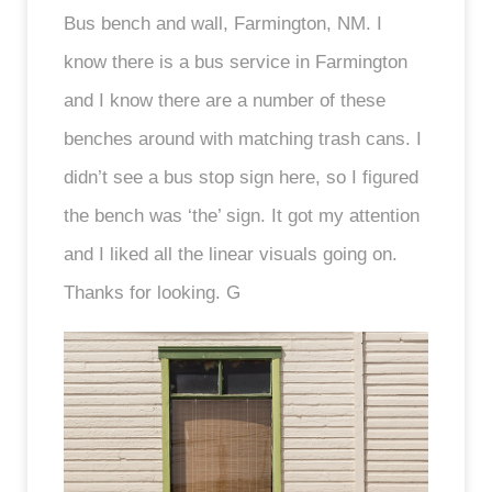
Bus bench and wall, Farmington, NM. I
know there is a bus service in Farmington
and I know there are a number of these
benches around with matching trash cans. I
didn’t see a bus stop sign here, so I figured
the bench was ‘the’ sign. It got my attention
and I liked all the linear visuals going on.
Thanks for looking. G