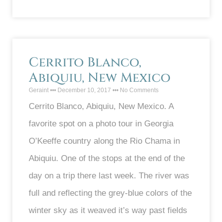
Cerrito Blanco,
Abiquiu, New Mexico
Geraint
December 10, 2017
No Comments
Cerrito Blanco, Abiquiu, New Mexico. A
favorite spot on a photo tour in Georgia
O’Keeffe country along the Rio Chama in
Abiquiu. One of the stops at the end of the
day on a trip there last week. The river was
full and reflecting the grey-blue colors of the
winter sky as it weaved it’s way past fields