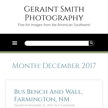
Geraint Smith
Photography
Fine Art Images from the American Southwest
Month: December 2017
Bus Bench And Wall,
Farmington, NM
Geraint
December 11, 2017
2 Comments