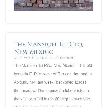
The Mansion, El Rito,
New Mexico
Geraint
December 8, 2017
13 Comments
The Mansion, El Rito, New Mexico. This old
home in El Rito, west of Taos on the road to
Abiquiu, NM last week, beckoned across
the meadow. The exposed adobe bricks in
the wall warmed in the 60 degree sunshine.