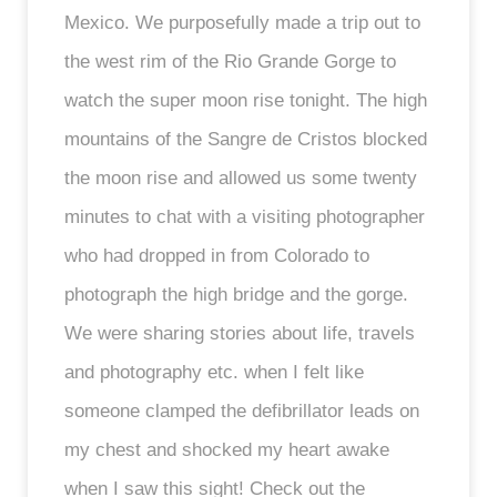
Mexico. We purposefully made a trip out to
the west rim of the Rio Grande Gorge to
watch the super moon rise tonight. The high
mountains of the Sangre de Cristos blocked
the moon rise and allowed us some twenty
minutes to chat with a visiting photographer
who had dropped in from Colorado to
photograph the high bridge and the gorge.
We were sharing stories about life, travels
and photography etc. when I felt like
someone clamped the defibrillator leads on
my chest and shocked my heart awake
when I saw this sight! Check out the