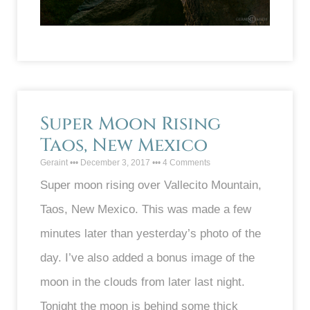
Super Moon Rising
Taos, New Mexico
Geraint
December 3, 2017
4 Comments
Super moon rising over Vallecito Mountain,
Taos, New Mexico. This was made a few
minutes later than yesterday’s photo of the
day. I’ve also added a bonus image of the
moon in the clouds from later last night.
Tonight the moon is behind some thick