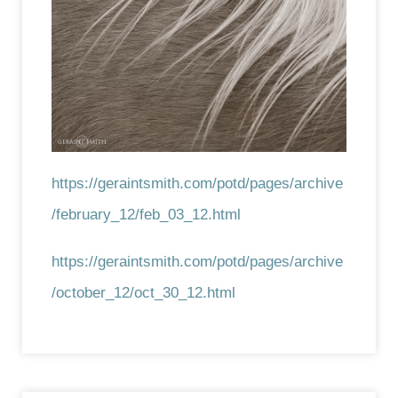
https://geraintsmith.com/potd/pages/archive
/february_12/feb_03_12.html
https://geraintsmith.com/potd/pages/archive
/october_12/oct_30_12.html