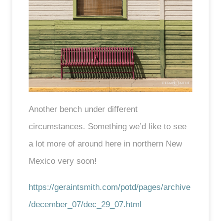
Another bench under different
circumstances. Something we’d like to see
a lot more of around here in northern New
Mexico very soon!
https://geraintsmith.com/potd/pages/archive
/december_07/dec_29_07.html