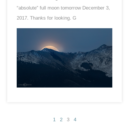
“absolute” full moon tomorrow December 3,
2017. Thanks for looking. G
1
2
3
4