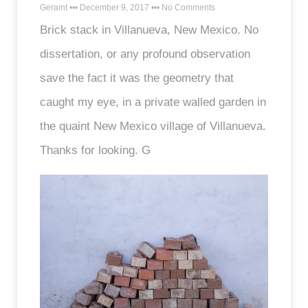
Geraint
December 9, 2017
No Comments
Brick stack in Villanueva, New Mexico. No
dissertation, or any profound observation
save the fact it was the geometry that
caught my eye, in a private walled garden in
the quaint New Mexico village of Villanueva.
Thanks for looking. G