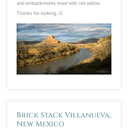
and embankments lined with red willow.
Thanks for looking. G
Brick Stack Villanueva,
New Mexico