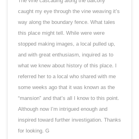
The vine cascading along the balcony
caught my eye through the vine weaving it’s
way along the boundary fence. What tales
this place might tell. While were were
stopped making images, a local pulled up,
and with great enthusiasm, inquired as to
what we knew about history of this place. I
referred her to a local who shared with me
some weeks ago that it was known as the
“mansion” and that’s all I know to this point.
Although now I’m intrigued enough and
inspired toward further investigation. Thanks
for looking. G