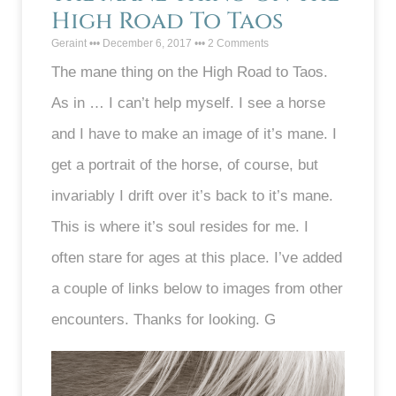
High Road To Taos
Geraint
December 6, 2017
2 Comments
The mane thing on the High Road to Taos.
As in … I can’t help myself. I see a horse
and I have to make an image of it’s mane. I
get a portrait of the horse, of course, but
invariably I drift over it’s back to it’s mane.
This is where it’s soul resides for me. I
often stare for ages at this place. I’ve added
a couple of links below to images from other
encounters. Thanks for looking. G