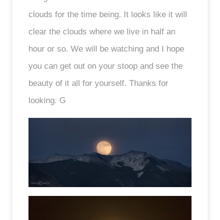
clouds for the time being. It looks like it will
clear the clouds where we live in half an
hour or so. We will be watching and I hope
you can get out on your stoop and see the
beauty of it all for yourself. Thanks for
looking. G