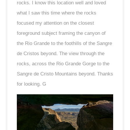
rocks. I know this location well and loved
what I saw this time where the rocks
focused my attention on the closest
foreground subject framing the canyon of
the Rio Grande to the foothills of the Sangre
de Cristos beyond. The view through the
rocks, across the Rio Grande Gorge to the
Sangre de Cristo Mountains beyond. Thanks
for looking. G