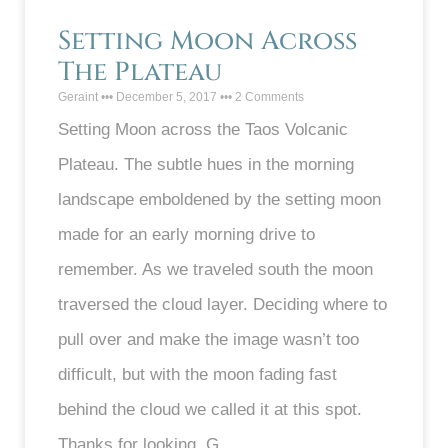
Setting Moon Across
The Plateau
Geraint
December 5, 2017
2 Comments
Setting Moon across the Taos Volcanic
Plateau. The subtle hues in the morning
landscape emboldened by the setting moon
made for an early morning drive to
remember. As we traveled south the moon
traversed the cloud layer. Deciding where to
pull over and make the image wasn’t too
difficult, but with the moon fading fast
behind the cloud we called it at this spot.
Thanks for looking. G