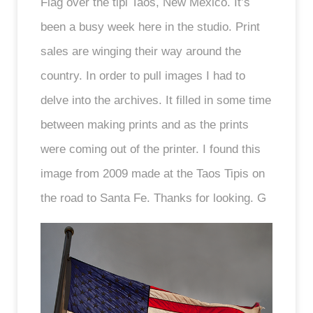
Flag over the tipi Taos, New Mexico. It’s
been a busy week here in the studio. Print
sales are winging their way around the
country. In order to pull images I had to
delve into the archives. It filled in some time
between making prints and as the prints
were coming out of the printer. I found this
image from 2009 made at the Taos Tipis on
the road to Santa Fe. Thanks for looking. G