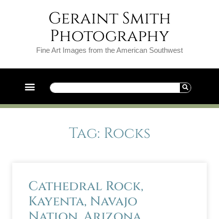
Geraint Smith
Photography
Fine Art Images from the American Southwest
Tag: Rocks
Cathedral Rock,
Kayenta, Navajo
Nation, Arizona