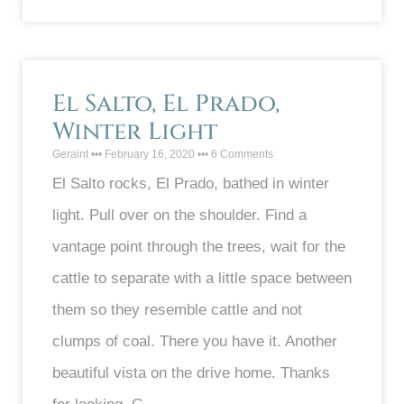
El Salto, El Prado,
Winter Light
Geraint
February 16, 2020
6 Comments
El Salto rocks, El Prado, bathed in winter
light. Pull over on the shoulder. Find a
vantage point through the trees, wait for the
cattle to separate with a little space between
them so they resemble cattle and not
clumps of coal. There you have it. Another
beautiful vista on the drive home. Thanks