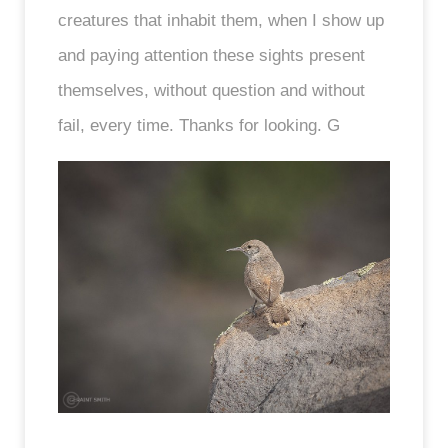
creatures that inhabit them, when I show up
and paying attention these sights present
themselves, without question and without
fail, every time. Thanks for looking. G