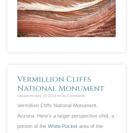
Vermillion Cliffs
National Monument
Geraint
May 19, 2019
No Comments
Vermillion Cliffs National Monument,
Arizona. Here’s a larger perspective shot, a
portion of the
White Pocket
area of the