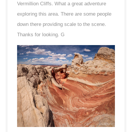
Vermillion Cliffs. What a great adventure
exploring this area. There are some people
down there providing scale to the scene.
Thanks for looking. G