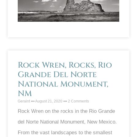
Rock Wren, Rocks, Rio
Grande Del Norte
National Monument,
NM
Geraint
August 21, 2020
2 Comments
Rock Wren on the rocks in the Rio Grande
del Norte National Monument, New Mexico.
From the vast landscapes to the smallest