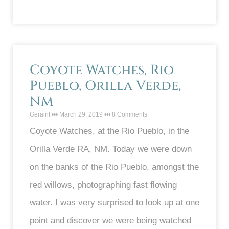
Coyote Watches, Rio
Pueblo, Orilla Verde,
NM
Geraint
March 29, 2019
8 Comments
Coyote Watches, at the Rio Pueblo, in the
Orilla Verde RA, NM. Today we were down
on the banks of the Rio Pueblo, amongst the
red willows, photographing fast flowing
water. I was very surprised to look up at one
point and discover we were being watched