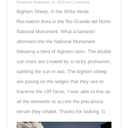
Geraint
September 16, 2019
2 Comments
Bighorn Sheep, in the Orilla Verde
Recreation Area in the Rio Grande del Norte
National Monument. What a fantastic
afternoon the the National Monument
following a herd of bighorn rams. The double
sun stars are created by a rocky protrusion,
splitting the sun in two. The bighorn sheep
are posing on the ledges that they use to
traverse the cliff faces. I was able to line up
all the elements to accent the precarious
terrain they inhabit. Thanks for looking. G