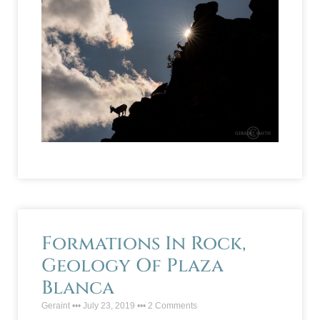
Formations In Rock,
Geology Of Plaza
Blanca
Geraint
July 23, 2019
2 Comments