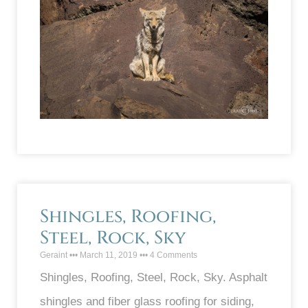
Shingles, Roofing,
Steel, Rock, Sky
Geraint
March 11, 2019
4 Comments
Shingles, Roofing, Steel, Rock, Sky. Asphalt
shingles and fiber glass roofing for siding,