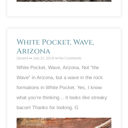
White Pocket, Wave,
Arizona
Geraint
July 21, 2019
No Comments
White Pocket, Wave, Arizona. Not “the
Wave” in Arizona, but a wave in the rock
formations in White Pocket. Yes, I know
what you’re thinking… it looks like streaky
bacon! Thanks for looking. G