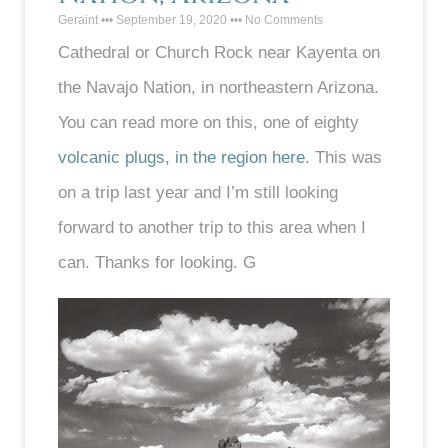
Geraint
September 19, 2020
No Comments
Cathedral or Church Rock near Kayenta on
the Navajo Nation, in northeastern Arizona.
You can read more on this, one of eighty
volcanic plugs, in the region here
. This was
on a trip last year and I’m still looking
forward to another trip to this area when I
can. Thanks for looking. G