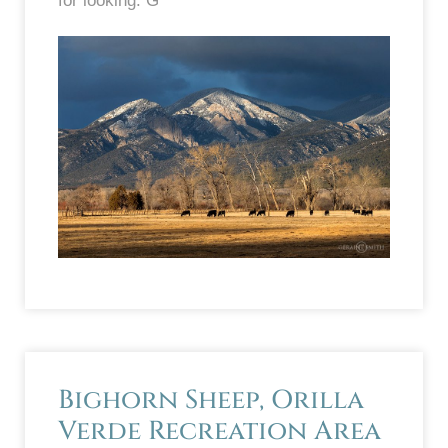
for looking. G
Bighorn Sheep, Orilla
Verde Recreation Area