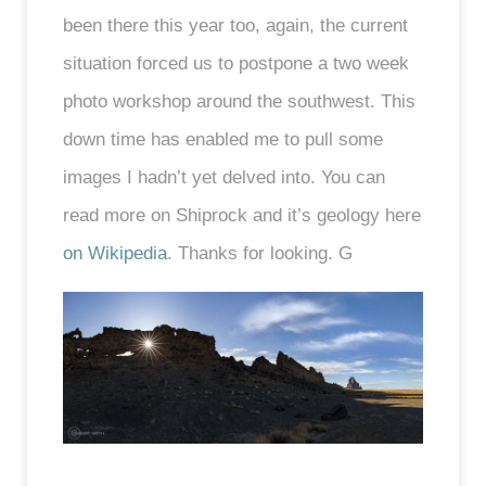
been there this year too, again, the current
situation forced us to postpone a two week
photo workshop around the southwest. This
down time has enabled me to pull some
images I hadn’t yet delved into. You can
read more on Shiprock and it’s geology here
on Wikipedia
. Thanks for looking. G