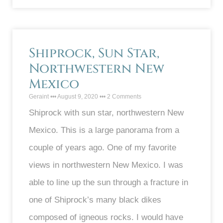
Shiprock, Sun Star,
Northwestern New
Mexico
Geraint
August 9, 2020
2 Comments
Shiprock with sun star, northwestern New
Mexico. This is a large panorama from a
couple of years ago. One of my favorite
views in northwestern New Mexico. I was
able to line up the sun through a fracture in
one of Shiprock’s many black dikes
composed of igneous rocks. I would have