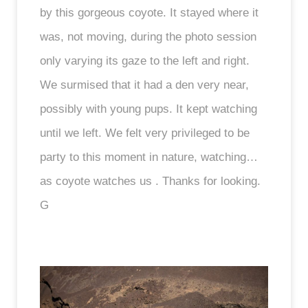
by this gorgeous coyote. It stayed where it
was, not moving, during the photo session
only varying its gaze to the left and right.
We surmised that it had a den very near,
possibly with young pups. It kept watching
until we left. We felt very privileged to be
party to this moment in nature, watching…
as coyote watches us . Thanks for looking.
G