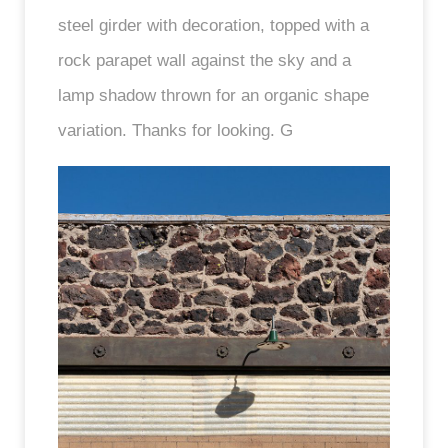
steel girder with decoration, topped with a
rock parapet wall against the sky and a
lamp shadow thrown for an organic shape
variation. Thanks for looking. G