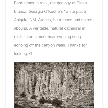
Formations in rock, the geology of Plaza
Blanca, Georgia O’Keeffe’s “white place”
Abiquiu, NM. Arches, buttresses and spires
abound. A veritable, natural cathedral in
rock. I can almost hear evening song
echoing off the canyon walls. Thanks for
looking. G