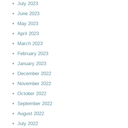
July 2023
June 2023
May 2023
April 2023
March 2023
February 2023
January 2023
December 2022
November 2022
October 2022
September 2022
August 2022
July 2022