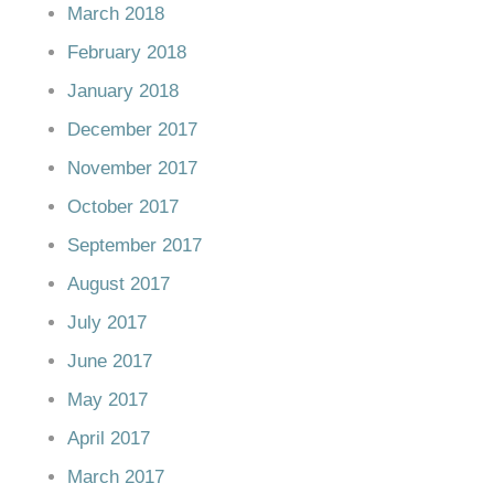
March 2018
February 2018
January 2018
December 2017
November 2017
October 2017
September 2017
August 2017
July 2017
June 2017
May 2017
April 2017
March 2017