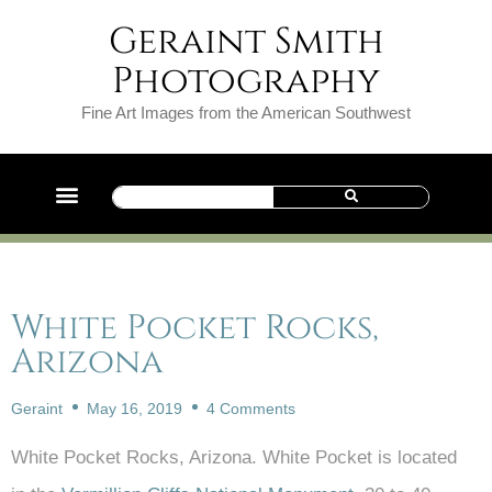
Geraint Smith
Photography
Fine Art Images from the American Southwest
White Pocket Rocks,
Arizona
Geraint
May 16, 2019
4 Comments
White Pocket Rocks, Arizona. White Pocket is located