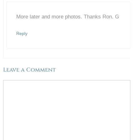
More later and more photos. Thanks Ron. G
Anti-Spam by CleanTalk
Reply
Leave a Comment