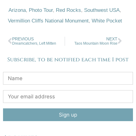
Arizona
,
Photo Tour
,
Red Rocks
,
Southwest USA
,
Vermillion Cliffs National Monument
,
White Pocket
PREVIOUS
NEXT
Dreamcatchers, Left Mitten
Taos Mountain Moon Rise
Subscribe, to be notified each time I post