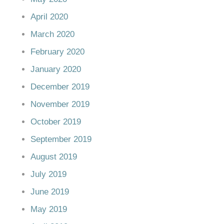
April 2020
March 2020
February 2020
January 2020
December 2019
November 2019
October 2019
September 2019
August 2019
July 2019
June 2019
May 2019