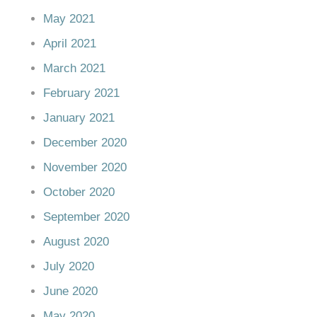
May 2021
April 2021
March 2021
February 2021
January 2021
December 2020
November 2020
October 2020
September 2020
August 2020
July 2020
June 2020
May 2020