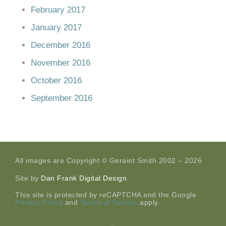
February 2017
January 2017
December 2016
November 2016
October 2016
September 2016
All images are Copyright © Geraint Smith 2002 – 2026
Site by
Dan Frank Digital Design
This site is protected by reCAPTCHA and the Google
Privacy Policy
and
Terms of Service
apply.