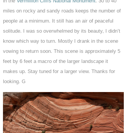
in the
Vermillion Cliffs National Monument
. 30 to 40
miles on rocky and sandy roads keeps the number of
people at a minimum. It still has an air of peaceful
solitude. I was so overwhelmed by its beauty, I didn’t
know which way to turn. Mostly I drank in the scene
vowing to return soon. This scene is approximately 5
feet by 6 feet a macro of the larger landscape it
makes up. Stay tuned for a larger view. Thanks for
looking. G