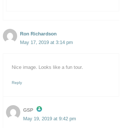
Ron Richardson
May 17, 2019 at 3:14 pm
Nice image. Looks like a fun tour.
Reply
GSP
May 19, 2019 at 9:42 pm
The Real Person Badge!