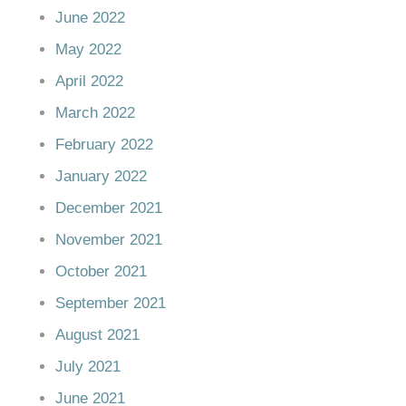
June 2022
May 2022
April 2022
March 2022
February 2022
January 2022
December 2021
November 2021
October 2021
September 2021
August 2021
July 2021
June 2021