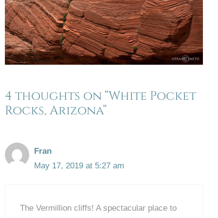
4 thoughts on “White Pocket
Rocks, Arizona”
Fran
May 17, 2019 at 5:27 am
The Vermillion cliffs! A spectacular place to