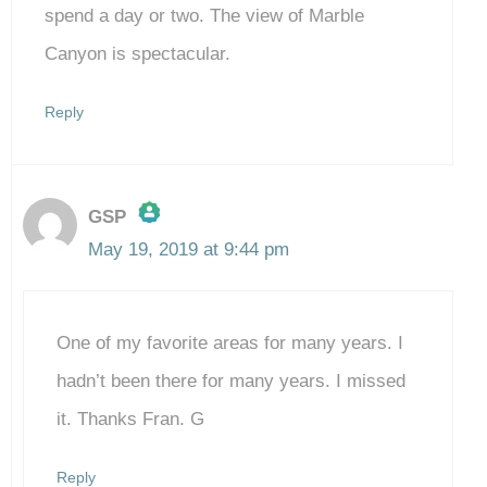
spend a day or two. The view of Marble
Canyon is spectacular.
Reply
GSP
May 19, 2019 at 9:44 pm
The Real Person Badge!
One of my favorite areas for many years. I
Anti-Spam by CleanTalk
hadn’t been there for many years. I missed
it. Thanks Fran. G
Reply