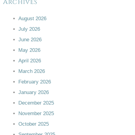
Archives
August 2026
July 2026
June 2026
May 2026
April 2026
March 2026
February 2026
January 2026
December 2025
November 2025
October 2025
September 2025