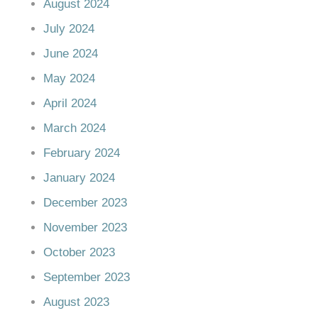
August 2024
July 2024
June 2024
May 2024
April 2024
March 2024
February 2024
January 2024
December 2023
November 2023
October 2023
September 2023
August 2023