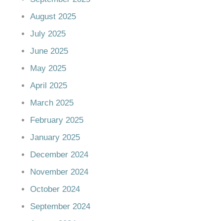
August 2025
July 2025
June 2025
May 2025
April 2025
March 2025
February 2025
January 2025
December 2024
November 2024
October 2024
September 2024