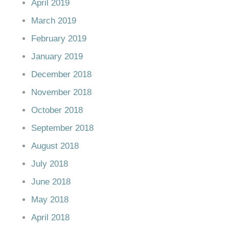
April 2019
March 2019
February 2019
January 2019
December 2018
November 2018
October 2018
September 2018
August 2018
July 2018
June 2018
May 2018
April 2018