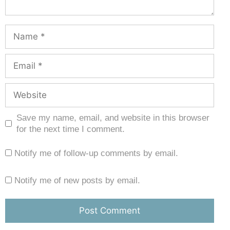
Save my name, email, and website in this browser
for the next time I comment.
Notify me of follow-up comments by email.
Notify me of new posts by email.