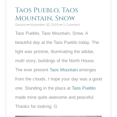
Taos Pueblo, Taos
Mountain, Snow
Geraint
November 30, 2019
1 Comment
Taos Pueblo, Taos Mountain, Snow. A
beautiful day at the Taos Pueblo today. The
light was pristine, illuminating the adobe,
multi story, buildings of the North House.
The ever present
Taos Mountain
emerges
from the clouds. I hope your day was a good
one. Standing in the plaza at
Taos Pueblo
made mine quite awesome and peaceful.
Thanks for looking. G