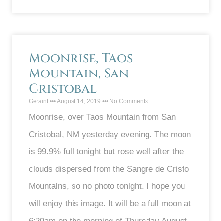
Moonrise, Taos
Mountain, San
Cristobal
Geraint
August 14, 2019
No Comments
Moonrise, over Taos Mountain from San
Cristobal, NM yesterday evening. The moon
is 99.9% full tonight but rose well after the
clouds dispersed from the Sangre de Cristo
Mountains, so no photo tonight. I hope you
will enjoy this image. It will be a full moon at
6:29am on the morning of Thursday August,