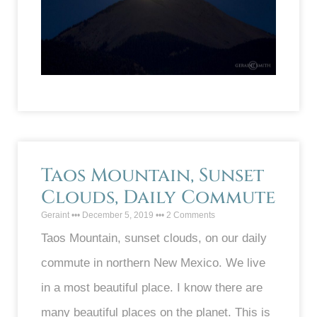
Taos Mountain, Sunset
Clouds, Daily Commute
Geraint
December 5, 2019
2 Comments
Taos Mountain, sunset clouds, on our daily
commute in northern New Mexico. We live
in a most beautiful place. I know there are
many beautiful places on the planet. This is