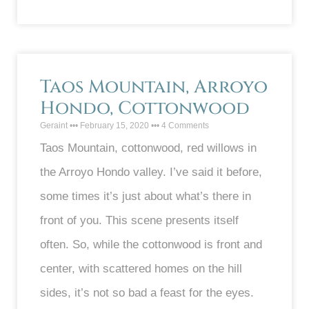
Taos Mountain, Arroyo
Hondo, Cottonwood
Geraint
February 15, 2020
4 Comments
Taos Mountain, cottonwood, red willows in
the Arroyo Hondo valley. I’ve said it before,
some times it’s just about what’s there in
front of you. This scene presents itself
often. So, while the cottonwood is front and
center, with scattered homes on the hill
sides, it’s not so bad a feast for the eyes.