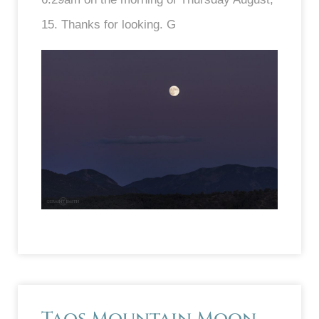
15. Thanks for looking. G