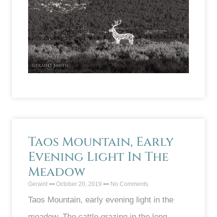
Taos Mountain, Early
Evening Light In The
Meadow
Geraint
October 20, 2019
No Comments
Taos Mountain, early evening light in the
meadow. The cattle grazing in the long