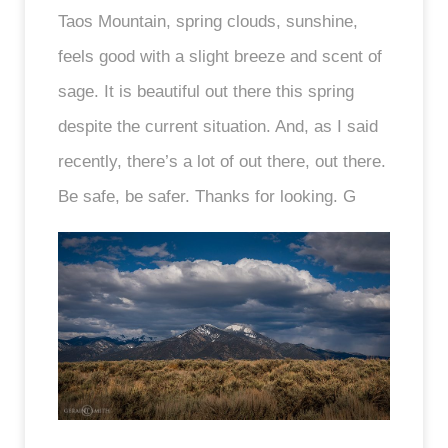
Taos Mountain, spring clouds, sunshine,
feels good with a slight breeze and scent of
sage. It is beautiful out there this spring
despite the current situation. And, as I said
recently, there’s a lot of out there, out there.
Be safe, be safer. Thanks for looking. G