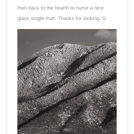
then back to the hearth to nurse a nice
glass single malt. Thanks for looking. G