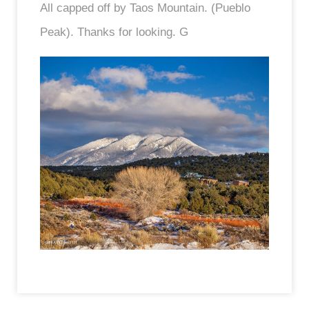
All capped off by Taos Mountain. (Pueblo
Peak). Thanks for looking. G