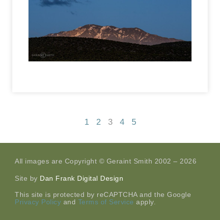
1
2
3
4
5
All images are Copyright © Geraint Smith 2002 – 2026
Site by
Dan Frank Digital Design
This site is protected by reCAPTCHA and the Google
Privacy Policy
and
Terms of Service
apply.