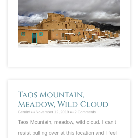
Taos Mountain,
Meadow, Wild Cloud
Geraint
November 12, 2019
2 Comments
Taos Mountain, meadow, wild cloud. I can’t
resist pulling over at this location and I feel