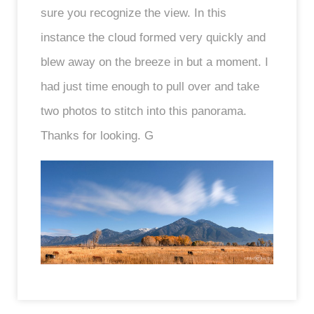
sure you recognize the view. In this
instance the cloud formed very quickly and
blew away on the breeze in but a moment. I
had just time enough to pull over and take
two photos to stitch into this panorama.
Thanks for looking. G