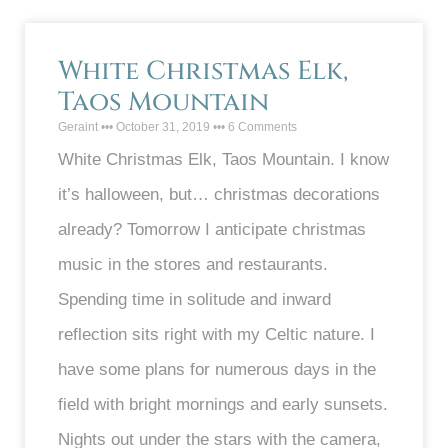
White Christmas Elk,
Taos Mountain
Geraint
October 31, 2019
6 Comments
White Christmas Elk, Taos Mountain. I know
it’s halloween, but… christmas decorations
already? Tomorrow I anticipate christmas
music in the stores and restaurants.
Spending time in solitude and inward
reflection sits right with my Celtic nature. I
have some plans for numerous days in the
field with bright mornings and early sunsets.
Nights out under the stars with the camera,