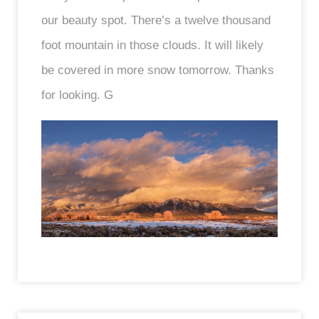
our beauty spot. There’s a twelve thousand
foot mountain in those clouds. It will likely
be covered in more snow tomorrow. Thanks
for looking. G