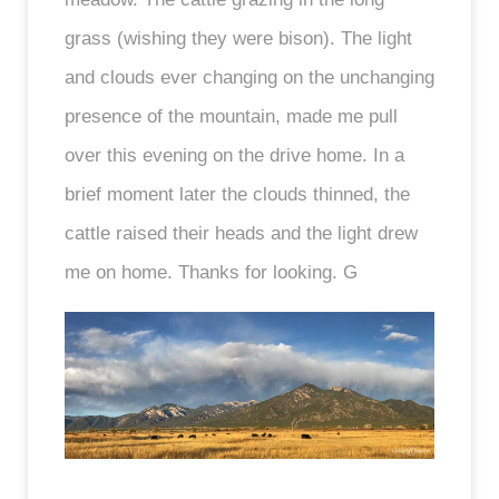
grass (wishing they were bison). The light
and clouds ever changing on the unchanging
presence of the mountain, made me pull
over this evening on the drive home. In a
brief moment later the clouds thinned, the
cattle raised their heads and the light drew
me on home. Thanks for looking. G