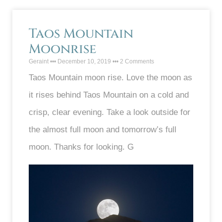
Taos Mountain
Moonrise
Geraint
December 10, 2019
2 Comments
Taos Mountain moon rise. Love the moon as
it rises behind Taos Mountain on a cold and
crisp, clear evening. Take a look outside for
the almost full moon and tomorrow’s full
moon. Thanks for looking. G