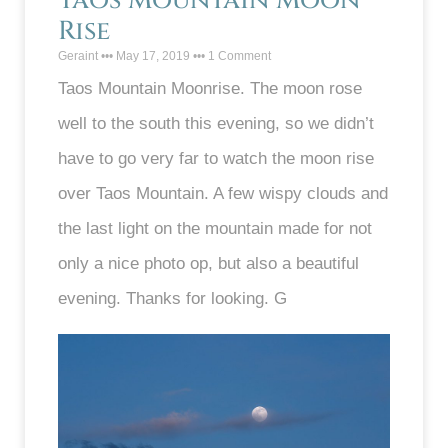
Taos Mountain Moon
Rise
Geraint
May 17, 2019
1 Comment
Taos Mountain Moonrise. The moon rose
well to the south this evening, so we didn’t
have to go very far to watch the moon rise
over Taos Mountain. A few wispy clouds and
the last light on the mountain made for not
only a nice photo op, but also a beautiful
evening. Thanks for looking. G