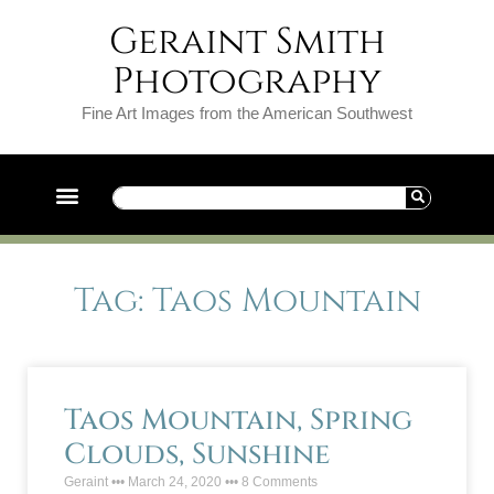
Geraint Smith
Photography
Fine Art Images from the American Southwest
Tag: Taos Mountain
Taos Mountain, Spring
Clouds, Sunshine
Geraint
March 24, 2020
8 Comments