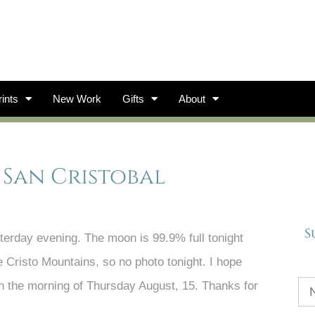
ints
New Work
Gifts
About
 San Cristobal
S
erday evening. The moon is 99.9% full tonight
e Cristo Mountains, so no photo tonight. I hope
 on the morning of Thursday August, 15. Thanks for