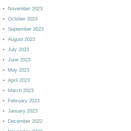
November 2023
October 2023
September 2023
August 2023
July 2023
June 2023
May 2023
April 2023
March 2023
February 2023
January 2023
December 2022