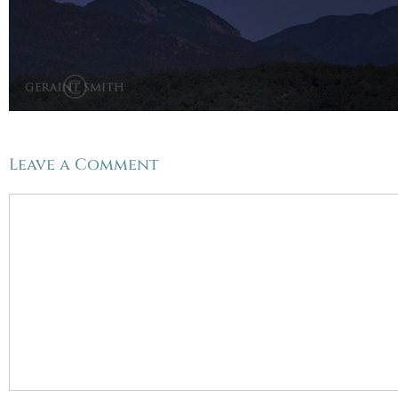
Leave a Comment