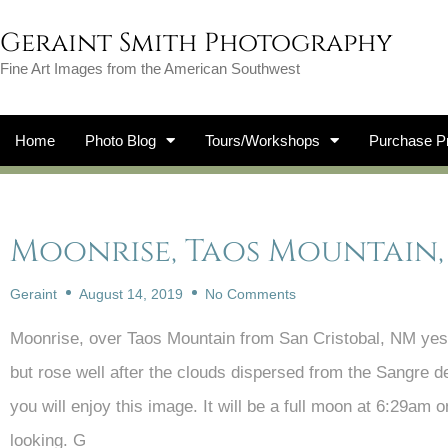
Geraint Smith Photography
Fine Art Images from the American Southwest
Home
Photo Blog
Tours/Workshops
Purchase Pr
Moonrise, Taos Mountain,
Geraint
August 14, 2019
No Comments
Moonrise, over Taos Mountain from San Cristobal, NM yest
but rose well after the clouds dispersed from the Sangre d
you will enjoy this image. It will be a full moon at 6:29am
looking. G