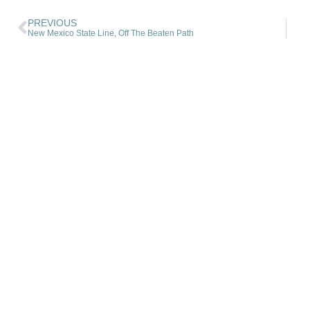
PREVIOUS
New Mexico State Line, Off The Beaten Path