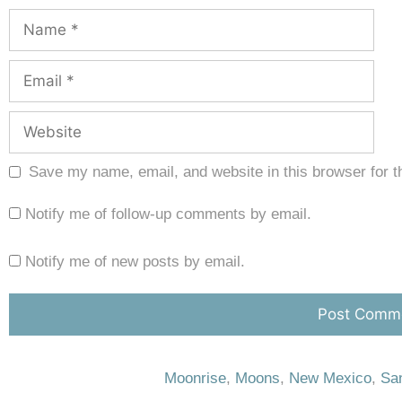
Save my name, email, and website in this browser for t
Notify me of follow-up comments by email.
Notify me of new posts by email.
Moonrise
,
Moons
,
New Mexico
,
San