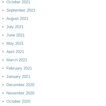
October 2021
September 2021
August 2021
July 2021
June 2021
May 2021
April 2021
March 2021
February 2021
January 2021
December 2020
November 2020
October 2020