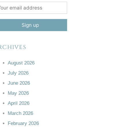
rchives
August 2026
July 2026
June 2026
May 2026
April 2026
March 2026
February 2026