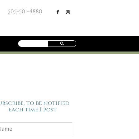
505-501-4880
ubscribe, to be notified
each time I post