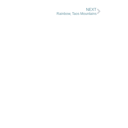
NEXT
Rainbow, Taos Mountains