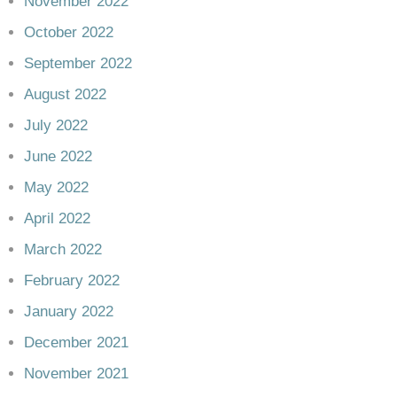
November 2022
October 2022
September 2022
August 2022
July 2022
June 2022
May 2022
April 2022
March 2022
February 2022
January 2022
December 2021
November 2021