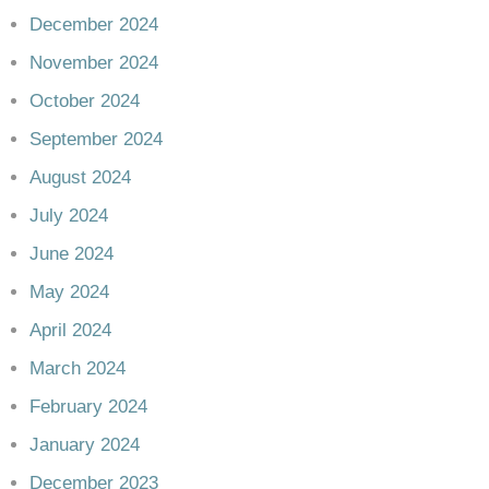
December 2024
November 2024
October 2024
September 2024
August 2024
July 2024
June 2024
May 2024
April 2024
March 2024
February 2024
January 2024
December 2023