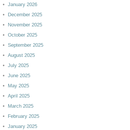
January 2026
December 2025
November 2025
October 2025
September 2025
August 2025
July 2025
June 2025
May 2025
April 2025
March 2025
February 2025
January 2025