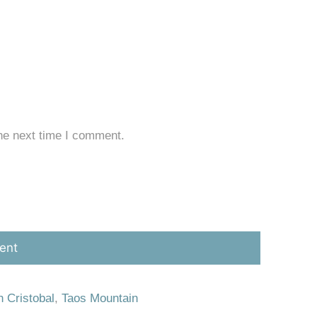
he next time I comment.
 Cristobal
,
Taos Mountain