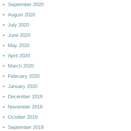
September 2020
August 2020
July 2020
June 2020
May 2020
April 2020
March 2020
February 2020
January 2020
December 2019
November 2019
October 2019
September 2019