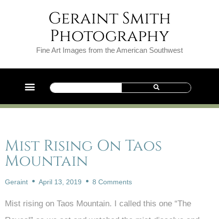
Geraint Smith
Photography
Fine Art Images from the American Southwest
Mist Rising On Taos
Mountain
Geraint
April 13, 2019
8 Comments
Mist rising on Taos Mountain. I called this one “The