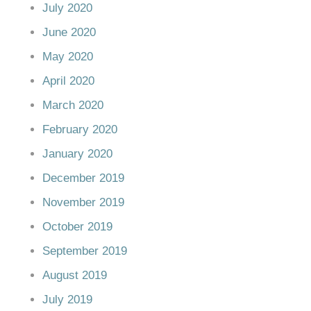
July 2020
June 2020
May 2020
April 2020
March 2020
February 2020
January 2020
December 2019
November 2019
October 2019
September 2019
August 2019
July 2019