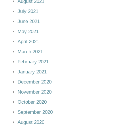
August 2021
July 2021
June 2021
May 2021
April 2021
March 2021
February 2021
January 2021
December 2020
November 2020
October 2020
September 2020
August 2020