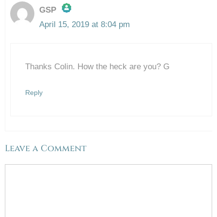
GSP
April 15, 2019 at 8:04 pm
The Real Person Badge!
Thanks Colin. How the heck are you? G
Anti-Spam by CleanTalk
Reply
Leave a Comment