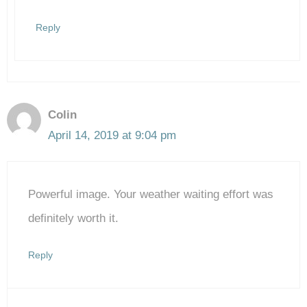
Reply
Colin
April 14, 2019 at 9:04 pm
Powerful image. Your weather waiting effort was
definitely worth it.
Reply