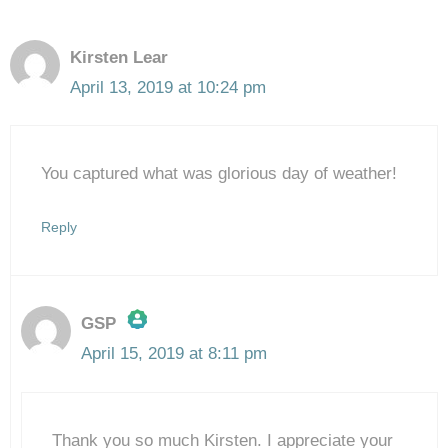
Kirsten Lear
April 13, 2019 at 10:24 pm
You captured what was glorious day of weather!
Reply
GSP
April 15, 2019 at 8:11 pm
The Real Person Badge!
Thank you so much Kirsten. I appreciate your