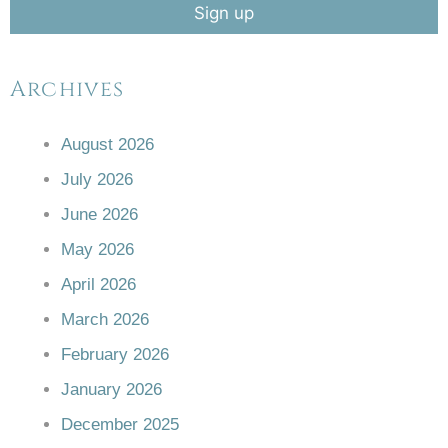
Archives
August 2026
July 2026
June 2026
May 2026
April 2026
March 2026
February 2026
January 2026
December 2025