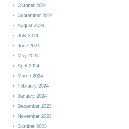
October 2024
September 2024
August 2024
July 2024
June 2024
May 2024
April 2024
March 2024
February 2024
January 2024
December 2023
November 2023
October 2023