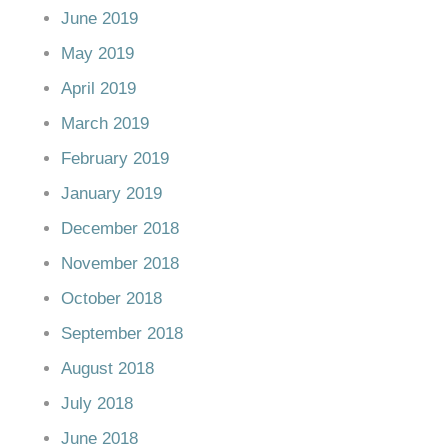
June 2019
May 2019
April 2019
March 2019
February 2019
January 2019
December 2018
November 2018
October 2018
September 2018
August 2018
July 2018
June 2018