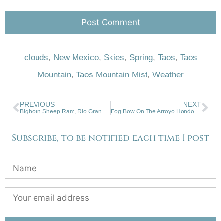
clouds
,
New Mexico
,
Skies
,
Spring
,
Taos
,
Taos
Mountain
,
Taos Mountain Mist
,
Weather
PREVIOUS
NEXT
Bighorn Sheep Ram, Rio Grande Gorge Rim
Fog Bow On The Arroyo Hondo Mesa
Subscribe, to be notified each time I post