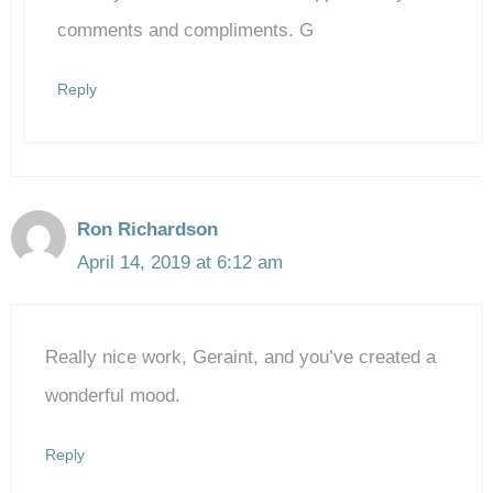
Anti-Spam by CleanTalk
comments and compliments. G
Reply
Ron Richardson
April 14, 2019 at 6:12 am
Really nice work, Geraint, and you’ve created a
wonderful mood.
Reply