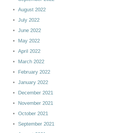
August 2022
July 2022
June 2022
May 2022
April 2022
March 2022
February 2022
January 2022
December 2021
November 2021
October 2021
September 2021