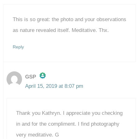
This is so great: the photo and your observations
as nature revealed itself. Meditative. Thx.
Reply
GSP
April 15, 2019 at 8:07 pm
The Real Person Badge!
Thank you Kathryn. I appreciate you checking
Anti-Spam by CleanTalk
in and for the compliment. I find photography
very meditative. G