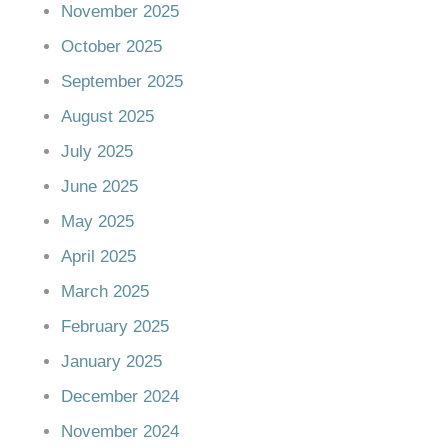
November 2025
October 2025
September 2025
August 2025
July 2025
June 2025
May 2025
April 2025
March 2025
February 2025
January 2025
December 2024
November 2024