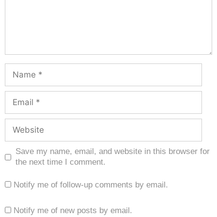
Save my name, email, and website in this browser for
the next time I comment.
Notify me of follow-up comments by email.
Notify me of new posts by email.