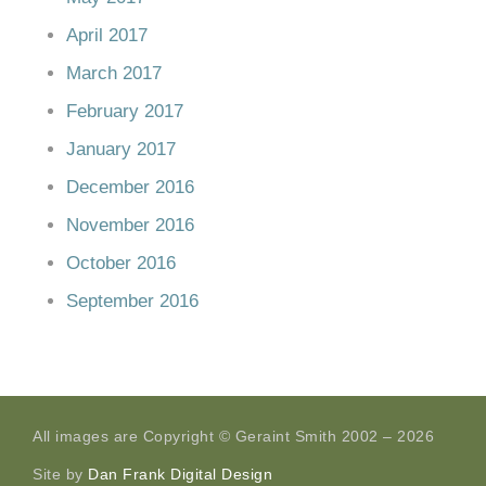
April 2017
March 2017
February 2017
January 2017
December 2016
November 2016
October 2016
September 2016
All images are Copyright © Geraint Smith 2002 – 2026
Site by
Dan Frank Digital Design