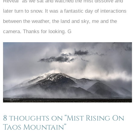
Reveal” as we sat and watched the mist dissolve and
later turn to snow. It was a fantastic day of interactions
between the weather, the land and sky, me and the
camera. Thanks for looking. G
8 thoughts on “Mist Rising On
Taos Mountain”