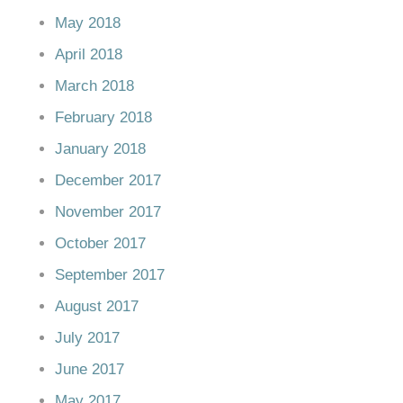
May 2018
April 2018
March 2018
February 2018
January 2018
December 2017
November 2017
October 2017
September 2017
August 2017
July 2017
June 2017
May 2017