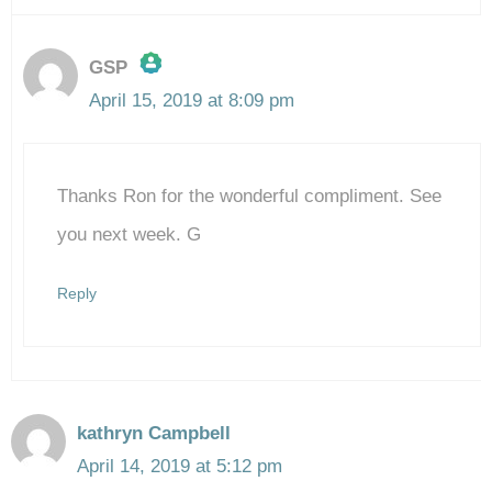
GSP
April 15, 2019 at 8:09 pm
The Real Person Badge!
Thanks Ron for the wonderful compliment. See
Anti-Spam by CleanTalk
you next week. G
Reply
kathryn Campbell
April 14, 2019 at 5:12 pm