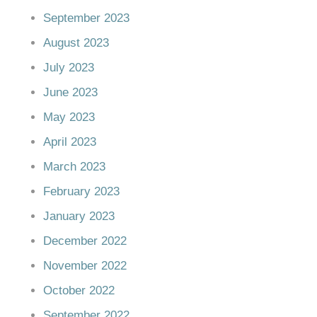
September 2023
August 2023
July 2023
June 2023
May 2023
April 2023
March 2023
February 2023
January 2023
December 2022
November 2022
October 2022
September 2022