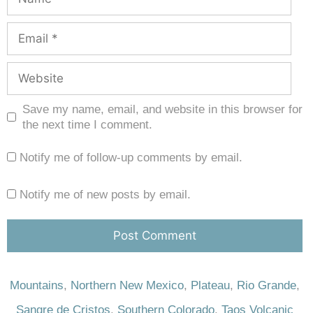
Save my name, email, and website in this browser for
the next time I comment.
Notify me of follow-up comments by email.
Notify me of new posts by email.
Mountains
,
Northern New Mexico
,
Plateau
,
Rio Grande
,
Sangre de Cristos
,
Southern Colorado
,
Taos Volcanic