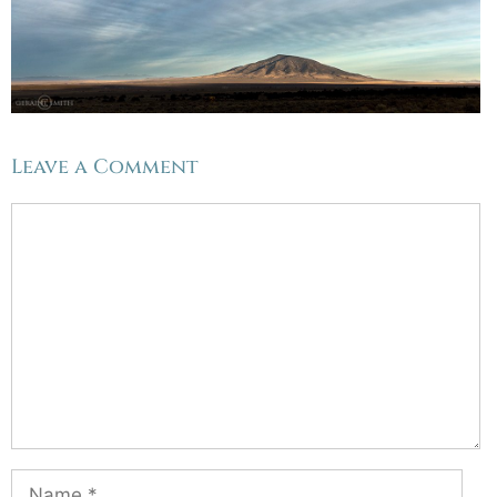
Leave a Comment