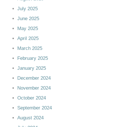
July 2025
June 2025
May 2025
April 2025
March 2025
February 2025
January 2025
December 2024
November 2024
October 2024
September 2024
August 2024