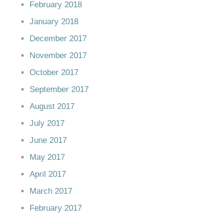
February 2018
January 2018
December 2017
November 2017
October 2017
September 2017
August 2017
July 2017
June 2017
May 2017
April 2017
March 2017
February 2017