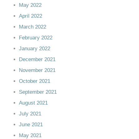
May 2022
April 2022
March 2022
February 2022
January 2022
December 2021
November 2021
October 2021
September 2021
August 2021
July 2021
June 2021
May 2021