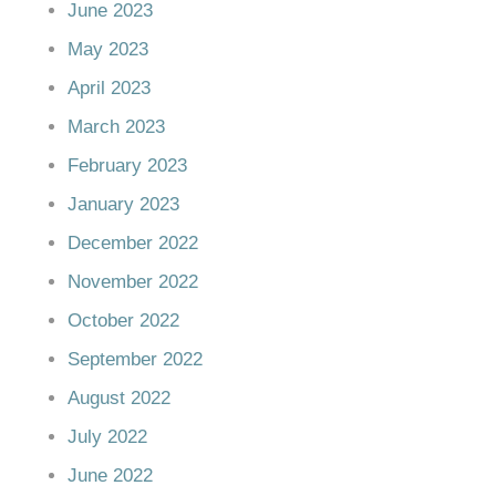
June 2023
May 2023
April 2023
March 2023
February 2023
January 2023
December 2022
November 2022
October 2022
September 2022
August 2022
July 2022
June 2022