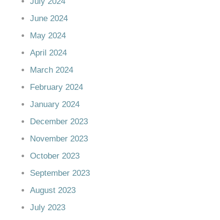
July 2024
June 2024
May 2024
April 2024
March 2024
February 2024
January 2024
December 2023
November 2023
October 2023
September 2023
August 2023
July 2023