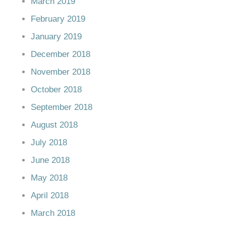
March 2019
February 2019
January 2019
December 2018
November 2018
October 2018
September 2018
August 2018
July 2018
June 2018
May 2018
April 2018
March 2018