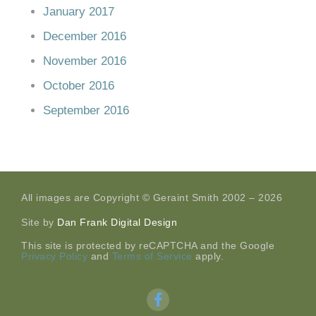
January 2017
December 2016
November 2016
October 2016
September 2016
All images are Copyright © Geraint Smith 2002 – 2026
Site by
Dan Frank Digital Design
This site is protected by reCAPTCHA and the Google
Privacy Policy
and
Terms of Service
apply.