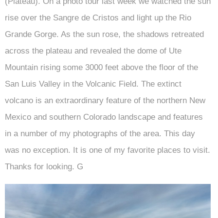
(Plateau). On a photo tour last week we watched the sun
rise over the Sangre de Cristos and light up the Rio
Grande Gorge. As the sun rose, the shadows retreated
across the plateau and revealed the dome of Ute
Mountain rising some 3000 feet above the floor of the
San Luis Valley in the Volcanic Field. The extinct
volcano is an extraordinary feature of the northern New
Mexico and southern Colorado landscape and features
in a number of my photographs of the area. This day
was no exception. It is one of my favorite places to visit.
Thanks for looking. G