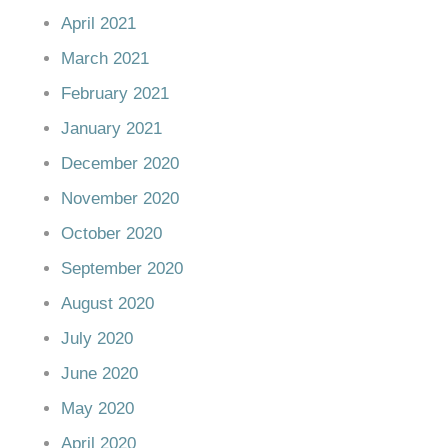
April 2021
March 2021
February 2021
January 2021
December 2020
November 2020
October 2020
September 2020
August 2020
July 2020
June 2020
May 2020
April 2020