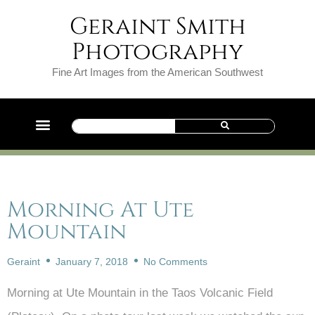
Geraint Smith
Photography
Fine Art Images from the American Southwest
Morning At Ute
Mountain
Geraint
January 7, 2018
No Comments
Morning at Ute Mountain in the Taos Volcanic Field