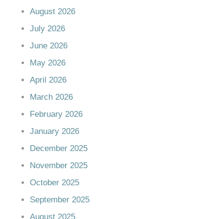
August 2026
July 2026
June 2026
May 2026
April 2026
March 2026
February 2026
January 2026
December 2025
November 2025
October 2025
September 2025
August 2025