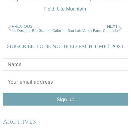
Field
,
Ute Mountain
PREVIOUS
NEXT
Ice Designs, Rio Grande, Colorado
San Luis Valley Farm, Colorado
Subscribe, to be notified each time I post
Archives