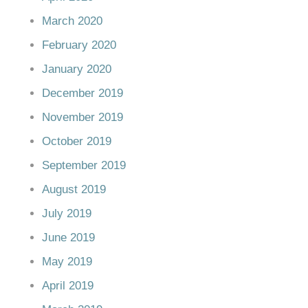
March 2020
February 2020
January 2020
December 2019
November 2019
October 2019
September 2019
August 2019
July 2019
June 2019
May 2019
April 2019