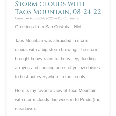
Storm clouds with
Taos Mountain, 08-24-22
Geraint
August 24, 2022
118 Comments
Greetings from San Cristobal, NM.
Taos Mountain was shrouded in storm
clouds with a big storm brewing. The storm
brought heavy rains to the valley, flooding
arroyos and causing acres of yellow daisies
to bust out everywhere in the county.
Here is my favorite view of Taos Mountain
with storm clouds this week in El Prado (the
meadows).