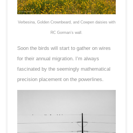
Verbesina, Golden Crownbeard, and Cowpen daisies with
RC Gorman’s wall.
Soon the birds will start to gather on wires
for their annual migration. I’m always
fascinated by the seemingly mathematical
precision placement on the powerlines.