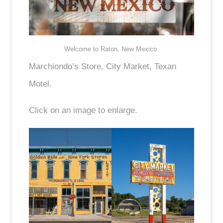
Welcome to Raton, New Mexico.
Marchiondo’s Store, City Market, Texan
Motel.
Click on an image to enlarge.