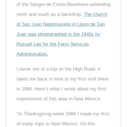
of the Sangre de Cristo Mountains extending
north and south as a backdrop.
The church
of San Juan Nepomuceno in Llano de San
Juan was photographed in the 1940s by
Russell Lee for the Farm Services
Administration.
I never tire of a trip on the High Road. It
takes me back in time to my first visit there
in 1984. Here’s what I wrote about my first
impressions of this area in New Mexico.
“In Thanksgiving week 1984 I made my first
of many trips to New Mexico. On this