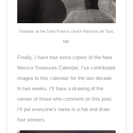
Shadows at the Saint Francis church Ranchos de Taos,
NM.
Finally, I have four extra copies of the New
Mexico Treasures Calendar. I’ve contributed
images to this calendar for the last decade.
In two weeks, I’ll have a drawing of the
names of those who comment on this post.
I’ll put everyone’s name in a hat and draw
four winners.