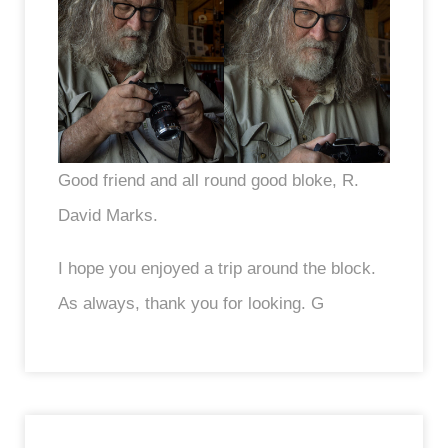
Good friend and all round good bloke, R.
David Marks.
I hope you enjoyed a trip around the block.
As always, thank you for looking. G