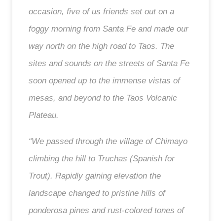
occasion, five of us friends set out on a
foggy morning from Santa Fe and made our
way north on the high road to Taos. The
sites and sounds on the streets of Santa Fe
soon opened up to the immense vistas of
mesas, and beyond to the Taos Volcanic
Plateau.
“We passed through the village of Chimayo
climbing the hill to Truchas (Spanish for
Trout). Rapidly gaining elevation the
landscape changed to pristine hills of
ponderosa pines and rust-colored tones of