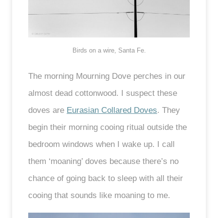
Birds on a wire, Santa Fe.
The morning Mourning Dove perches in our
almost dead cottonwood. I suspect these
doves are
Eurasian Collared Doves
. They
begin their morning cooing ritual outside the
bedroom windows when I wake up. I call
them ‘moaning’ doves because there’s no
chance of going back to sleep with all their
cooing that sounds like moaning to me.