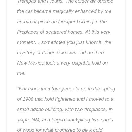
Trampas and Picuris. The colder air outside
the car became magically enhanced by the
aroma of piñon and juniper burning in the
fireplaces of scattered homes. At this very
moment… sometimes you just know it, the
mystery of things unknown and northern
New Mexico took a very palpable hold on
me.
“Not more than four years later, in the spring
of 1988 that hold tightened and I moved to a
small adobe building, with two fireplaces, in
Talpa, NM, and began stockpiling five cords
of wood for what promised to be a cold