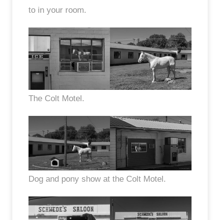
to in your room.
The Colt Motel.
Dog and pony show at the Colt Motel.