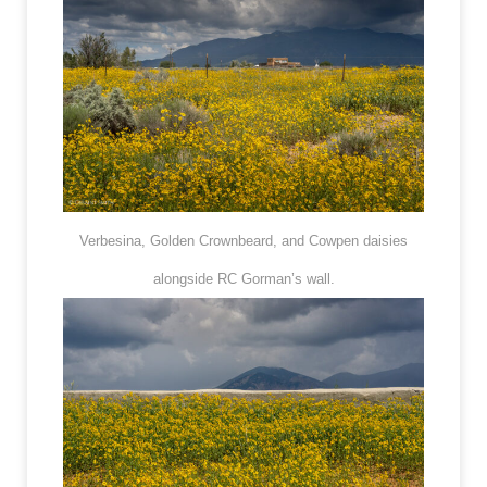
Verbesina, Golden Crownbeard, and Cowpen daisies
alongside RC Gorman’s wall.