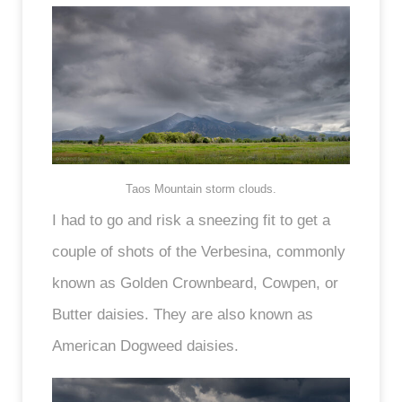
Taos Mountain storm clouds.
I had to go and risk a sneezing fit to get a
couple of shots of the Verbesina, commonly
known as Golden Crownbeard, Cowpen, or
Butter daisies. They are also known as
American Dogweed daisies.