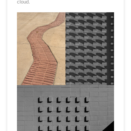
cloud.