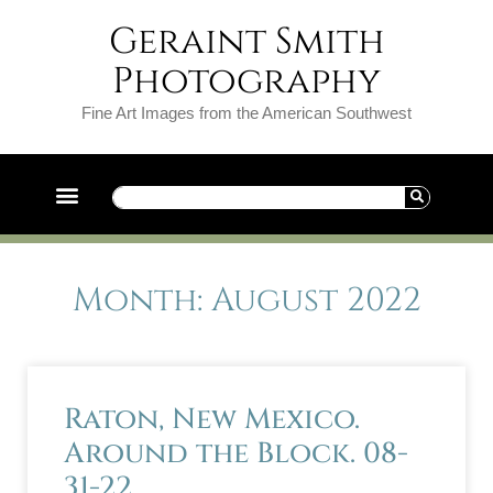
Geraint Smith
Photography
Fine Art Images from the American Southwest
Month: August 2022
Raton, New Mexico.
Around the Block. 08-
31-22