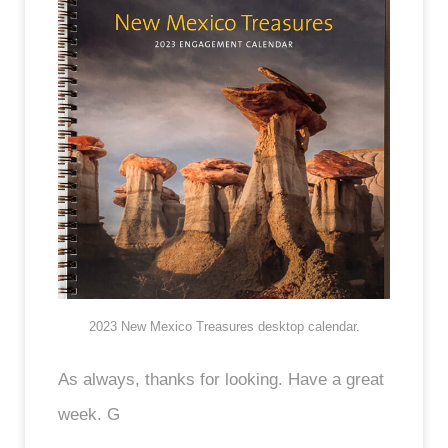
2023 New Mexico Treasures desktop calendar.
As always, thanks for looking. Have a great
week. G