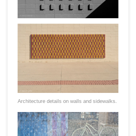
Architecture details on walls and sidewalks.