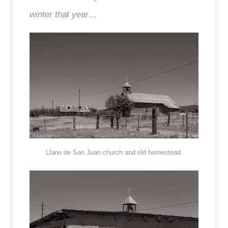
winter that year…
Llano de San Juan church and old homestead.