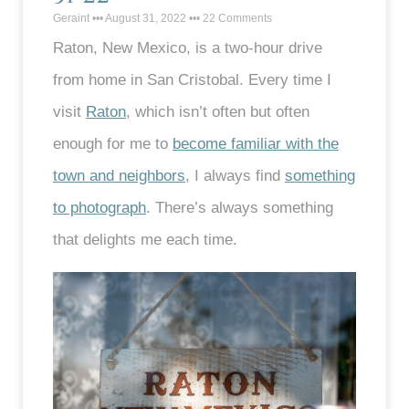
Geraint
August 31, 2022
22 Comments
Raton, New Mexico, is a two-hour drive
from home in San Cristobal. Every time I
visit
Raton
, which isn’t often but often
enough for me to
become familiar with the
town and neighbors
, I always find
something
to photograph
. There’s always something
that delights me each time.