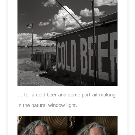
… for a cold beer and some portrait making
in the natural window light.