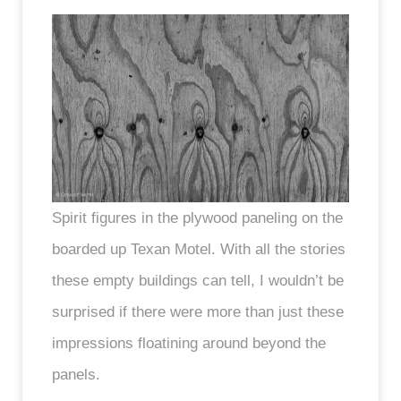
Spirit figures in the plywood paneling on the
boarded up Texan Motel. With all the stories
these empty buildings can tell, I wouldn’t be
surprised if there were more than just these
impressions floatining around beyond the
panels.