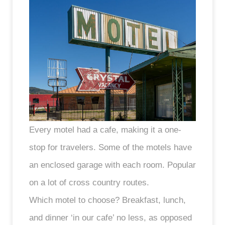
Every motel had a cafe, making it a one-
stop for travelers. Some of the motels have
an enclosed garage with each room. Popular
on a lot of cross country routes.
Which motel to choose? Breakfast, lunch,
and dinner ‘in our cafe’ no less, as opposed