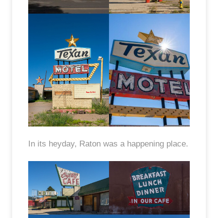
In its heyday, Raton was a happening place.