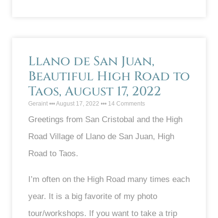
Llano de San Juan,
Beautiful High Road to
Taos, August 17, 2022
Geraint
August 17, 2022
14 Comments
Greetings from San Cristobal and the High
Road Village of Llano de San Juan, High
Road to Taos.
I’m often on the High Road many times each
year. It is a big favorite of my photo
tour/workshops. If you want to take a trip