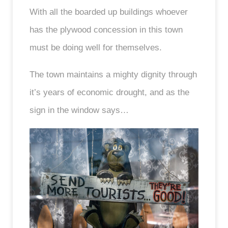
With all the boarded up buildings whoever
has the plywood concession in this town
must be doing well for themselves.
The town maintains a mighty dignity through
it’s years of economic drought, and as the
sign in the window says…