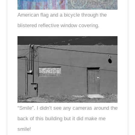
American flag and a bicycle through the
blistered reflective window covering.
“Smile”. I didn’t see any cameras around the
back of this building but it did make me
smile!