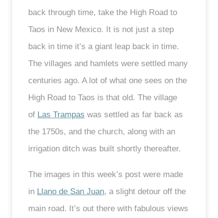
back through time, take the High Road to
Taos in New Mexico. It is not just a step
back in time it’s a giant leap back in time.
The villages and hamlets were settled many
centuries ago. A lot of what one sees on the
High Road to Taos is that old. The village
of
Las Trampas
was settled as far back as
the 1750s, and the church, along with an
irrigation ditch was built shortly thereafter.
The images in this week’s post were made
in
Llano de San Juan
, a slight detour off the
main road. It’s out there with fabulous views