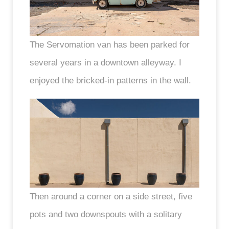
The Servomation van has been parked for
several years in a downtown alleyway. I
enjoyed the bricked-in patterns in the wall.
Then around a corner on a side street, five
pots and two downspouts with a solitary