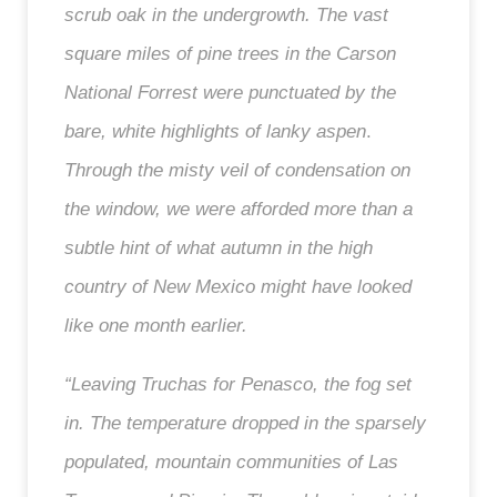
scrub oak in the undergrowth. The vast
square miles of pine trees in the Carson
National Forrest
were punctuated
by
the
bare, white highlights of lanky aspen
.
Through the misty veil of condensation on
the window, we were afforded more than a
subtle hint of what autumn in the high
country of New Mexico might have looked
like one month earlier.
“Leaving Truchas for Penasco, the fog set
in. The temperature dropped in the sparsely
populated, mountain communities of Las