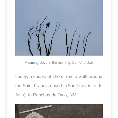
Mourning Dove
in the morning, San Cristobal.
Lastly, a couple of shots from a walk around
the Saint Francis church, (San Francisco de
Asis), in Ranchos de Taos, NM.