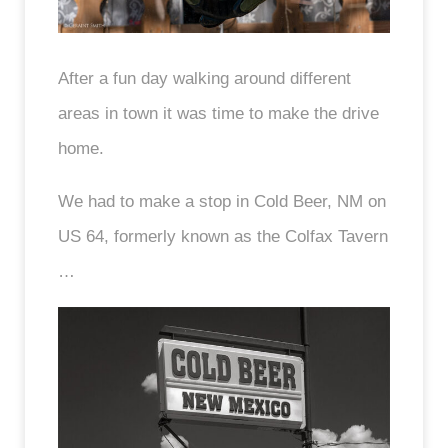
After a fun day walking around different
areas in town it was time to make the drive
home.
We had to make a stop in Cold Beer, NM on
US 64, formerly known as the Colfax Tavern
…