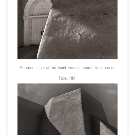
Afternoon light at the Saint Francis church Ranchos de
Taos, NM.