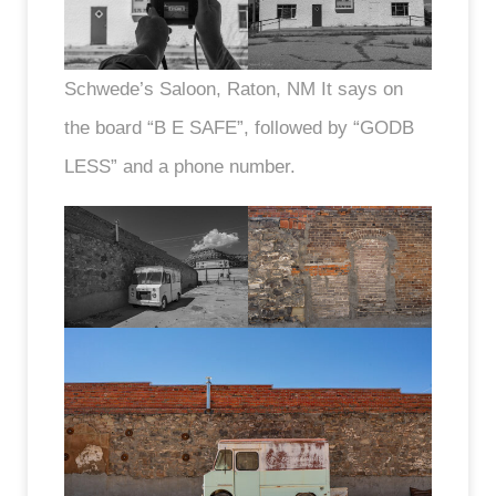
Schwede’s Saloon, Raton, NM It says on
the board “B E SAFE”, followed by “GODB
LESS” and a phone number.