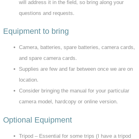
will address it in the field, so bring along your
questions and requests.
Equipment to bring
Camera, batteries, spare batteries, camera cards,
and spare camera cards.
Supplies are few and far between once we are on
location.
Consider bringing the manual for your particular
camera model, hardcopy or online version.
Optional Equipment
Tripod – Essential for some trips (I have a tripod