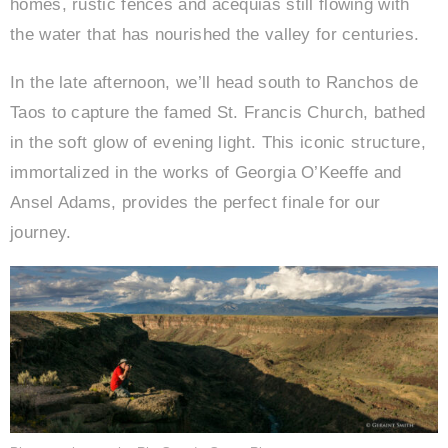
homes, rustic fences and acequias still flowing with
the water that has nourished the valley for centuries.
In the late afternoon, we’ll head south to Ranchos de
Taos to capture the famed St. Francis Church, bathed
in the soft glow of evening light. This iconic structure,
immortalized in the works of Georgia O’Keeffe and
Ansel Adams, provides the perfect finale for our
journey.