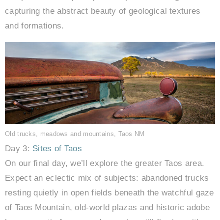
capturing the abstract beauty of geological textures
and formations.
Old trucks, meadows and mountains, Taos NM
Day 3:
Sites of Taos
On our final day, we’ll explore the greater Taos area.
Expect an eclectic mix of subjects: abandoned trucks
resting quietly in open fields beneath the watchful gaze
of Taos Mountain, old-world plazas and historic adobe