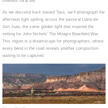
timeless rural life.
As we descend back toward Taos, we’ll photograph the
afternoon light spilling across the pastoral Llano de
San Juan, the same golden light that inspired the
setting for John Nichols’ The Milagro Beanfield War.
This region is a dreamscape for photographers, where
every bend in the road reveals another composition
waiting to be captured.