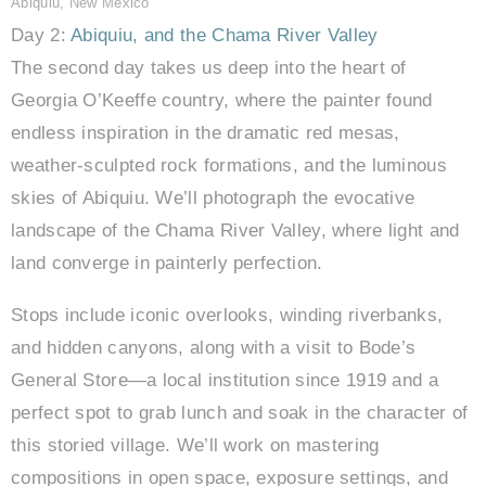
Abiquiu, New Mexico
Day 2:
Abiquiu, and the Chama River Valley
The second day takes us deep into the heart of
Georgia O’Keeffe country, where the painter found
endless inspiration in the dramatic red mesas,
weather-sculpted rock formations, and the luminous
skies of Abiquiu. We’ll photograph the evocative
landscape of the Chama River Valley, where light and
land converge in painterly perfection.
Stops include iconic overlooks, winding riverbanks,
and hidden canyons, along with a visit to Bode’s
General Store—a local institution since 1919 and a
perfect spot to grab lunch and soak in the character of
this storied village. We’ll work on mastering
compositions in open space, exposure settings, and