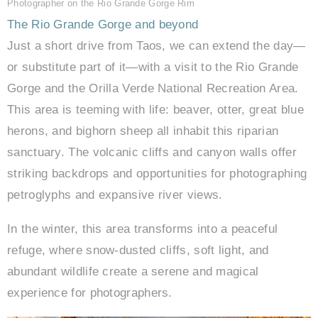
Photographer on the Rio Grande Gorge Rim
The Rio Grande Gorge and beyond
Just a short drive from Taos, we can extend the day—
or substitute part of it—with a visit to the Rio Grande
Gorge and the Orilla Verde National Recreation Area.
This area is teeming with life: beaver, otter, great blue
herons, and bighorn sheep all inhabit this riparian
sanctuary. The volcanic cliffs and canyon walls offer
striking backdrops and opportunities for photographing
petroglyphs and expansive river views.
In the winter, this area transforms into a peaceful
refuge, where snow-dusted cliffs, soft light, and
abundant wildlife create a serene and magical
experience for photographers.