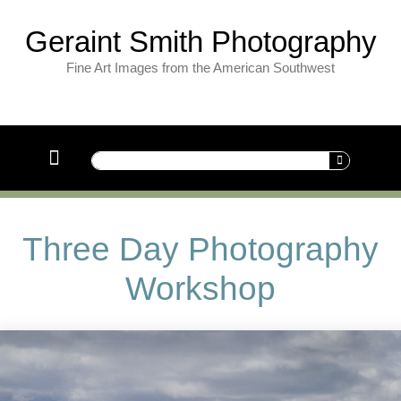
Geraint Smith Photography
Fine Art Images from the American Southwest
Three Day Photography
Workshop