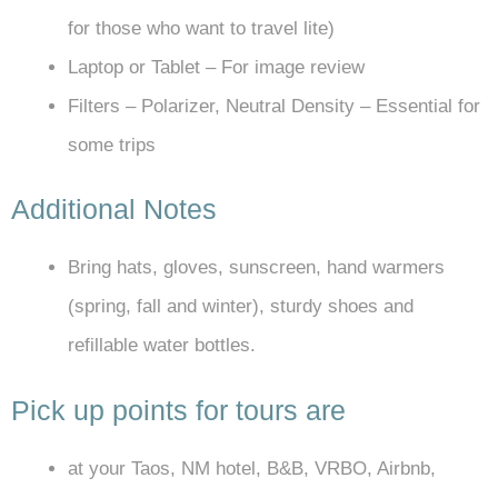
for those who want to travel lite)
Laptop or Tablet – For image review
Filters – Polarizer, Neutral Density – Essential for
some trips
Additional Notes
Bring hats, gloves, sunscreen, hand warmers
(spring, fall and winter), sturdy shoes and
refillable water bottles.
Pick up points for tours are
at your Taos, NM hotel, B&B, VRBO, Airbnb,