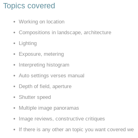
Topics covered
Working on location
Compositions in landscape, architecture
Lighting
Exposure, metering
Interpreting histogram
Auto settings verses manual
Depth of field, aperture
Shutter speed
Multiple image panoramas
Image reviews, constructive critiques
If there is any other an topic you want covered we