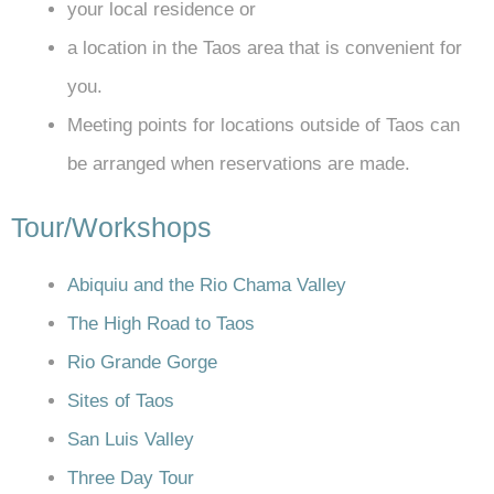
your local residence or
a location in the Taos area that is convenient for
you.
Meeting points for locations outside of Taos can
be arranged when reservations are made.
Tour/Workshops
Abiquiu and the Rio Chama Valley
The High Road to Taos
Rio Grande Gorge
Sites of Taos
San Luis Valley
Three Day Tour