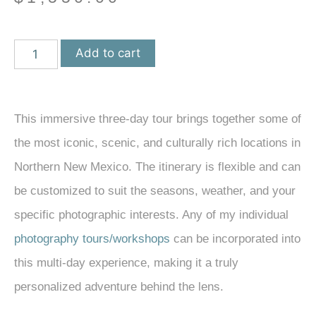
Add to cart
This immersive three-day tour brings together some of
the most iconic, scenic, and culturally rich locations in
Northern New Mexico. The itinerary is flexible and can
be customized to suit the seasons, weather, and your
specific photographic interests. Any of my individual
photography tours/workshops
can be incorporated into
this multi-day experience, making it a truly
personalized adventure behind the lens.