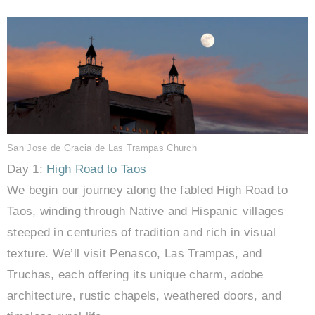
San Jose de Gracia de Las Trampas Church
Day 1:
High Road to Taos
We begin our journey along the fabled High Road to
Taos, winding through Native and Hispanic villages
steeped in centuries of tradition and rich in visual
texture. We’ll visit Penasco, Las Trampas, and
Truchas, each offering its unique charm, adobe
architecture, rustic chapels, weathered doors, and