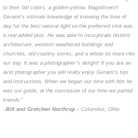
to their fall colors, a golden yellow. Magnificent!!
Geraint’s intimate knowledge of knowing the time of
day for the best natural light on the preferred shot was
a real added plus. He was able to incorporate historic
architecture, western weathered buildings and
churches, old country stores, and a whole lot more into
our day. It was a photographer’s delight!
If you are an
avid photographer you will really enjoy Geraint’s tips
and instructions. When we began our time with him he
was our guide, at the conclusion of our time we parted
friends.”
–
Bill and Gretchen Northrup
– Columbus, Ohio