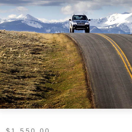
$
1,550.00