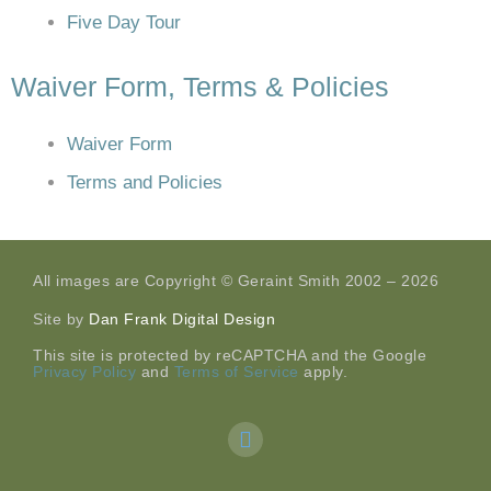
Five Day Tour
Waiver Form, Terms & Policies
Waiver Form
Terms and Policies
All images are Copyright © Geraint Smith 2002 – 2026
Site by
Dan Frank Digital Design
This site is protected by reCAPTCHA and the Google
Privacy Policy
and
Terms of Service
apply.