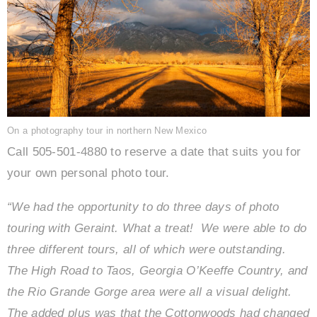
On a photography tour in northern New Mexico
Call 505-501-4880 to reserve a date that suits you for
your own personal photo tour.
“We had the opportunity to do three days of photo
touring with Geraint. What a treat!
We were able to do
three different tours, all of which were outstanding.
The High Road to Taos, Georgia O’Keeffe Country, and
the Rio Grande Gorge area were all a visual delight.
The added plus was that the Cottonwoods had changed