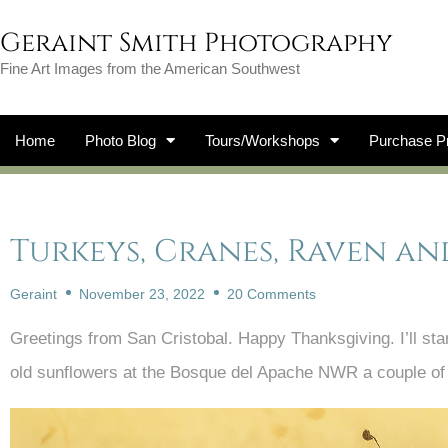
Geraint Smith Photography
Fine Art Images from the American Southwest
Home
Photo Blog
Tours/Workshops
Purchase Pr
Turkeys, Cranes, Raven and
Geraint
November 23, 2022
20 Comments
Greetings from San Cristobal. Happy Thanksgiving. I’ll star
old sunflowers at the Bosque del Apache NWR a couple of 