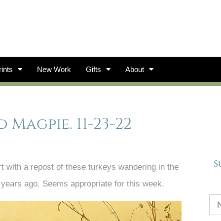
ints
New Work
Gifts
About
 Magpie. 11-23-22
S
t with a repost of these turkeys wandering in the
years ago. Seems appropriate for this week.