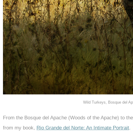
Wild Turkeys, Bosque del 
From the Bosque del Apache (Woods of the Apache) to th
from my book,
Rio Grande del Norte: An Intimate Portrait
.