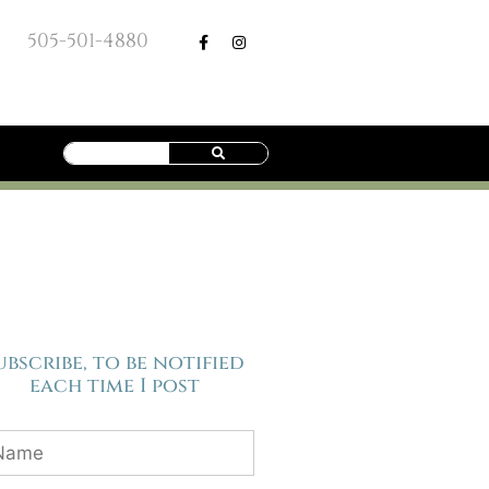
505-501-4880
ubscribe, to be notified
each time I post