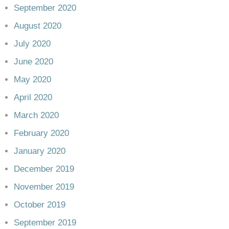
September 2020
August 2020
July 2020
June 2020
May 2020
April 2020
March 2020
February 2020
January 2020
December 2019
November 2019
October 2019
September 2019