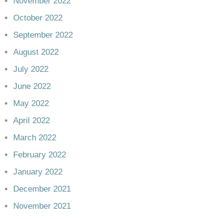
November 2022
October 2022
September 2022
August 2022
July 2022
June 2022
May 2022
April 2022
March 2022
February 2022
January 2022
December 2021
November 2021