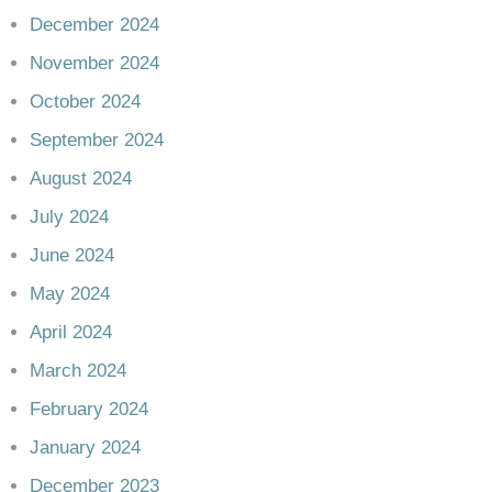
December 2024
November 2024
October 2024
September 2024
August 2024
July 2024
June 2024
May 2024
April 2024
March 2024
February 2024
January 2024
December 2023