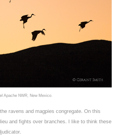
 del Apache NWR, New Mexico.
e the ravens and magpies congregate. On this
ieu and fights over branches. I like to think these
judicator.