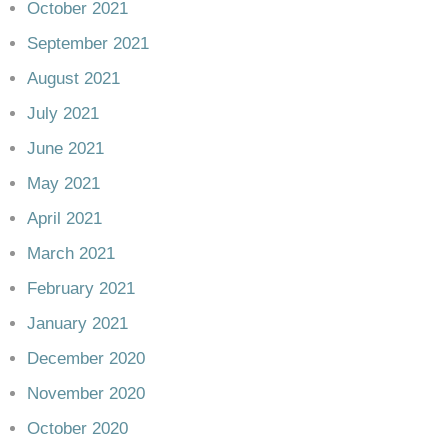
October 2021
September 2021
August 2021
July 2021
June 2021
May 2021
April 2021
March 2021
February 2021
January 2021
December 2020
November 2020
October 2020