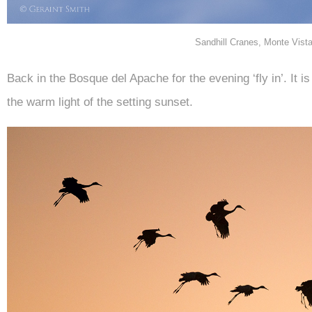
Sandhill Cranes, Monte Vist
Back in the Bosque del Apache for the evening ‘fly in’. It i
the warm light of the setting sunset.