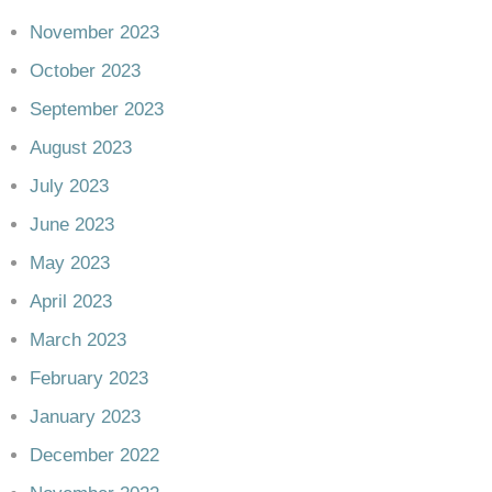
November 2023
October 2023
September 2023
August 2023
July 2023
June 2023
May 2023
April 2023
March 2023
February 2023
January 2023
December 2022