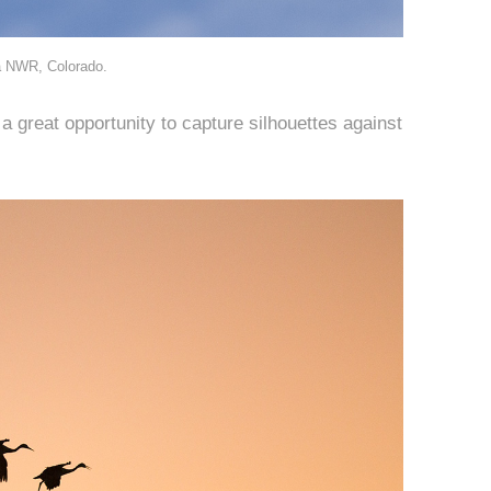
a NWR, Colorado.
s a great opportunity to capture silhouettes against