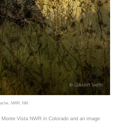
Apache, NWR, NM.
e Monte Vista NWR in Colorado and an image