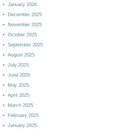
January 2026
December 2025
November 2025
October 2025
September 2025
August 2025
July 2025
June 2025
May 2025
April 2025
March 2025
February 2025
January 2025