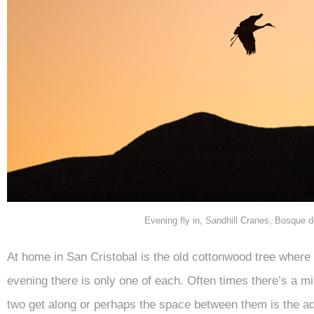
Evening fly in, Sandhill Cranes, Bosque
At home in San Cristobal is the old cottonwood tree wher
evening there is only one of each. Often times there’s a mil
two get along or perhaps the space between them is the ad