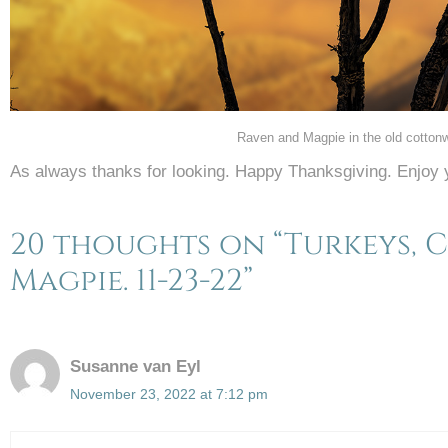
Raven and Magpie in the old cotton
As always thanks for looking. Happy Thanksgiving. Enjoy 
20 thoughts on “Turkeys, 
Magpie. 11-23-22”
Susanne van Eyl
November 23, 2022 at 7:12 pm