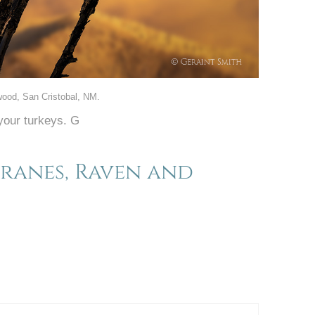
wood, San Cristobal, NM.
your turkeys. G
Cranes, Raven and