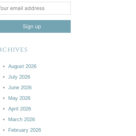
rchives
August 2026
July 2026
June 2026
May 2026
April 2026
March 2026
February 2026