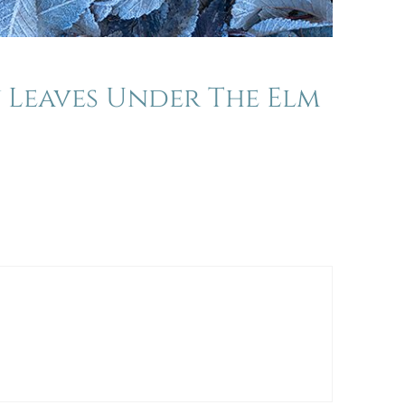
y Leaves Under The Elm