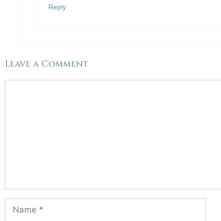
Reply
Leave a Comment