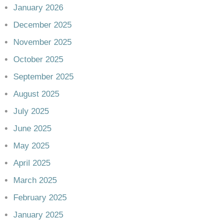
January 2026
December 2025
November 2025
October 2025
September 2025
August 2025
July 2025
June 2025
May 2025
April 2025
March 2025
February 2025
January 2025