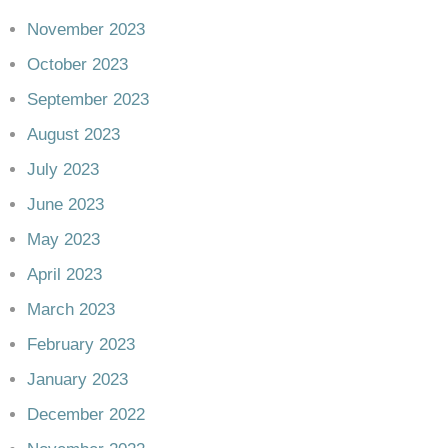
November 2023
October 2023
September 2023
August 2023
July 2023
June 2023
May 2023
April 2023
March 2023
February 2023
January 2023
December 2022