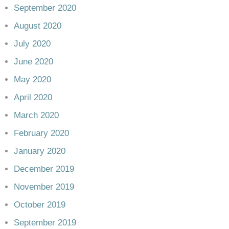
September 2020
August 2020
July 2020
June 2020
May 2020
April 2020
March 2020
February 2020
January 2020
December 2019
November 2019
October 2019
September 2019