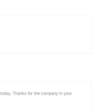
u today. Thanks for the company in your