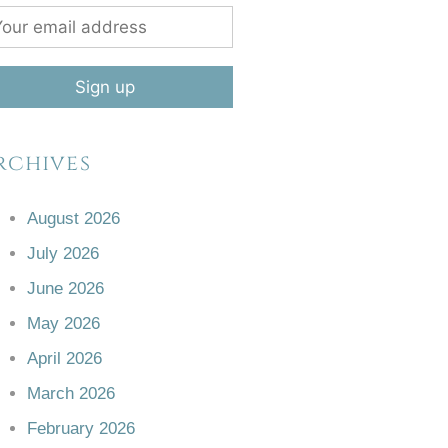
rchives
August 2026
July 2026
June 2026
May 2026
April 2026
March 2026
February 2026