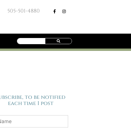
505-501-4880
ubscribe, to be notified
each time I post