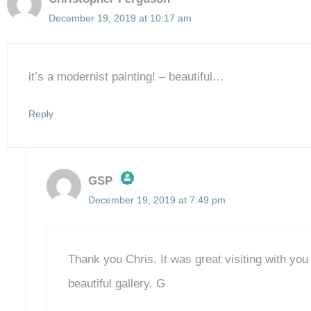
December 19, 2019 at 10:17 am
it’s a modernist painting! – beautiful…
Reply
GSP
December 19, 2019 at 7:49 pm
The Real Person Badge!
Anti-Spam by CleanTalk
Thank you Chris. It was great visiting with yo
beautiful gallery. G