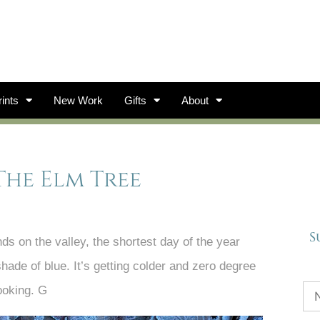
ints
New Work
Gifts
About
The Elm Tree
S
ds on the valley, the shortest day of the year
shade of blue. It’s getting colder and zero degree
ooking. G