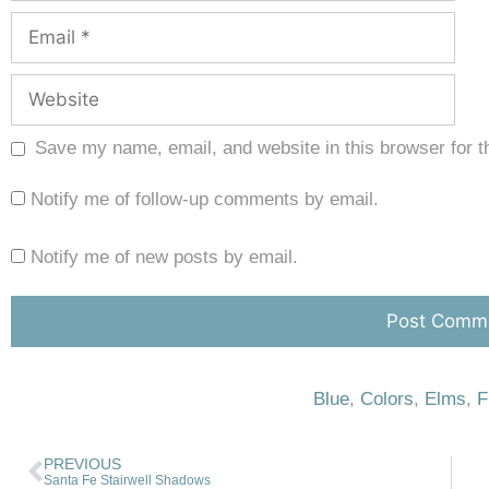
Save my name, email, and website in this browser for t
Notify me of follow-up comments by email.
Notify me of new posts by email.
Blue
,
Colors
,
Elms
,
F
PREVIOUS
Santa Fe Stairwell Shadows