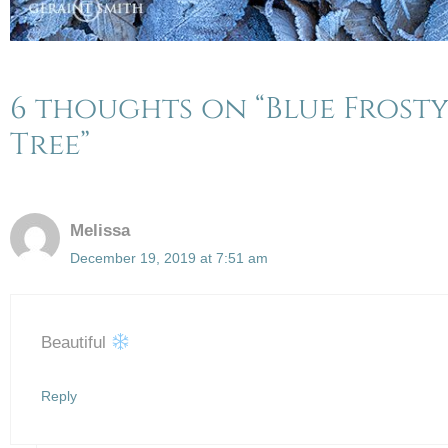
6 thoughts on “Blue Frost
Tree”
Melissa
December 19, 2019 at 7:51 am
Beautiful
Reply