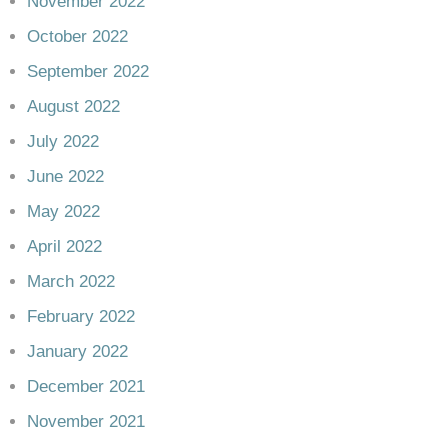
November 2022
October 2022
September 2022
August 2022
July 2022
June 2022
May 2022
April 2022
March 2022
February 2022
January 2022
December 2021
November 2021