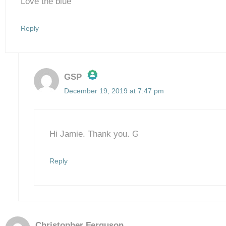
Love the blue
Reply
GSP
December 19, 2019 at 7:47 pm
The Real Person Badge!
Anti-Spam by CleanTalk
Hi Jamie. Thank you. G
Reply
Christopher Ferguson