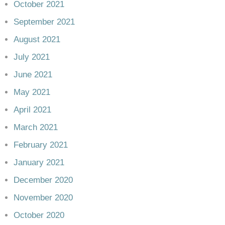
October 2021
September 2021
August 2021
July 2021
June 2021
May 2021
April 2021
March 2021
February 2021
January 2021
December 2020
November 2020
October 2020