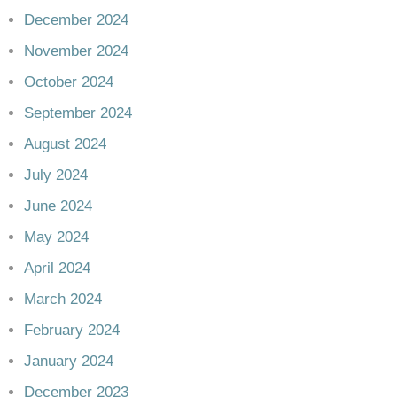
December 2024
November 2024
October 2024
September 2024
August 2024
July 2024
June 2024
May 2024
April 2024
March 2024
February 2024
January 2024
December 2023