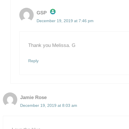
GSP
December 19, 2019 at 7:46 pm
The Real Person Badge!
Anti-Spam by CleanTalk
Thank you Melissa. G
Reply
Jamie Rose
December 19, 2019 at 8:03 am