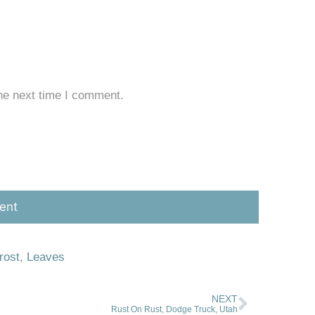
he next time I comment.
rost
,
Leaves
NEXT
Rust On Rust, Dodge Truck, Utah