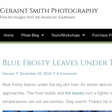
Geraint Smith Photography
Fine Art Images from the American Southwest
Home
Photo Blog
Tours/Workshops
Purchase Pr
Blue Frosty Leaves Under 
Geraint
December 18, 2019
6 Comments
Blue frosty leaves under the big elm tree. As winter descen
approaches. The frost builds and
the leaves
turn a lighter 
temperatures are not uncommon. Stay warm! Thanks for l