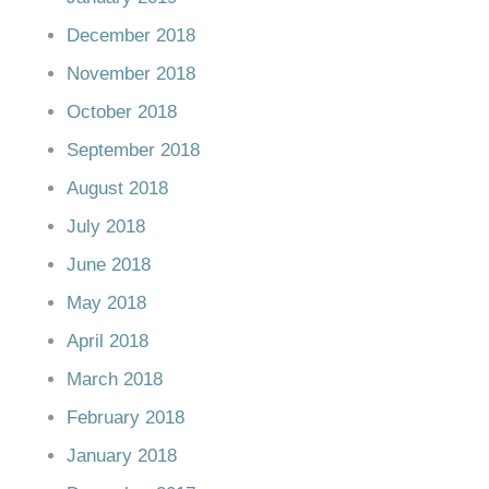
December 2018
November 2018
October 2018
September 2018
August 2018
July 2018
June 2018
May 2018
April 2018
March 2018
February 2018
January 2018