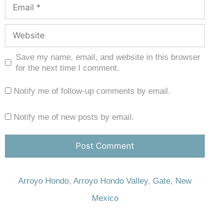
Save my name, email, and website in this browser
for the next time I comment.
Notify me of follow-up comments by email.
Notify me of new posts by email.
Arroyo Hondo
,
Arroyo Hondo Valley
,
Gate
,
New
Mexico