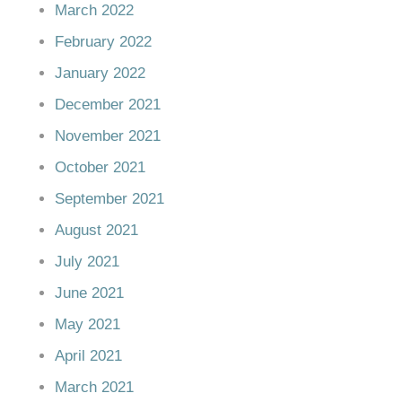
March 2022
February 2022
January 2022
December 2021
November 2021
October 2021
September 2021
August 2021
July 2021
June 2021
May 2021
April 2021
March 2021