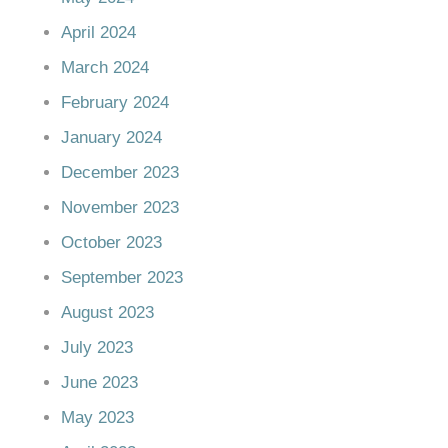
April 2024
March 2024
February 2024
January 2024
December 2023
November 2023
October 2023
September 2023
August 2023
July 2023
June 2023
May 2023