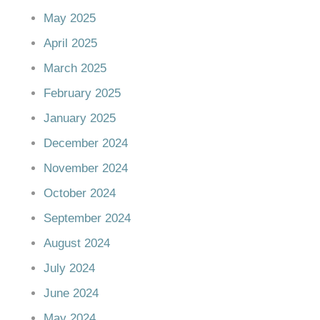
May 2025
April 2025
March 2025
February 2025
January 2025
December 2024
November 2024
October 2024
September 2024
August 2024
July 2024
June 2024
May 2024