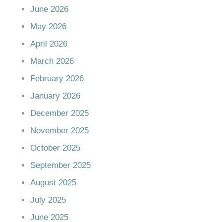
June 2026
May 2026
April 2026
March 2026
February 2026
January 2026
December 2025
November 2025
October 2025
September 2025
August 2025
July 2025
June 2025