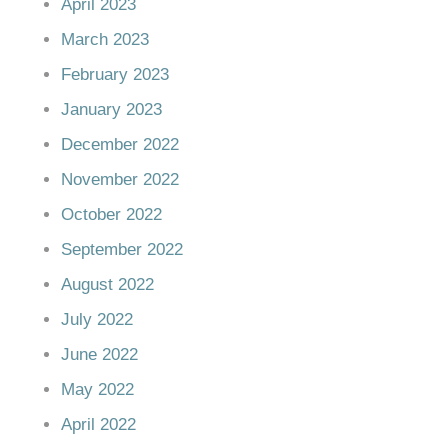
April 2023
March 2023
February 2023
January 2023
December 2022
November 2022
October 2022
September 2022
August 2022
July 2022
June 2022
May 2022
April 2022