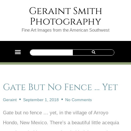
Geraint Smith
Photography
Fine Art Images from the American Southwest
Gate But No Fence … Yet
Geraint
September 1, 2018
No Comments
Gate but no fence … yet, in the village of Arroyo
Hondo, New Mexico. There’s a beautiful little acequia