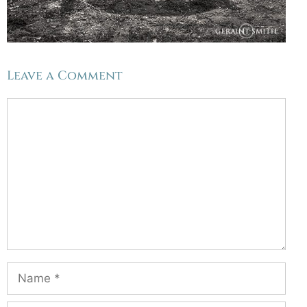
Leave a Comment