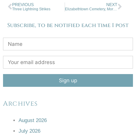
PREVIOUS
NEXT
Three Lightning Strikes
Elizabethtown Cemetery, Moreno Valley
Subscribe, to be notified each time I post
Archives
August 2026
July 2026