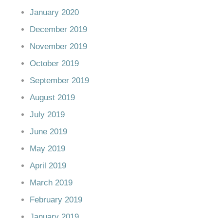
January 2020
December 2019
November 2019
October 2019
September 2019
August 2019
July 2019
June 2019
May 2019
April 2019
March 2019
February 2019
January 2019