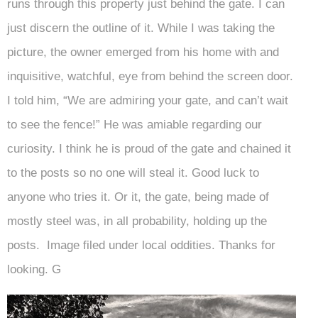
runs through this property just behind the gate. I can
just discern the outline of it. While I was taking the
picture, the owner emerged from his home with and
inquisitive, watchful, eye from behind the screen door.
I told him, “We are admiring your gate, and can’t wait
to see the fence!” He was amiable regarding our
curiosity. I think he is proud of the gate and chained it
to the posts so no one will steal it. Good luck to
anyone who tries it. Or it, the gate, being made of
mostly steel was, in all probability, holding up the
posts. Image filed under local oddities. Thanks for
looking. G