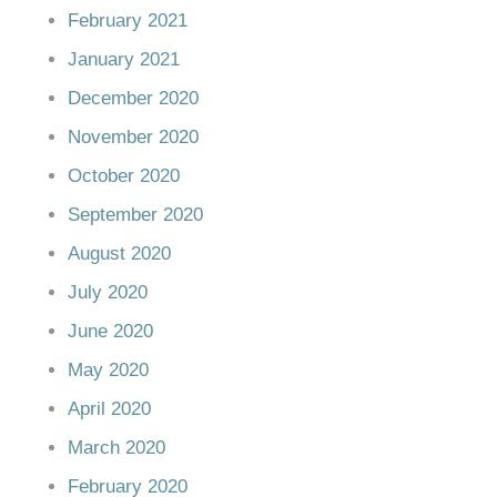
February 2021
January 2021
December 2020
November 2020
October 2020
September 2020
August 2020
July 2020
June 2020
May 2020
April 2020
March 2020
February 2020