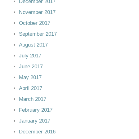
December 2017
November 2017
October 2017
September 2017
August 2017
July 2017
June 2017
May 2017
April 2017
March 2017
February 2017
January 2017
December 2016