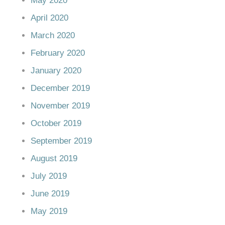
May 2020
April 2020
March 2020
February 2020
January 2020
December 2019
November 2019
October 2019
September 2019
August 2019
July 2019
June 2019
May 2019