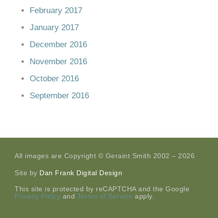
February 2017
January 2017
December 2016
November 2016
October 2016
September 2016
All images are Copyright © Geraint Smith 2002 – 2026
Site by
Dan Frank Digital Design
This site is protected by reCAPTCHA and the Google
Privacy Policy
and
Terms of Service
apply.