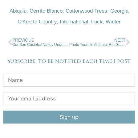
Abiquiu
,
Cerrito Blanco
,
Cottonwood Trees
,
Georgia
O'Keeffe Country
,
International Truck
,
Winter
PREVIOUS
NEXT
Our San Cristobal Valley Under The Setting Winter Sun
Photo Tours In Abiquiu, Rio Grande Gorge, Southern Colorado
Subscribe, to be notified each time I post