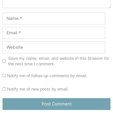
Save my name, email, and website in this browser for
the next time I comment.
Notify me of follow-up comments by email.
Notify me of new posts by email.