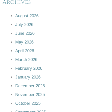
Archives
August 2026
July 2026
June 2026
May 2026
April 2026
March 2026
February 2026
January 2026
December 2025
November 2025
October 2025