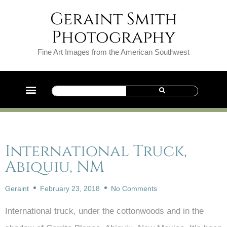
Geraint Smith
Photography
Fine Art Images from the American Southwest
International Truck,
Abiquiu, NM
Geraint
February 23, 2018
No Comments
International truck, under the cottonwoods and in the