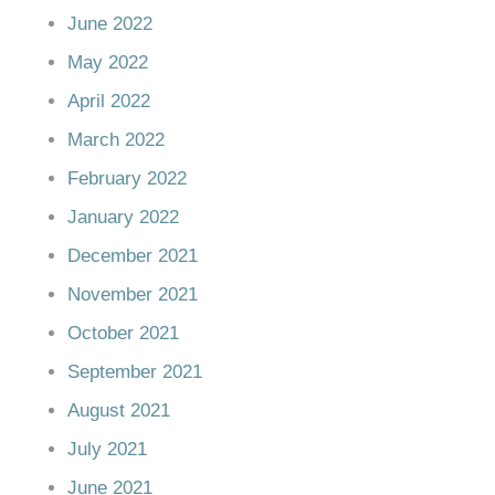
June 2022
May 2022
April 2022
March 2022
February 2022
January 2022
December 2021
November 2021
October 2021
September 2021
August 2021
July 2021
June 2021