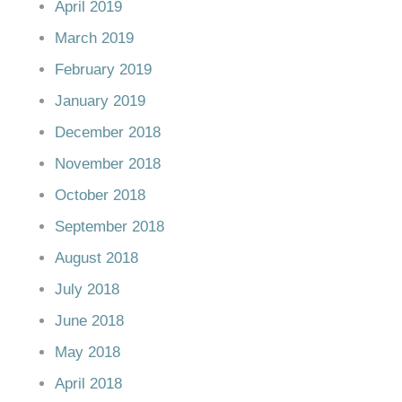
April 2019
March 2019
February 2019
January 2019
December 2018
November 2018
October 2018
September 2018
August 2018
July 2018
June 2018
May 2018
April 2018