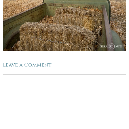
Leave a Comment