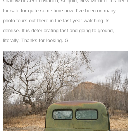
shadow of Cerrito Blanco, Abiquiu, New Mexico. It’s been
for sale for quite some time now. I’ve been on many
photo tours out there in the last year watching its
demise. It is deteriorating fast and going to ground,
literally. Thanks for looking. G