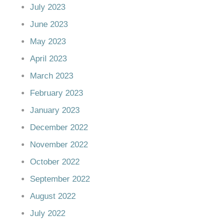
July 2023
June 2023
May 2023
April 2023
March 2023
February 2023
January 2023
December 2022
November 2022
October 2022
September 2022
August 2022
July 2022