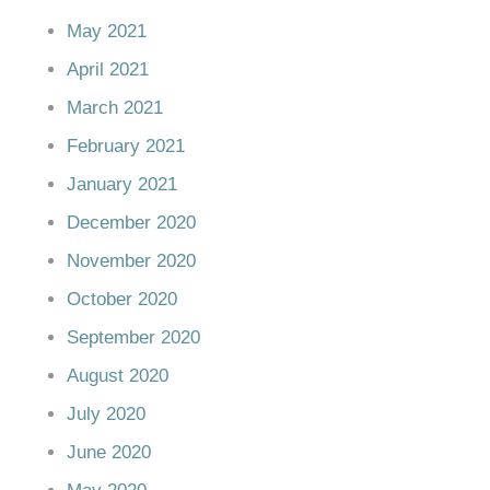
May 2021
April 2021
March 2021
February 2021
January 2021
December 2020
November 2020
October 2020
September 2020
August 2020
July 2020
June 2020