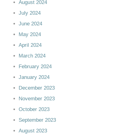
August 2024
July 2024
June 2024
May 2024
April 2024
March 2024
February 2024
January 2024
December 2023
November 2023
October 2023
September 2023
August 2023