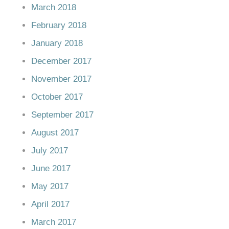
March 2018
February 2018
January 2018
December 2017
November 2017
October 2017
September 2017
August 2017
July 2017
June 2017
May 2017
April 2017
March 2017