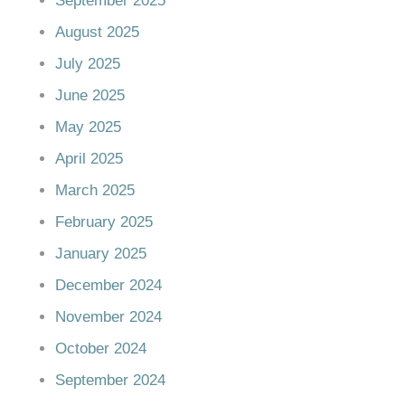
September 2025
August 2025
July 2025
June 2025
May 2025
April 2025
March 2025
February 2025
January 2025
December 2024
November 2024
October 2024
September 2024