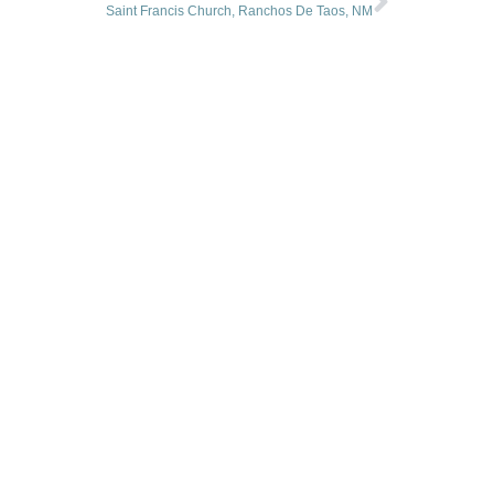
Saint Francis Church, Ranchos De Taos, NM