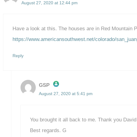
August 27, 2020 at 12:44 pm
Have a look at this. The houses are in Red Mountain 
https://www.americansouthwest.net/colorado/san_juan
Reply
GSP
August 27, 2020 at 5:41 pm
The Real Person Badge!
Anti-Spam by CleanTalk
You brought it all back to me. Thank you David f
Best regards. G