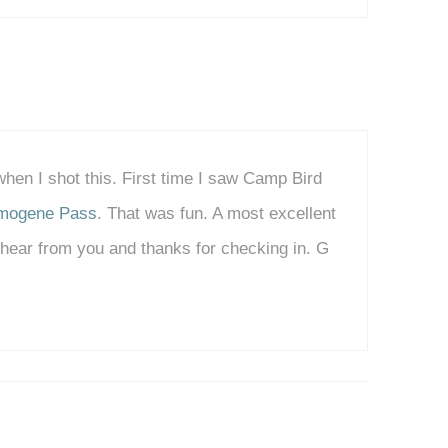
 when I shot this. First time I saw Camp Bird
mogene Pass
. That was fun. A most excellent
o hear from you and thanks for checking in. G