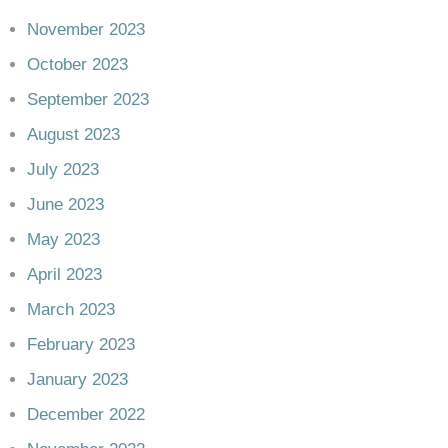
November 2023
October 2023
September 2023
August 2023
July 2023
June 2023
May 2023
April 2023
March 2023
February 2023
January 2023
December 2022