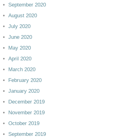
September 2020
August 2020
July 2020
June 2020
May 2020
April 2020
March 2020
February 2020
January 2020
December 2019
November 2019
October 2019
September 2019