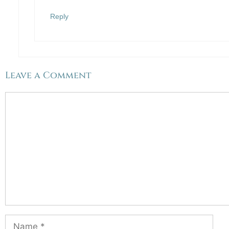
Reply
Leave a Comment