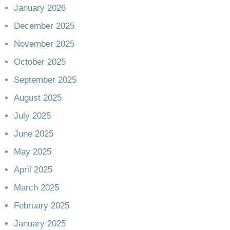
January 2026
December 2025
November 2025
October 2025
September 2025
August 2025
July 2025
June 2025
May 2025
April 2025
March 2025
February 2025
January 2025