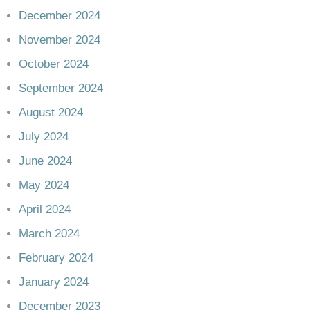
December 2024
November 2024
October 2024
September 2024
August 2024
July 2024
June 2024
May 2024
April 2024
March 2024
February 2024
January 2024
December 2023