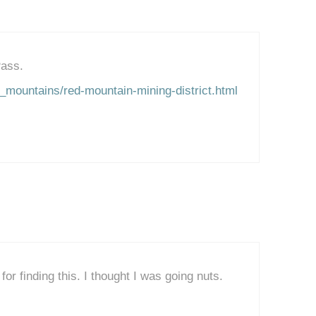
Pass.
_mountains/red-mountain-mining-district.html
or finding this. I thought I was going nuts.