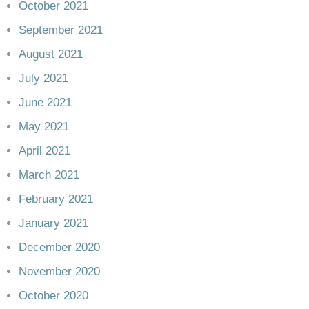
October 2021
September 2021
August 2021
July 2021
June 2021
May 2021
April 2021
March 2021
February 2021
January 2021
December 2020
November 2020
October 2020