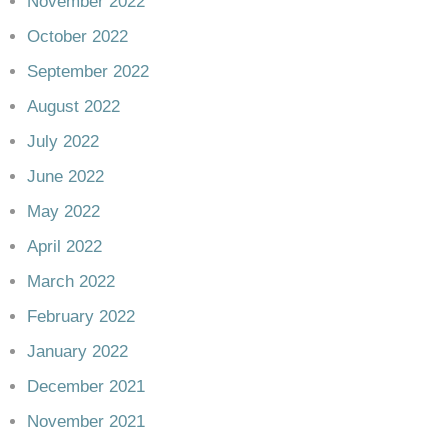
November 2022
October 2022
September 2022
August 2022
July 2022
June 2022
May 2022
April 2022
March 2022
February 2022
January 2022
December 2021
November 2021