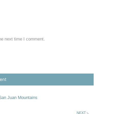
he next time I comment.
San Juan Mountains
NEXT