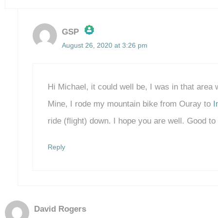
GSP
August 26, 2020 at 3:26 pm
The Real Person Badge!
Anti-Spam by CleanTalk
Hi Michael, it could well be, I was in that area
Mine, I rode my mountain bike from Ouray to
I
ride (flight) down. I hope you are well. Good t
Reply
David Rogers