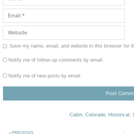
Save my name, email, and website in this browser for t
Notify me of follow-up comments by email.
Notify me of new posts by email.
Cabin
,
Colorado
,
Historical
,
PREVIOUS