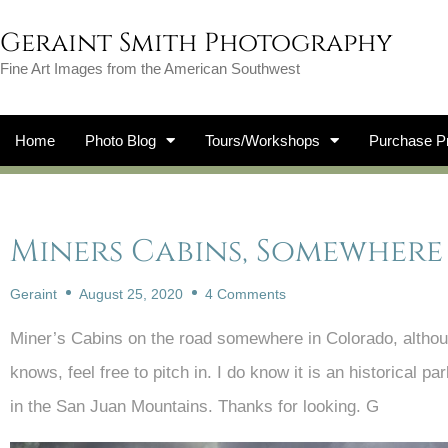
Geraint Smith Photography
Fine Art Images from the American Southwest
Home
Photo Blog
Tours/Workshops
Purchase Pr
Miners Cabins, Somewher
Geraint
August 25, 2020
4 Comments
Miner’s Cabins on the road somewhere in Colorado, althou
knows, feel free to pitch in. I do know it is an historical
in the San Juan Mountains. Thanks for looking. G