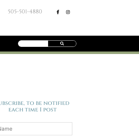
505-501-4880
ubscribe, to be notified
each time I post