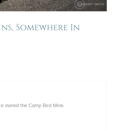
ins, Somewhere In
ce owned the Camp Bird Mine.