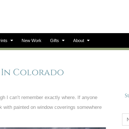
ints
New Work
Gifts
About
e In Colorado
S
gh I can’t remember exactly where. If anyone
 park with painted on window coverings somewhere