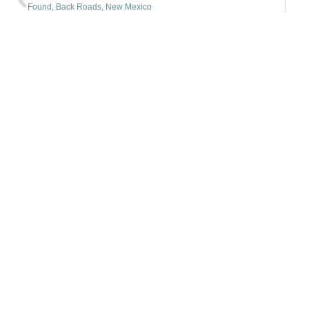
Found, Back Roads, New Mexico