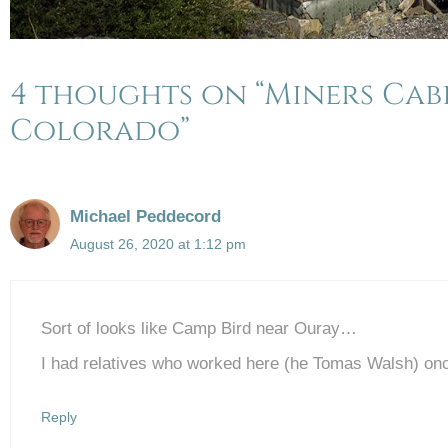
4 thoughts on “Miners Cab
Colorado”
Michael Peddecord
August 26, 2020 at 1:12 pm
Sort of looks like Camp Bird near Ouray…
I had relatives who worked here (he Tomas Walsh) on
Reply