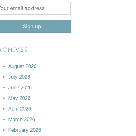
rchives
August 2026
July 2026
June 2026
May 2026
April 2026
March 2026
February 2026