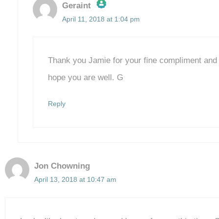
Geraint
April 11, 2018 at 1:04 pm
The Real Person Badge!
Anti-Spam by CleanTalk
Thank you Jamie for your fine compliment and fo
hope you are well. G
Reply
Jon Chowning
April 13, 2018 at 10:47 am