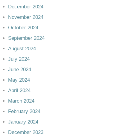
December 2024
November 2024
October 2024
September 2024
August 2024
July 2024
June 2024
May 2024
April 2024
March 2024
February 2024
January 2024
December 2023