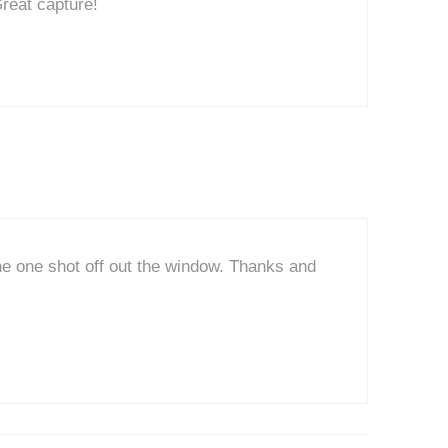
Great capture!
the one shot off out the window. Thanks and