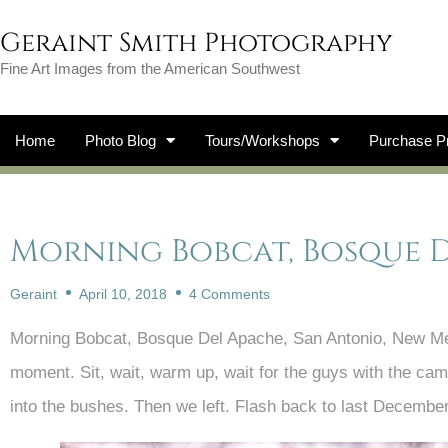
Geraint Smith Photography
Fine Art Images from the American Southwest
Home
Photo Blog
Tours/Workshops
Purchase Pr
Morning Bobcat, Bosque 
Geraint
April 10, 2018
4 Comments
Morning Bobcat, Bosque Del Apache, San Antonio, New Mexi
moment. Sit, wait, warm up, wait for the guys with the ca
into the bushes. Then we left. Flash back to last Decembe