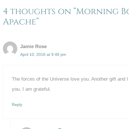
4 thoughts on “Morning Bo
Apache”
Jamie Rose
April 10, 2018 at 9:48 pm
The forces of the Universe love you. Another gift and 
you. I am grateful.
Reply