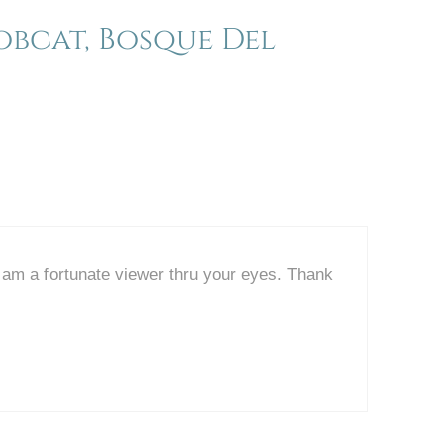
bcat, Bosque Del
I am a fortunate viewer thru your eyes. Thank