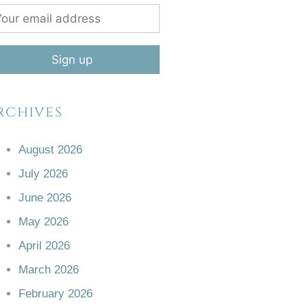
rchives
August 2026
July 2026
June 2026
May 2026
April 2026
March 2026
February 2026