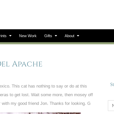
ints
New Work
Gifts
About
Del Apache
S
co. This cat has nothing to say or do at this
meras to get lost. Wait some more, then mosey off
r with my good friend Jon. Thanks for looking. G