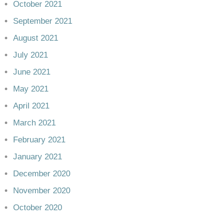
October 2021
September 2021
August 2021
July 2021
June 2021
May 2021
April 2021
March 2021
February 2021
January 2021
December 2020
November 2020
October 2020