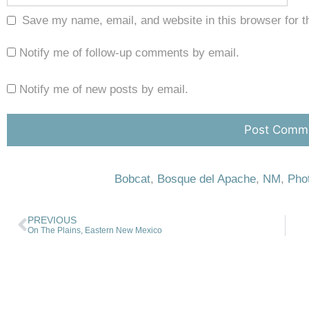
Save my name, email, and website in this browser for t
Notify me of follow-up comments by email.
Notify me of new posts by email.
Bobcat
,
Bosque del Apache
,
NM
,
Pho
PREVIOUS
On The Plains, Eastern New Mexico