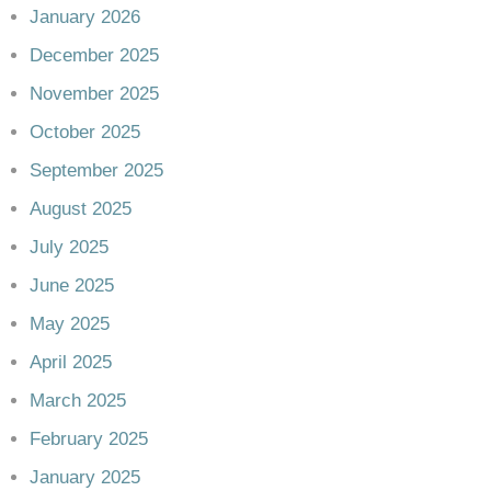
January 2026
December 2025
November 2025
October 2025
September 2025
August 2025
July 2025
June 2025
May 2025
April 2025
March 2025
February 2025
January 2025