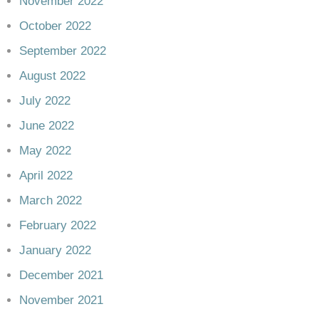
November 2022
October 2022
September 2022
August 2022
July 2022
June 2022
May 2022
April 2022
March 2022
February 2022
January 2022
December 2021
November 2021