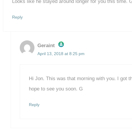
Looks like he stayed around longer for you this time. 
Reply
Geraint
April 13, 2018 at 8:25 pm
The Real Person Badge!
Anti-Spam by CleanTalk
Hi Jon. This was that morning with you. I got 
hope to see you soon. G
Reply