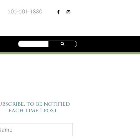
505-501-4880
ubscribe, to be notified
each time I post