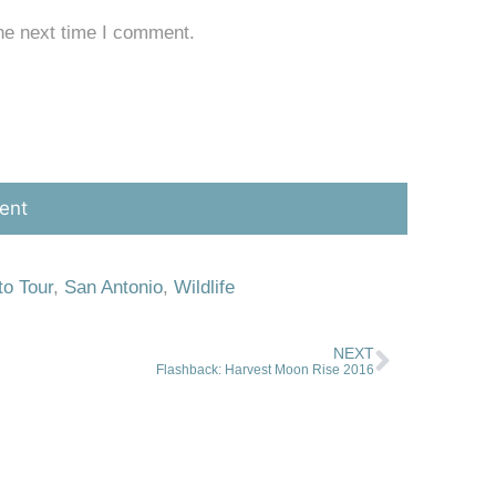
he next time I comment.
to Tour
,
San Antonio
,
Wildlife
NEXT
Flashback: Harvest Moon Rise 2016