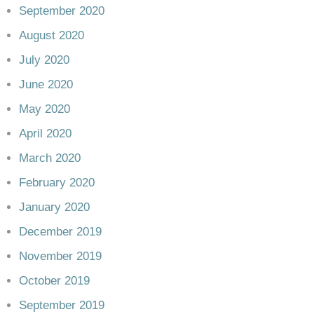
September 2020
August 2020
July 2020
June 2020
May 2020
April 2020
March 2020
February 2020
January 2020
December 2019
November 2019
October 2019
September 2019