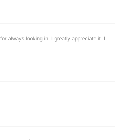
r always looking in. I greatly appreciate it. I