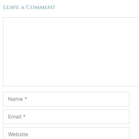
Leave a Comment