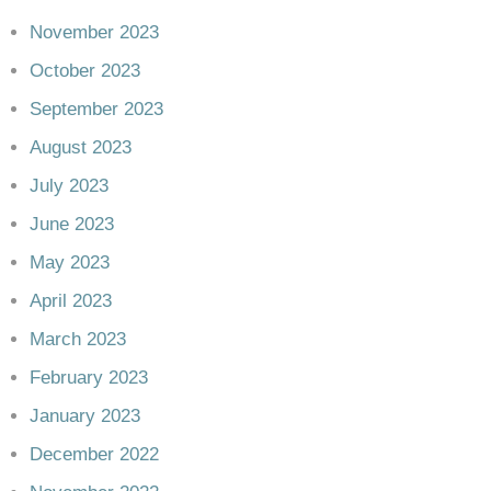
November 2023
October 2023
September 2023
August 2023
July 2023
June 2023
May 2023
April 2023
March 2023
February 2023
January 2023
December 2022