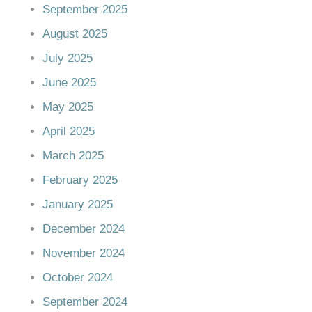
September 2025
August 2025
July 2025
June 2025
May 2025
April 2025
March 2025
February 2025
January 2025
December 2024
November 2024
October 2024
September 2024