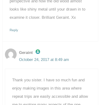
perspective and how the old wood almost
looks like shiny metal until your drawn in to
examine it closer. Brilliant Geraint. Xx
Reply
Geraint
October 24, 2017 at 8:49 am
The Real Person Badge!
Thank you sister. I have so much fun and
Anti-Spam by CleanTalk
enjoy making images in this area where
repeat trips are easily accessible and allow
me to explore many aspects of the one