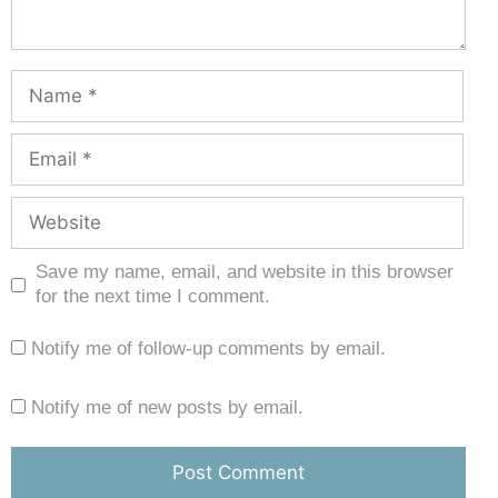
Save my name, email, and website in this browser
for the next time I comment.
Notify me of follow-up comments by email.
Notify me of new posts by email.