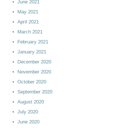
June 2021
May 2021
April 2021
March 2021
February 2021
January 2021
December 2020
November 2020
October 2020
September 2020
August 2020
July 2020
June 2020