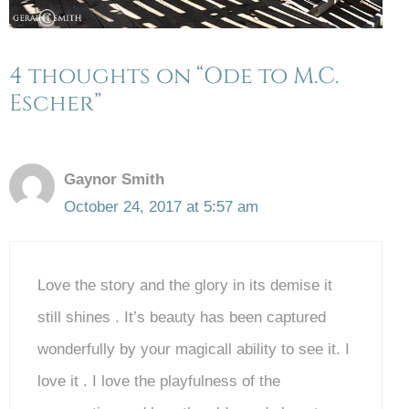
4 thoughts on “Ode to M.C.
Escher”
Gaynor Smith
October 24, 2017 at 5:57 am
Love the story and the glory in its demise it
still shines . It’s beauty has been captured
wonderfully by your magicall ability to see it. I
love it . I love the playfulness of the