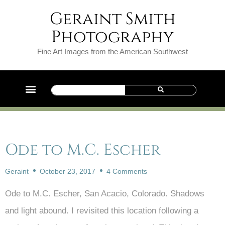
Geraint Smith
Photography
Fine Art Images from the American Southwest
Ode to M.C. Escher
Geraint
October 23, 2017
4 Comments
Ode to M.C. Escher, San Acacio, Colorado. Shadows
and light abound. I revisited this location following a