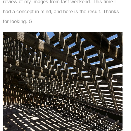
review of my images from last weekend. This time I
had a concept in mind, and here is the result. Thanks
for looking. G