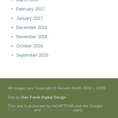
February 2017
January 2017
December 2016
November 2016
October 2016
September 2016
All images are Copyright © Geraint Smith 2002 – 2026
Site by
Dan Frank Digital Design
This site is protected by reCAPTCHA and the Google
Privacy Policy
and
Terms of Service
apply.