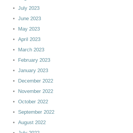
July 2023
June 2023
May 2023
April 2023
March 2023
February 2023
January 2023
December 2022
November 2022
October 2022
September 2022
August 2022
July 2022