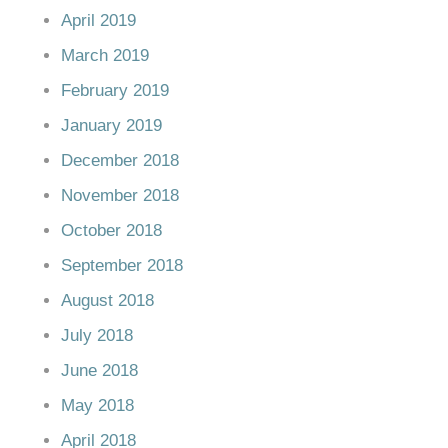
April 2019
March 2019
February 2019
January 2019
December 2018
November 2018
October 2018
September 2018
August 2018
July 2018
June 2018
May 2018
April 2018