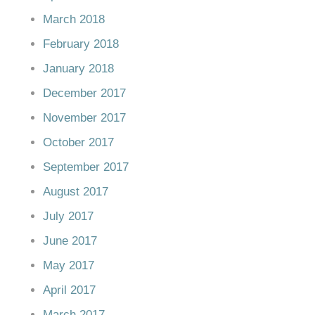
March 2018
February 2018
January 2018
December 2017
November 2017
October 2017
September 2017
August 2017
July 2017
June 2017
May 2017
April 2017
March 2017