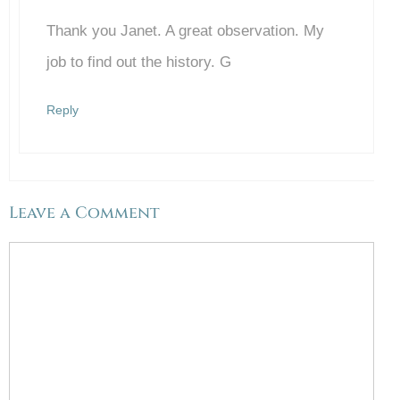
Thank you Janet. A great observation. My
Anti-Spam by CleanTalk
job to find out the history. G
Reply
Leave a Comment