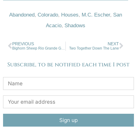
Abandoned
,
Colorado
,
Houses
,
M.C. Escher
,
San
Acacio
,
Shadows
PREVIOUS
NEXT
Bighorn Sheep Rio Grande Gorge
Two Together Down The Lane
Subscribe, to be notified each time I post