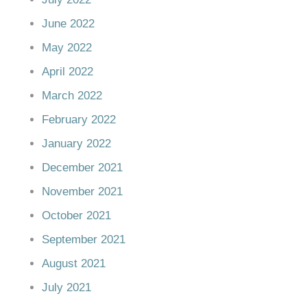
June 2022
May 2022
April 2022
March 2022
February 2022
January 2022
December 2021
November 2021
October 2021
September 2021
August 2021
July 2021