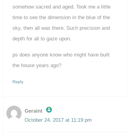
somehow sacred and aged. Took me a little
time to see the dimension in the blue of the
sky, then all was there. Such precision and
depth for all to gaze upon.
ps does anyone know who might have built
the house years ago?
Reply
Geraint
October 24, 2017 at 11:19 pm
The Real Person Badge!