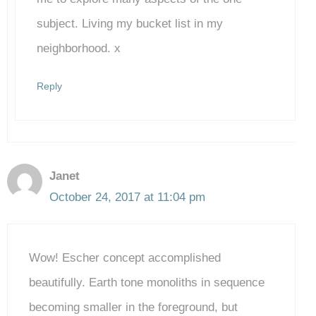
subject. Living my bucket list in my
neighborhood. x
Reply
Janet
October 24, 2017 at 11:04 pm
Wow! Escher concept accomplished
beautifully. Earth tone monoliths in sequence
becoming smaller in the foreground, but