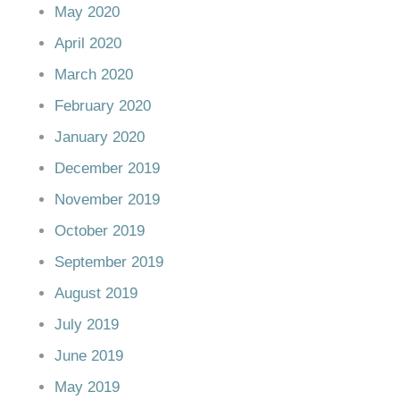
May 2020
April 2020
March 2020
February 2020
January 2020
December 2019
November 2019
October 2019
September 2019
August 2019
July 2019
June 2019
May 2019