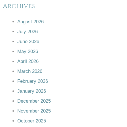
Archives
August 2026
July 2026
June 2026
May 2026
April 2026
March 2026
February 2026
January 2026
December 2025
November 2025
October 2025