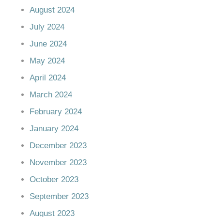
August 2024
July 2024
June 2024
May 2024
April 2024
March 2024
February 2024
January 2024
December 2023
November 2023
October 2023
September 2023
August 2023