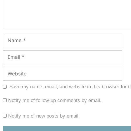
Save my name, email, and website in this browser for t
Notify me of follow-up comments by email.
Notify me of new posts by email.