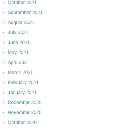
October 2021
September 2021
August 2021
July 2021
June 2021
May 2021
April 2021
March 2021
February 2021
January 2021
December 2020
November 2020
October 2020