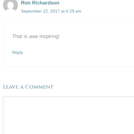
Ron Richardson
September 22, 2017 at 6:29 am
That is awe inspiring!
Reply
Leave a Comment