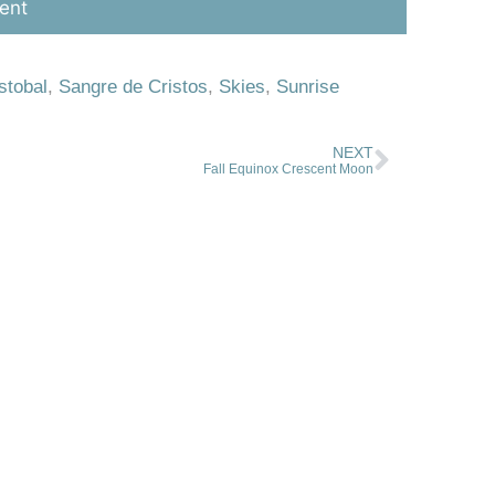
stobal
,
Sangre de Cristos
,
Skies
,
Sunrise
NEXT
Fall Equinox Crescent Moon