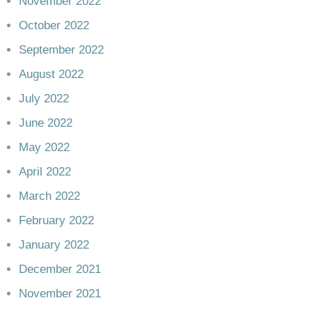
November 2022
October 2022
September 2022
August 2022
July 2022
June 2022
May 2022
April 2022
March 2022
February 2022
January 2022
December 2021
November 2021