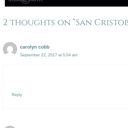
2 thoughts on “San Cristob
carolyn cobb
September 22, 2017 at 5:54 am
Reply