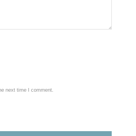
he next time I comment.