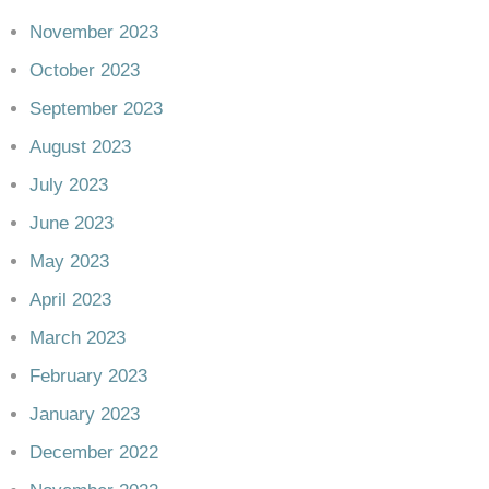
November 2023
October 2023
September 2023
August 2023
July 2023
June 2023
May 2023
April 2023
March 2023
February 2023
January 2023
December 2022