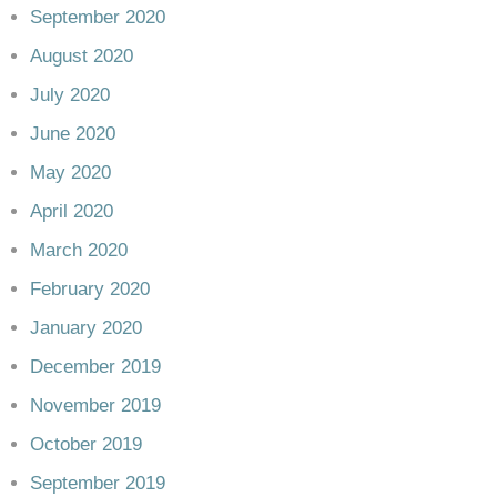
September 2020
August 2020
July 2020
June 2020
May 2020
April 2020
March 2020
February 2020
January 2020
December 2019
November 2019
October 2019
September 2019