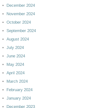
December 2024
November 2024
October 2024
September 2024
August 2024
July 2024
June 2024
May 2024
April 2024
March 2024
February 2024
January 2024
December 2023