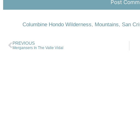
Columbine Hondo Wilderness
,
Mountains
,
San Cri
PREVIOUS
Mergansers In The Valle Vidal