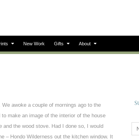
ints
New Work
Gifts
About
S
t. We awoke a couple of mornings ago to the
 to make an image of the interior of the house
ure and the wood stove. Had I done so, I would
ne – Hondo Wilderness out the kitchen window. It