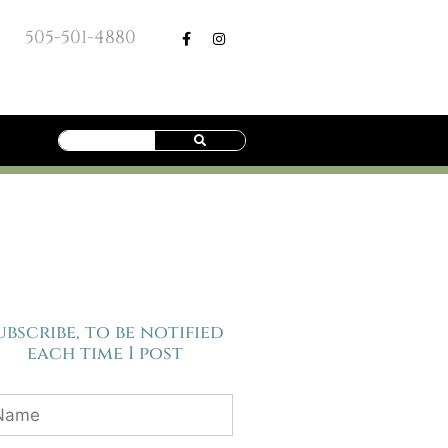
505-501-4880
ubscribe, to be notified
each time I post