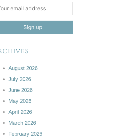
rchives
August 2026
July 2026
June 2026
May 2026
April 2026
March 2026
February 2026