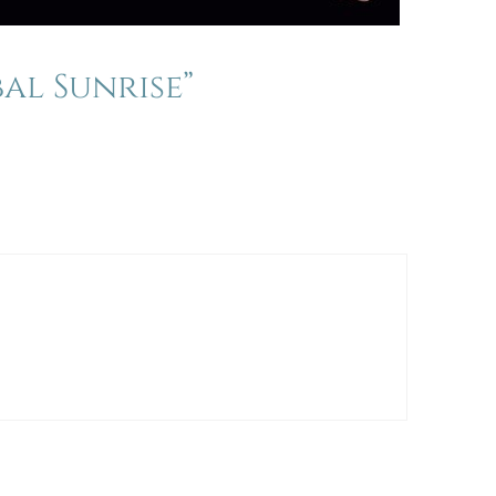
al Sunrise”