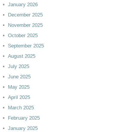
January 2026
December 2025
November 2025
October 2025
September 2025
August 2025
July 2025
June 2025
May 2025
April 2025
March 2025
February 2025
January 2025