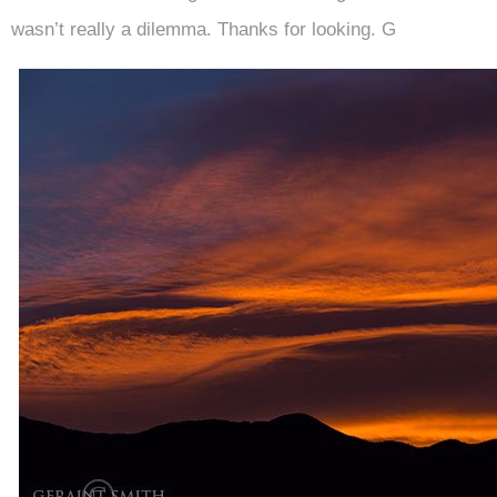
wasn’t really a dilemma. Thanks for looking. G