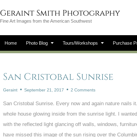
Geraint Smith Photography
Fine Art Images from the American Southwest
Home
Photo Blog
Tours/Workshops
Purchase Pr
San Cristobal Sunrise
Geraint
September 21, 2017
2 Comments
San Cristobal Sunrise. Every now and again nature nails i
whole house glowing inside from the sunrise light. I wanted
with the reflected light glancing off walls, windows, furnit
have missed this image of the sun rising over the Columbi