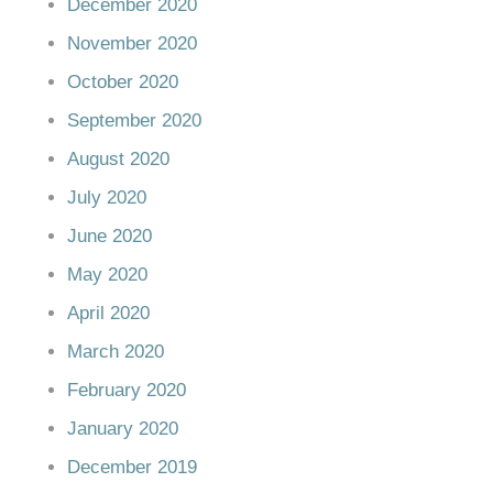
December 2020
November 2020
October 2020
September 2020
August 2020
July 2020
June 2020
May 2020
April 2020
March 2020
February 2020
January 2020
December 2019