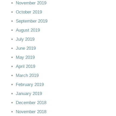
November 2019
October 2019
September 2019
August 2019
July 2019
June 2019
May 2019
April 2019
March 2019
February 2019
January 2019
December 2018
November 2018