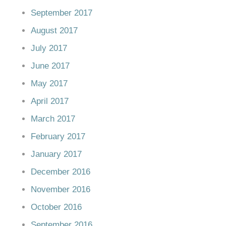
September 2017
August 2017
July 2017
June 2017
May 2017
April 2017
March 2017
February 2017
January 2017
December 2016
November 2016
October 2016
September 2016