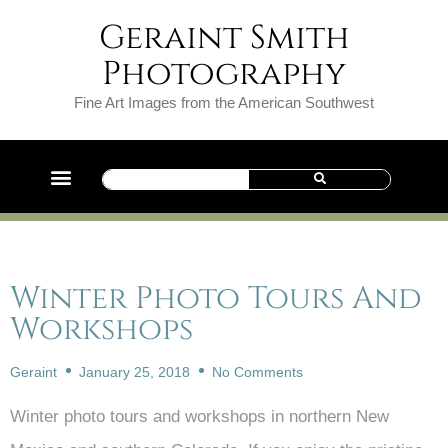
Geraint Smith
Photography
Fine Art Images from the American Southwest
Winter Photo Tours And
Workshops
Geraint
January 25, 2018
No Comments
Winter photo tours and workshops in northern New