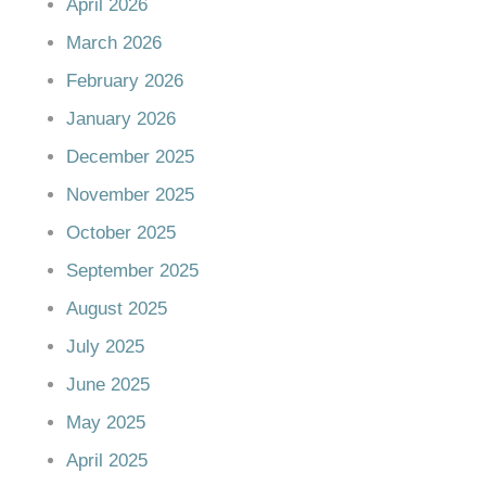
April 2026
March 2026
February 2026
January 2026
December 2025
November 2025
October 2025
September 2025
August 2025
July 2025
June 2025
May 2025
April 2025