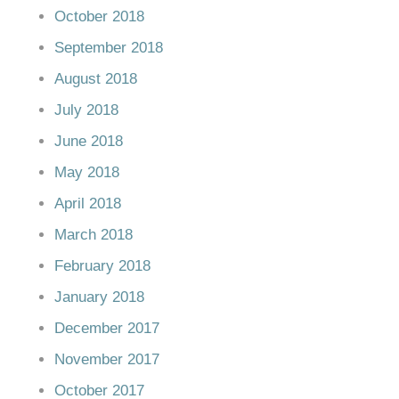
October 2018
September 2018
August 2018
July 2018
June 2018
May 2018
April 2018
March 2018
February 2018
January 2018
December 2017
November 2017
October 2017