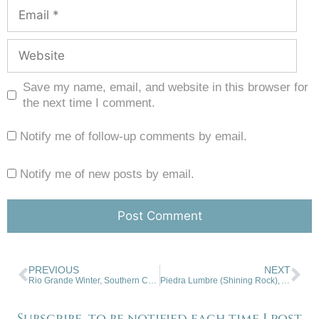
Save my name, email, and website in this browser for
the next time I comment.
Notify me of follow-up comments by email.
Notify me of new posts by email.
PREVIOUS
NEXT
Rio Grande Winter, Southern Colorado
Piedra Lumbre (Shining Rock), Abiquiu, NM
Subscribe, to be notified each time I post