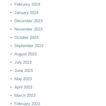
February 2024
January 2024
December 2023
November 2023
October 2023
September 2023
August 2023
July 2023
June 2023
May 2023
April 2023
March 2023
February 2023