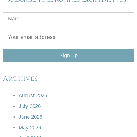
Archives
August 2026
July 2026
June 2026
May 2026