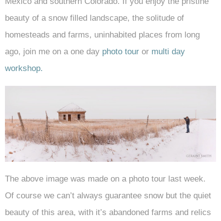
Mexico and southern Colorado. If you enjoy the pristine
beauty of a snow filled landscape, the solitude of
homesteads and farms, uninhabited places from long
ago, join me on a one day
photo tour
or
multi day
workshop.
The above image was made on a photo tour last week.
Of course we can’t always guarantee snow but the quiet
beauty of this area, with it’s abandoned farms and relics