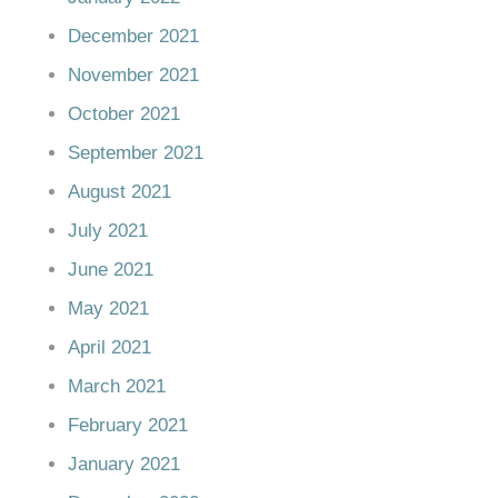
December 2021
November 2021
October 2021
September 2021
August 2021
July 2021
June 2021
May 2021
April 2021
March 2021
February 2021
January 2021