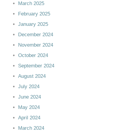
March 2025
February 2025
January 2025
December 2024
November 2024
October 2024
September 2024
August 2024
July 2024
June 2024
May 2024
April 2024
March 2024