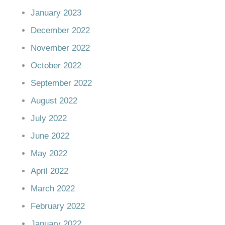
January 2023
December 2022
November 2022
October 2022
September 2022
August 2022
July 2022
June 2022
May 2022
April 2022
March 2022
February 2022
January 2022