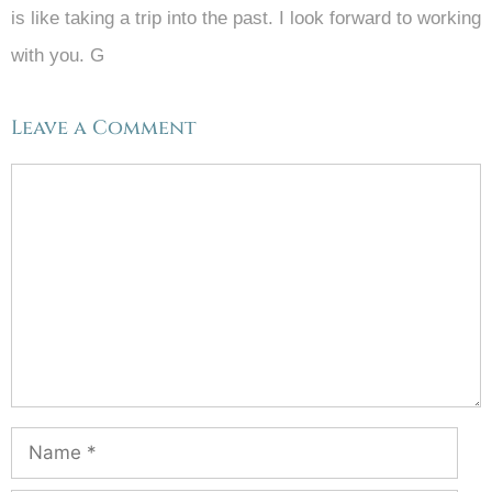
is like taking a trip into the past. I look forward to working
with you. G
Leave a Comment